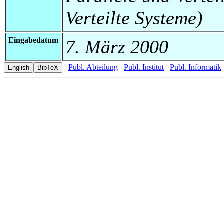
Verteilte Systeme)
Eingabedatum
7. März 2000
Publ. Abteilung
Publ. Institut
Publ. Informatik