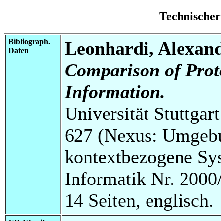
Technischer
Bibliograph.
Leonhardi, Alexan
Daten
Comparison of Prot
Information.
Universität Stuttga
627 (Nexus: Umgebu
kontextbezogene Sys
Informatik Nr. 2000
14 Seiten, englisch.