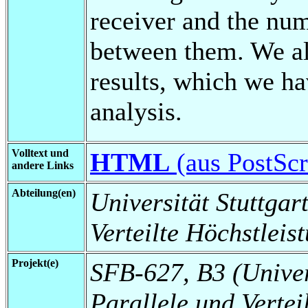
receiver and the nu
between them. We al
results, which we h
analysis.
Volltext und
HTML
(aus PostScri
andere Links
Abteilung(en)
Universität Stuttgart
Verteilte Höchstleis
Projekt(e)
SFB-627, B3 (Universi
Parallele und Vertei