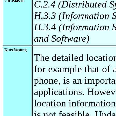
CR-Klassif.
C.2.4 (Distributed S
H.3.3 (Information 
H.3.4 (Information 
and Software)
Kurzfassung
The detailed locatio
for example that of 
phone, is an importa
applications. Howeve
location information
is not feasible. Upda