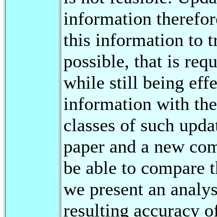
information therefor
this information to t
possible, that is re
while still being eff
information with the
classes of such updat
paper and a new com
be able to compare t
we present an analy
resulting accuracy o