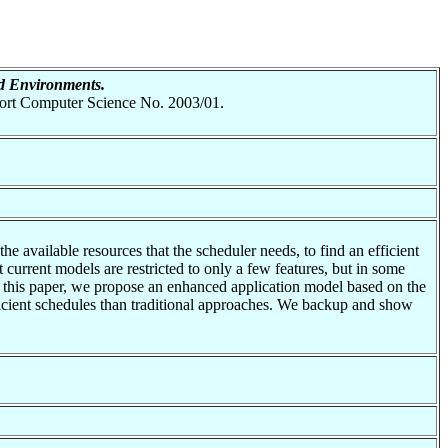
d Environments.
eport Computer Science No. 2003/01.
he available resources that the scheduler needs, to find an efficient
 current models are restricted to only a few features, but in some
In this paper, we propose an enhanced application model based on the
ficient schedules than traditional approaches. We backup and show