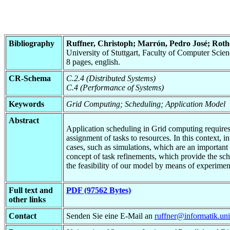
Bibliography
Ruffner, Christoph; Marrón, Pedro José; Roth
University of Stuttgart, Faculty of Computer Sci
8 pages, english.
CR-Schema
C.2.4 (Distributed Systems)
C.4 (Performance of Systems)
Keywords
Grid Computing; Scheduling; Application Model
Abstract
Application scheduling in Grid computing requires i
assignment of tasks to resources. In this context, 
cases, such as simulations, which are an important
concept of task refinements, which provide the sch
the feasibility of our model by means of experimen
Full text and
PDF (97562 Bytes)
other links
Contact
Senden Sie eine E-Mail an
ruffner@informatik.uni-