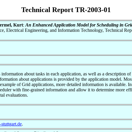
Technical Report TR-2003-01
ermel, Kurt
:
An Enhanced Application Model for Scheduling in Gri
ence, Electrical Engineering, and Information Technology, Technical R
nformation about tasks in each application, as well as a description of t
information about applications is provided by the application model. Most
 example of Grid applications, more detailed information is available. 
eduler with fine-grained information and allow it to determine more ef
tal evaluations.
stuttgart.de
.