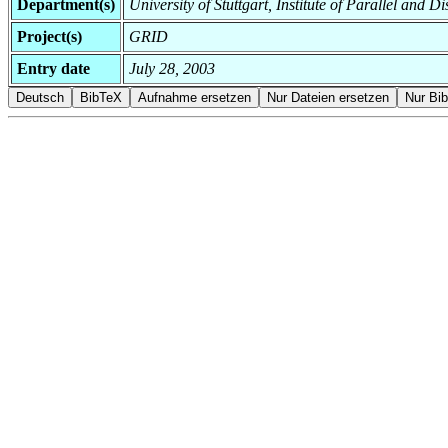
Department(s)
University of Stuttgart, Institute of Parallel and D
Project(s)
GRID
Entry date
July 28, 2003