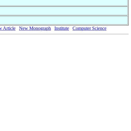
 Article
New Monograph
Institute
Computer Science