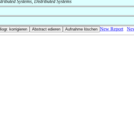
istributed Systems, Distributed Systems
New Report
New