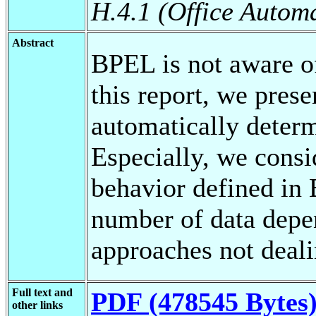
H.4.1 (Office Autom
Abstract
BPEL is not aware of
this report, we prese
automatically deter
Especially, we cons
behavior defined in
number of data dep
approaches not deal
Full text and
PDF (478545 Bytes
other links