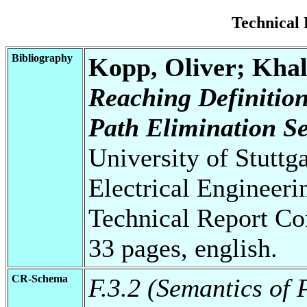
Technical
Bibliography
Kopp, Oliver; Kha
Reaching Definition
Path Elimination S
University of Stuttg
Electrical Engineeri
Technical Report Co
33 pages, english.
CR-Schema
F.3.2 (Semantics o