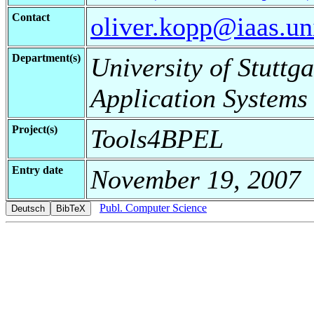
Contact
oliver.kopp@iaas.uni
Department(s)
University of Stuttga
Application Systems
Project(s)
Tools4BPEL
Entry date
November 19, 2007
Publ. Computer Science