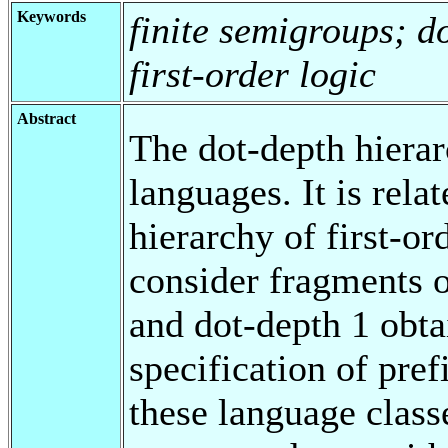
Keywords
finite semigroups; d
first-order logic
Abstract
The dot-depth hierarc
languages. It is relat
hierarchy of first-or
consider fragments o
and dot-depth 1 obta
specification of prefi
these language class