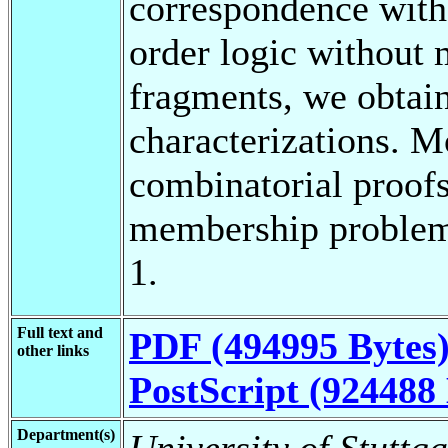
correspondence with 
order logic without 
fragments, we obtain
characterizations. 
combinatorial proofs 
membership problem 
1.
Full text and
PDF (494995 Bytes
other links
PostScript (924488 
Department(s)
University of Stuttg