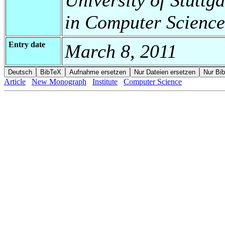
in Computer Science
Entry date
March 8, 2011
Article
New Monograph
Institute
Computer Science