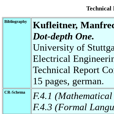
Technical
Bibliography
Kufleitner, Manfre
Dot-depth One.
University of Stuttg
Electrical Engineeri
Technical Report Co
15 pages, german.
CR-Schema
F.4.1 (Mathematical
F.4.3 (Formal Lang