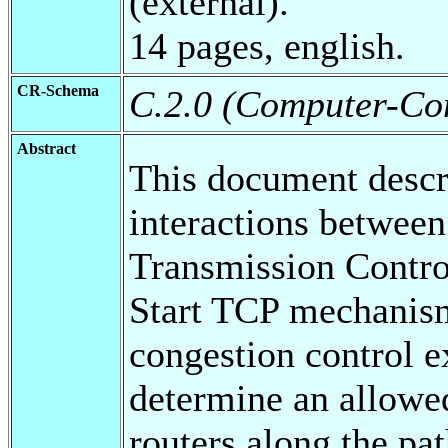
(external).
14 pages, english.
CR-Schema
C.2.0 (Computer-Co
Abstract
This document descr
interactions between
Transmission Contro
Start TCP mechanism
congestion control e
determine an allowe
routers along the pa