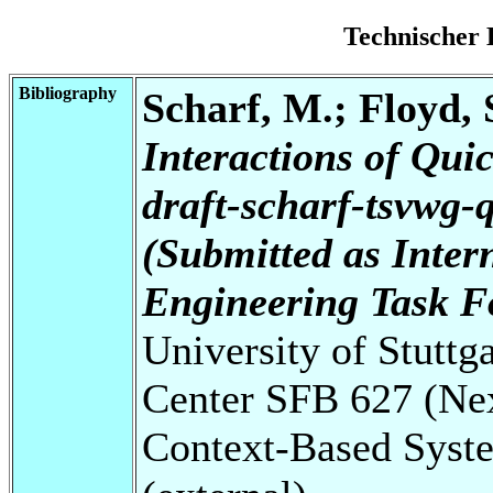
Technischer 
Bibliography
Scharf, M.; Floyd, S
Interactions of Qui
draft-scharf-tsvwg-q
(Submitted as Intern
Engineering Task F
University of Stuttg
Center SFB 627 (Ne
Context-Based Syste