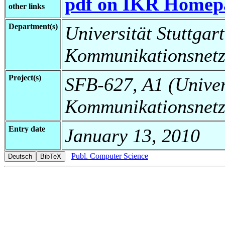
pdf on IKR Homep
other links
Department(s)
Universität Stuttgart,
Kommunikationsnetz
Project(s)
SFB-627, A1 (Universi
Kommunikationsnetz
Entry date
January 13, 2010
Publ. Computer Science