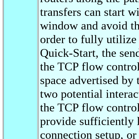
transfers can start w
window and avoid th
order to fully utiliz
Quick-Start, the sen
the TCP flow control,
space advertised by 
two potential intera
the TCP flow control
provide sufficiently 
connection setup, o