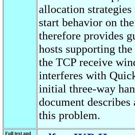
allocation strategies
start behavior on th
therefore provides gu
hosts supporting the
the TCP receive wi
interferes with Quic
initial three-way ha
document describes 
this problem.
Full text and