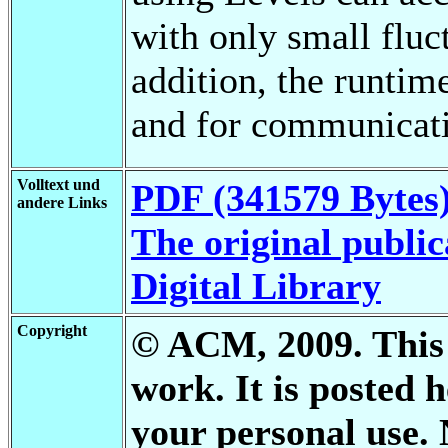
with only small fluct
addition, the runtim
and for communicatio
Volltext und
PDF (341579 Bytes
andere Links
The original public
Digital Library
Copyright
© ACM, 2009. This i
work. It is posted
your personal use. 