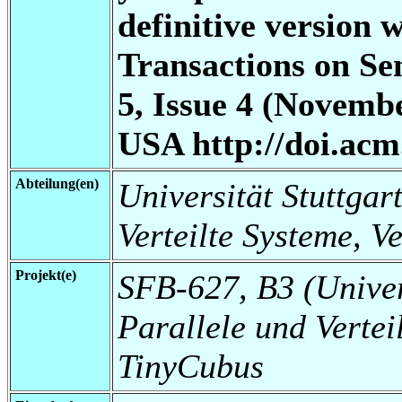
definitive version
Transactions on S
5, Issue 4 (Novem
USA http://doi.acm
Abteilung(en)
Universität Stuttgart
Verteilte Systeme, V
Projekt(e)
SFB-627, B3 (Universi
Parallele und Vertei
TinyCubus