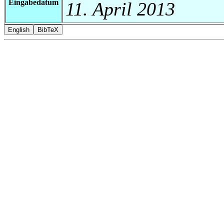
Eingabedatum
11. April 2013