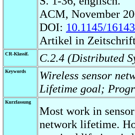
S. 1-36, englisch.
ACM, November 20
DOI:
10.1145/1614
Artikel in Zeitschrift
CR-Klassif.
C.2.4 (Distributed S
Keywords
Wireless sensor net
Lifetime goal; Prog
Kurzfassung
Most work in sensor
network lifetime. H