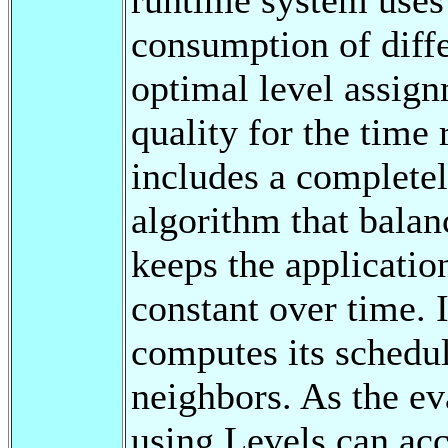
consumption of diffe
optimal level assig
quality for the time
includes a completel
algorithm that balan
keeps the applicatio
constant over time. 
computes its schedul
neighbors. As the ev
using Levels can acc