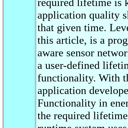
required lifetime is
application quality 
that given time. Lev
this article, is a pr
aware sensor network
a user-defined lifet
functionality. With 
application develope
Functionality in ene
the required lifetim
runtime system uses