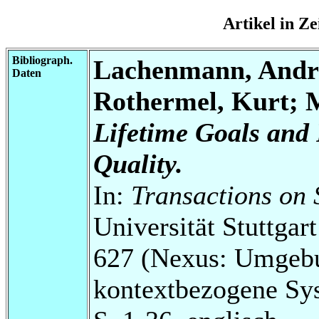
Artikel in Z
Bibliograph.
Lachenmann, Andr
Daten
Rothermel, Kurt; 
Lifetime Goals and 
Quality.
In:
Transactions on 
Universität Stuttga
627 (Nexus: Umgebu
kontextbezogene Sy