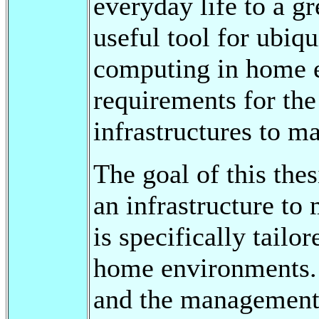
everyday life to a g
useful tool for ubiq
computing in home e
requirements for the
infrastructures to m
The goal of this thes
an infrastructure to
is specifically tailo
home environments. 
and the management 