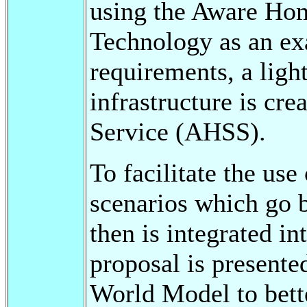
using the Aware Home
Technology as an ex
requirements, a ligh
infrastructure is cr
Service (AHSS).
To facilitate the us
scenarios which go 
then is integrated i
proposal is present
World Model to bett