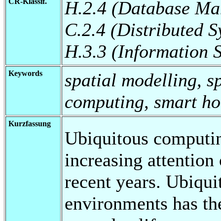
CR-Klassif.
H.2.4 (Database Ma
C.2.4 (Distributed S
H.3.3 (Information 
Keywords
spatial modelling, sp
computing, smart h
Kurzfassung
Ubiquitous computing
increasing attention
recent years. Ubiqu
environments has the