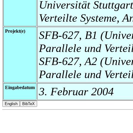
Universität Stuttgart
Verteilte Systeme, 
Projekt(e)
SFB-627, B1 (Universi
Parallele und Verte
SFB-627, A2 (Universi
Parallele und Vertei
Eingabedatum
3. Februar 2004