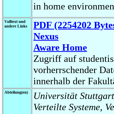
in home environmen
Volltext und
PDF (2254202 Byte
andere Links
Nexus
Aware Home
Zugriff auf studenti
vorherrschender Da
innerhalb der Fakul
Abteilung(en)
Universität Stuttgart
Verteilte Systeme, V