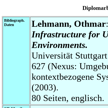
Diplomarb
Bibliograph.
Lehmann, Othmar
Daten
Infrastructure for
Environments.
Universität Stuttga
627 (Nexus: Umgebu
kontextbezogene Sys
(2003).
80 Seiten, englisch.