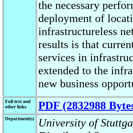
the necessary perfor
deployment of locati
infrastructureless n
results is that curre
services in infrastr
extended to the infr
new business opportu
Full text and
PDF (2832988 Byte
other links
Department(s)
University of Stuttga