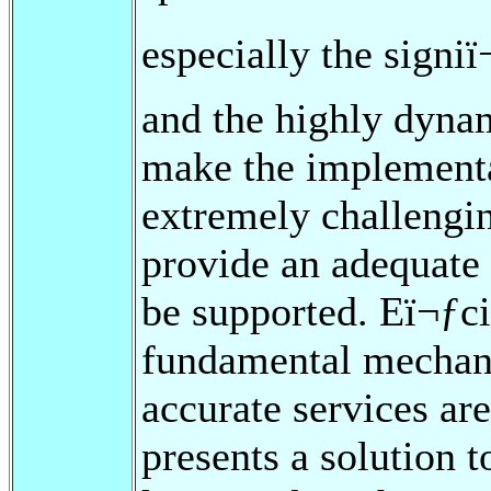
especially the signiï
and the highly dyna
make the implementa
extremely challengin
provide an adequate
be supported. Eï¬ƒci
fundamental mechani
accurate services are
presents a solution 