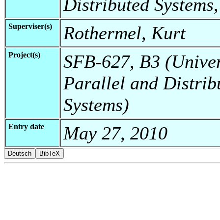
Distributed Systems,
Superviser(s)
Rothermel, Kurt
Project(s)
SFB-627, B3 (Universi
Parallel and Distrib
Systems)
Entry date
May 27, 2010