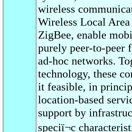
wireless communicat
Wireless Local Area
ZigBee, enable mobi
purely peer-to-peer 
ad-hoc networks. Tog
technology, these c
it feasible, in princ
location-based servi
support by infrastr
speciï¬c characteri