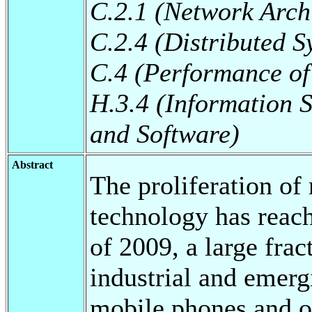
C.2.1 (Network Arch
C.2.4 (Distributed S
C.4 (Performance of
H.3.4 (Information 
and Software)
Abstract
The proliferation o
technology has reac
of 2009, a large frac
industrial and emerg
mobile phones and ot