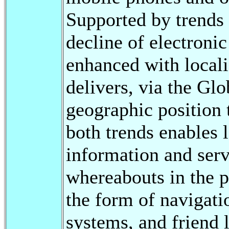
Supported by trends 
decline of electron
enhanced with local
delivers, via the Gl
geographic position 
both trends enables 
information and serv
whereabouts in the p
the form of navigati
systems, and friend 