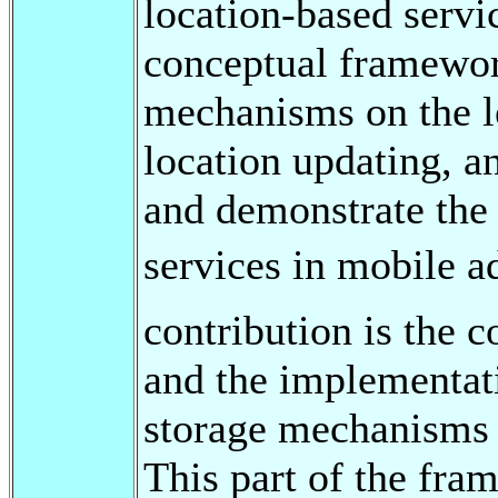
location-based servi
conceptual framewor
mechanisms on the le
location updating, a
and demonstrate the 
services in mobile a
contribution is the c
and the implementati
storage mechanisms 
This part of the fra