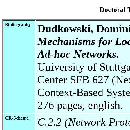
Doctoral 
Bibliography
Dudkowski, Domin
Mechanisms for Loc
Ad-hoc Networks.
University of Stuttg
Center SFB 627 (Ne
Context-Based Syste
276 pages, english.
CR-Schema
C.2.2 (Network Prot