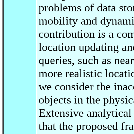
problems of data sto
mobility and dynami
contribution is a co
location updating an
queries, such as nea
more realistic locat
we consider the inac
objects in the physic
Extensive analytica
that the proposed f