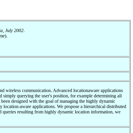
a, July 2002
.
me).
s and wireless communication. Advanced locationaware applications
d simply querying the user's position, for example determining all
has been designed with the goal of managing the highly dynamic
y location-aware applications. We propose a hierarchical distributed
and queries resulting from highly dynamic location information, we