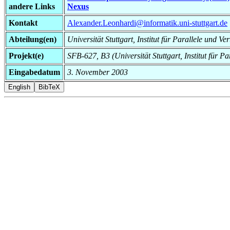
andere Links
Nexus
Kontakt
Alexander.Leonhardi@informatik.uni-stuttgart.de
Abteilung(en)
Universität Stuttgart, Institut für Parallele und Ve
Projekt(e)
SFB-627, B3 (Universität Stuttgart, Institut für Pa
Eingabedatum
3. November 2003