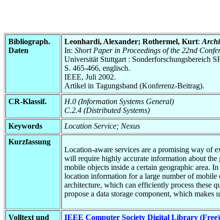
Bibliograph.
Leonhardi, Alexander; Rothermel, Kurt
:
Archi
Daten
In:
Short Paper in Proceedings of the 22nd Confe
Universität Stuttgart : Sonderforschungsbereic
S. 465-466, englisch.
IEEE, Juli 2002.
Artikel in Tagungsband (Konferenz-Beitrag).
CR-Klassif.
H.0 (Information Systems General)
C.2.4 (Distributed Systems)
Keywords
Location Service; Nexus
Kurzfassung
Location-aware services are a promising way of ex
will require highly accurate information about the
mobile objects inside a certain geographic area. I
location information for a large number of mobile 
architecture, which can efficiently process these 
propose a data storage component, which makes u
Volltext und
IEEE Computer Society Digital Library (Free)