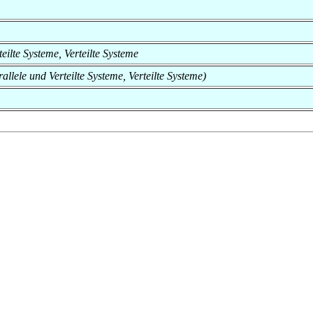
rteilte Systeme, Verteilte Systeme
rallele und Verteilte Systeme, Verteilte Systeme)