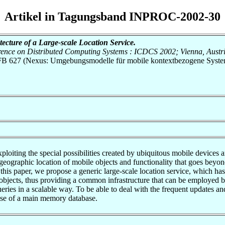
Artikel in Tagungsband INPROC-2002-30
tecture of a Large-scale Location Service.
rence on Distributed Computing Systems : ICDCS 2002; Vienna, Austri
h SFB 627 (Nexus: Umgebungsmodelle für mobile kontextbezogene Syste
ploiting the special possibilities created by ubiquitous mobile device
 geographic location of mobile objects and functionality that goes beyon
n this paper, we propose a generic large-scale location service, which 
objects, thus providing a common infrastructure that can be employed b
queries in a scalable way. To be able to deal with the frequent updates 
se of a main memory database.