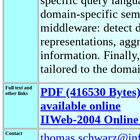
domain-specific sem
middleware: detect d
representations, agg
information. Finally
tailored to the doma
Full text and
PDF (416530 Bytes
other links
available online
IIWeb-2004 Online
Contact
thomas.schwarz@info