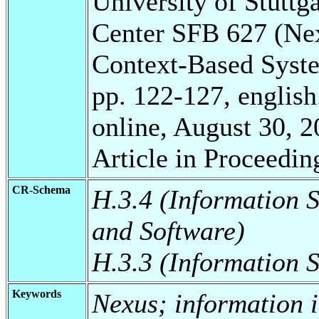
University of Stuttg
Center SFB 627 (Ne
Context-Based Syst
pp. 122-127, english
online, August 30, 2
Article in Proceedin
CR-Schema
H.3.4 (Information 
and Software)
H.3.3 (Information S
Keywords
Nexus; information i