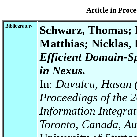
Article in Pro
Bibliography
Schwarz, Thomas; 
Matthias; Nicklas,
Efficient Domain-Sp
in Nexus.
In:
Davulcu, Hasan (
Proceedings of the
Information Integrat
Toronto, Canada, Au