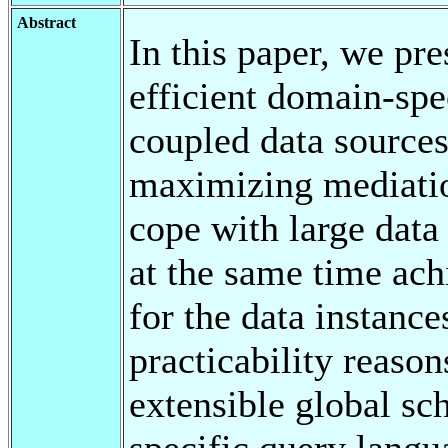
Abstract
In this paper, we pr
efficient domain-spe
coupled data sources
maximizing mediati
cope with large dat
at the same time ach
for the data instance
practicability reaso
extensible global s
specific query langu