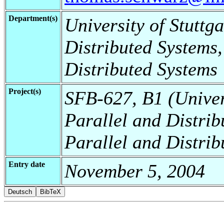
Department(s)
University of Stuttga
Distributed Systems,
Distributed Systems
Project(s)
SFB-627, B1 (Universi
Parallel and Distrib
Parallel and Distrib
Entry date
November 5, 2004