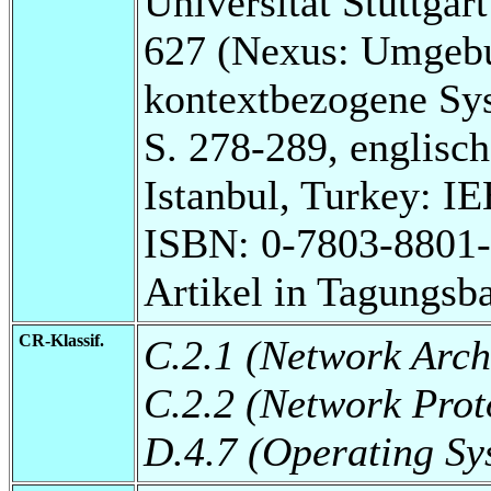
Universität Stuttga
627 (Nexus: Umgebu
kontextbezogene Sy
S. 278-289, englisch
Istanbul, Turkey: I
ISBN: 0-7803-8801-
Artikel in Tagungsb
CR-Klassif.
C.2.1 (Network Arch
C.2.2 (Network Prot
D.4.7 (Operating Sy