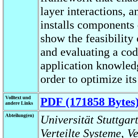
layer interactions, a
installs components
show the feasibility 
and evaluating a cod
application knowled
order to optimize its
Volltext und
PDF (171858 Bytes
andere Links
Abteilung(en)
Universität Stuttgart
Verteilte Systeme, V