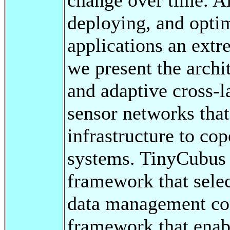
deploying, and opti
applications an extre
we present the archi
and adaptive cross-
sensor networks that
infrastructure to co
systems. TinyCubus 
framework that sele
data management com
framework that enab