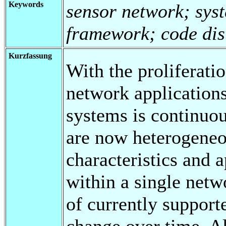
Keywords
sensor network; syst
framework; code dist
Kurzfassung
With the proliferati
network applications
systems is continuou
are now heterogeneo
characteristics and 
within a single netw
of currently support
change over time. Al