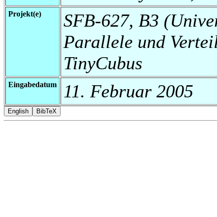
Projekt(e)
SFB-627, B3 (Universi
Parallele und Vertei
TinyCubus
Eingabedatum
11. Februar 2005