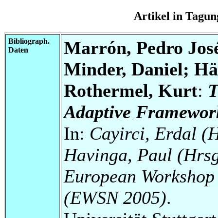
Artikel in Tag
Bibliograph.
Marrón, Pedro Jos
Daten
Minder, Daniel; Hä
Rothermel, Kurt
:
T
Adaptive Framework
In:
Cayirci, Erdal (
Havinga, Paul (Hrsg
European Workshop 
(EWSN 2005)
.