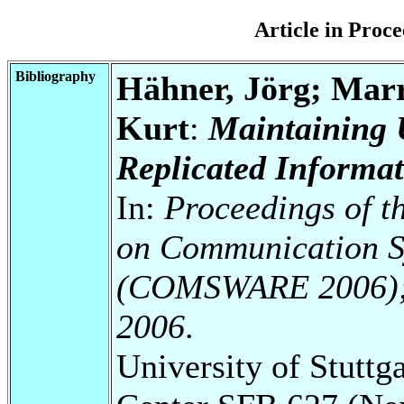
Article in Pro
Bibliography
Hähner, Jörg; Marr
Kurt
:
Maintaining U
Replicated Informa
In:
Proceedings of t
on Communication S
(COMSWARE 2006); N
2006
.
University of Stuttg