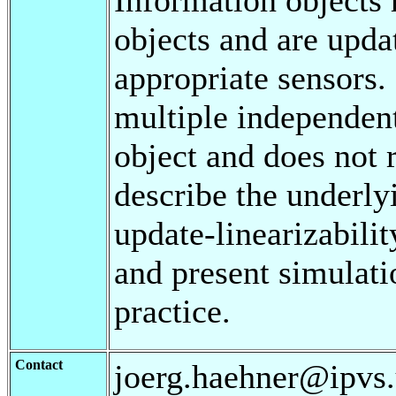
objects and are upda
appropriate sensors.
multiple independent
object and does not 
describe the underly
update-linearizabilit
and present simulatio
practice.
Contact
joerg.haehner@ipvs.u