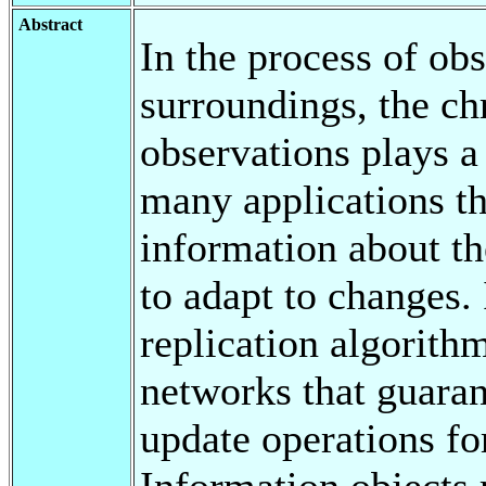
Abstract
In the process of ob
surroundings, the ch
observations plays a
many applications th
information about th
to adapt to changes. 
replication algorith
networks that guaran
update operations fo
Information objects r