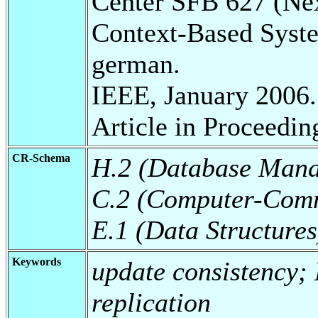
Center SFB 627 (Ne
Context-Based Syst
german.
IEEE, January 2006.
Article in Proceedin
CR-Schema
H.2 (Database Man
C.2 (Computer-Comm
E.1 (Data Structures
Keywords
update consistency;
replication