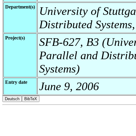
Department(s)
University of Stuttga
Distributed Systems,
Project(s)
SFB-627, B3 (Universi
Parallel and Distrib
Systems)
Entry date
June 9, 2006