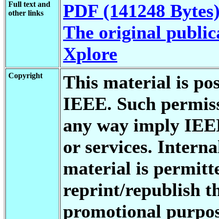
Full text and
PDF (141248 Bytes
other links
The original public
Xplore
Copyright
This material is po
IEEE. Such permiss
any way imply IEE
or services. Interna
material is permitt
reprint/republish th
promotional purpos