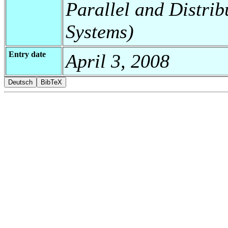
Parallel and Distrib
Systems)
Entry date
April 3, 2008