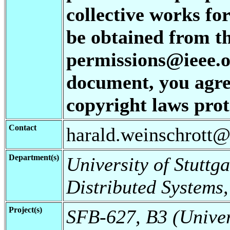
collective works for
be obtained from t
permissions@ieee.or
document, you agree
copyright laws prote
Contact
harald.weinschrott@i
Department(s)
University of Stuttga
Distributed Systems,
Project(s)
SFB-627, B3 (Universi