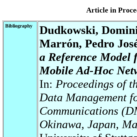
Article in Pro
Bibliography
Dudkowski, Domini
Marrón, Pedro Jos
a Reference Model 
Mobile Ad-Hoc Net
In:
Proceedings of t
Data Management fo
Communications (D
Okinawa, Japan, Ma