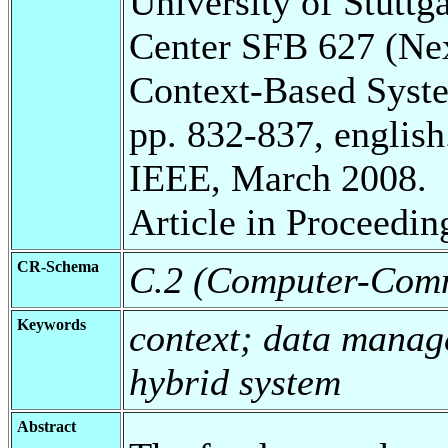
University of Stuttg
Center SFB 627 (Ne
Context-Based Syst
pp. 832-837, english
IEEE, March 2008.
Article in Proceedin
CR-Schema
C.2 (Computer-Comm
Keywords
context; data mana
hybrid system
Abstract