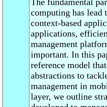
The fundamental par
computing has lead t
context-based applic
applications, efficie
management platfor
important. In this p
reference model that
abstractions to tack
management in mobil
layer, we outline st
developed to manage 