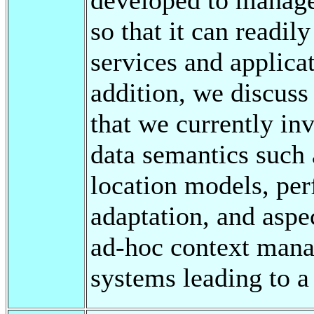
so that it can readil
services and applica
addition, we discuss
that we currently inv
data semantics such 
location models, pe
adaptation, and aspec
ad-hoc context mana
systems leading to a