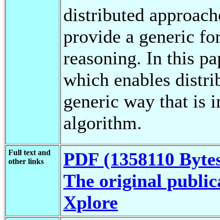
distributed approach
provide a generic fo
reasoning. In this p
which enables distri
generic way that is 
algorithm.
Full text and
PDF (1358110 Byte
other links
The original public
Xplore