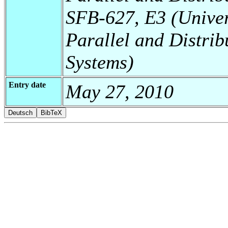
SFB-627, E3 (Universi
Parallel and Distrib
Systems)
Entry date
May 27, 2010