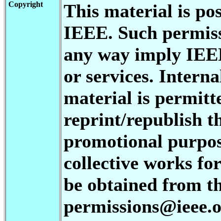
Copyright
This material is po
IEEE. Such permiss
any way imply IEE
or services. Interna
material is permitt
reprint/republish th
promotional purpos
collective works for
be obtained from t
permissions@ieee.or