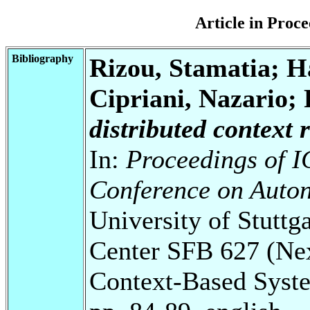
Article in Pro
Bibliography
Rizou, Stamatia; H
Cipriani, Nazario;
distributed context 
In:
Proceedings of I
Conference on Auto
University of Stuttg
Center SFB 627 (Ne
Context-Based Syst