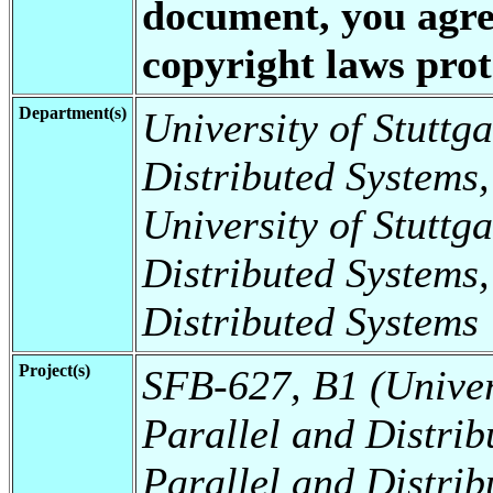
document, you agree
copyright laws prote
Department(s)
University of Stuttga
Distributed Systems,
University of Stuttga
Distributed Systems,
Distributed Systems
Project(s)
SFB-627, B1 (Universi
Parallel and Distrib
Parallel and Distrib