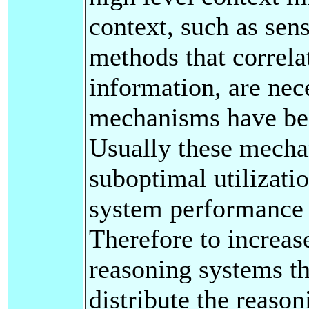
context, such as sen
methods that correla
information, are nec
mechanisms have been
Usually these mechan
suboptimal utilizati
system performance i
Therefore to increase
reasoning systems t
distribute the reason