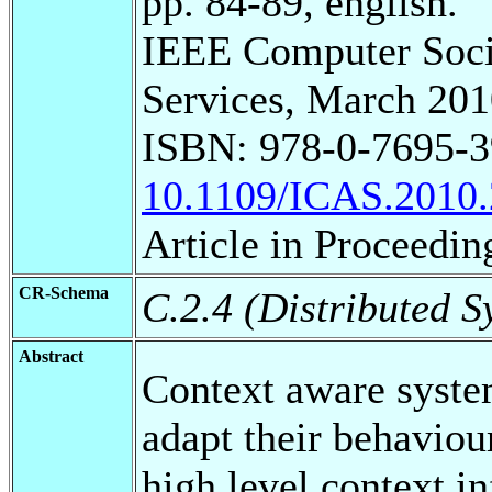
pp. 84-89, english.
IEEE Computer Soci
Services, March 201
ISBN: 978-0-7695-3
10.1109/ICAS.2010.
Article in Proceedin
CR-Schema
C.2.4 (Distributed S
Abstract
Context aware syste
adapt their behaviour
high level context i