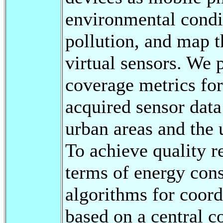
environmental condit
pollution, and map 
virtual sensors. We 
coverage metrics for
acquired sensor data 
urban areas and the
To achieve quality r
terms of energy cons
algorithms for coordi
based on a central c