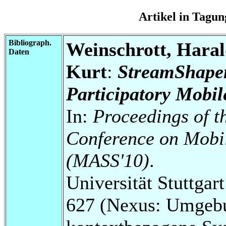
Artikel in Tag
Bibliograph.
Weinschrott, Haral
Daten
Kurt
:
StreamShaper
Participatory Mobi
In:
Proceedings of t
Conference on Mobi
(MASS'10)
.
Universität Stuttga
627 (Nexus: Umgebu