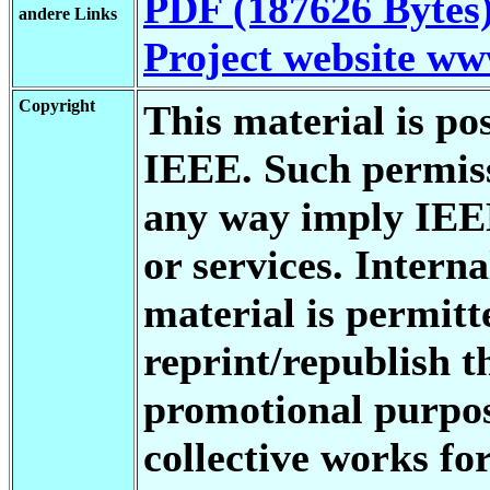
PDF (187626 Bytes
andere Links
Project website w
Copyright
This material is po
IEEE. Such permiss
any way imply IEE
or services. Interna
material is permitt
reprint/republish t
promotional purpos
collective works fo