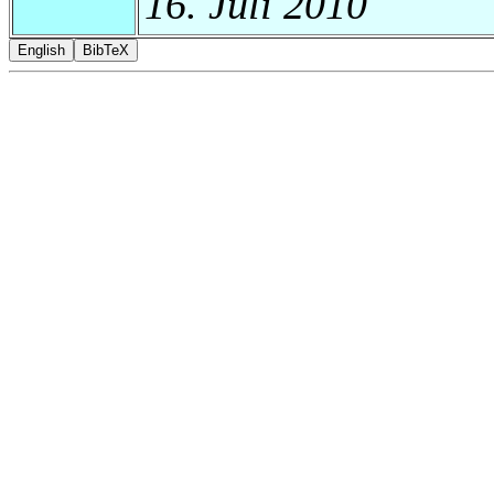
16. Juli 2010