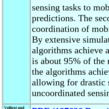
sensing tasks to mo
predictions. The sec
coordination of mob
By extensive simula
algorithms achieve a
is about 95% of the
the algorithms achie
allowing for drastic
uncoordinated sensi
Volltext und