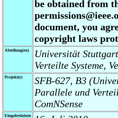
be obtained from t
permissions@ieee.or
document, you agree
copyright laws prot
Abteilung(en)
Universität Stuttgart
Verteilte Systeme, V
Projekt(e)
SFB-627, B3 (Universi
Parallele und Vertei
ComNSense
Eingabedatum