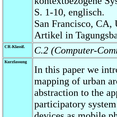
kontextbezogene Sy
S. 1-10, englisch.
San Francisco, CA,
Artikel in Tagungsb
CR-Klassif.
C.2 (Computer-Comm
Kurzfassung
In this paper we in
mapping of urban are
abstraction to the a
participatory system
devices as mobile ph