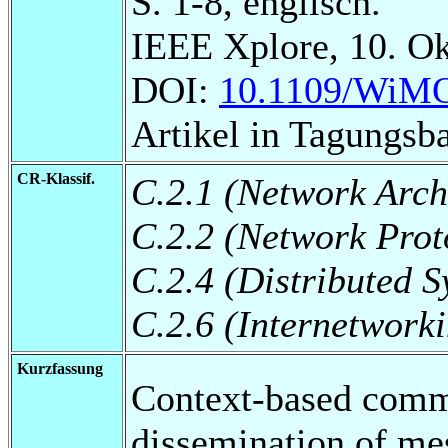
S. 1-8, englisch.
IEEE Xplore, 10. Ok
DOI:
10.1109/WiMO
Artikel in Tagungsb
CR-Klassif.
C.2.1 (Network Arch
C.2.2 (Network Prot
C.2.4 (Distributed S
C.2.6 (Internetwork
Kurzfassung
Context-based commu
dissemination of me