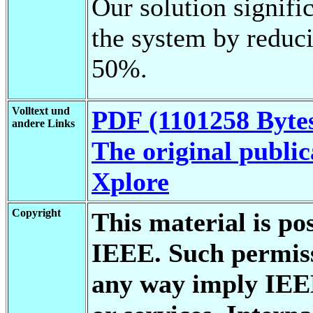
Our solution signifi
the system by reduci
50%.
Volltext und
PDF (1101258 Byte
andere Links
The original public
Xplore
Copyright
This material is po
IEEE. Such permiss
any way imply IEE