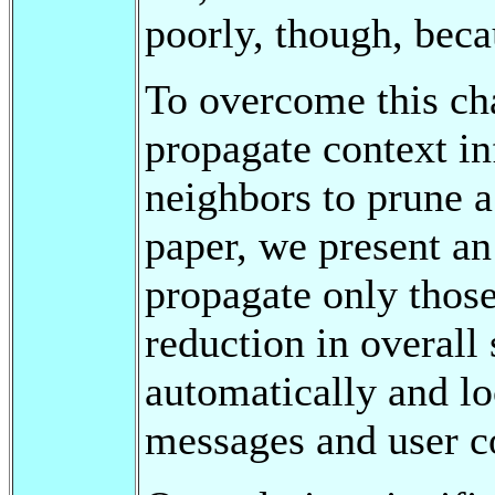
poorly, though, beca
To overcome this cha
propagate context in
neighbors to prune a 
paper, we present an
propagate only those
reduction in overall
automatically and lo
messages and user c