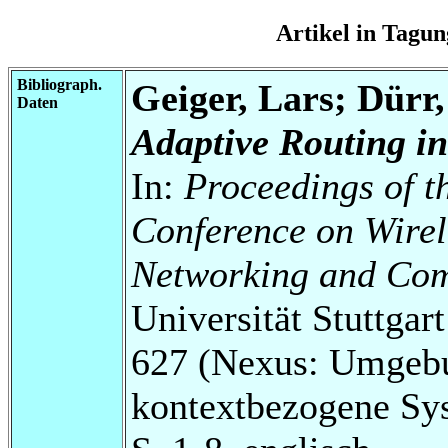
Artikel in Tag
Bibliograph.
Geiger, Lars; Dürr
Daten
Adaptive Routing in
In:
Proceedings of t
Conference on Wire
Networking and Co
Universität Stuttga
627 (Nexus: Umgebu
kontextbezogene Sy