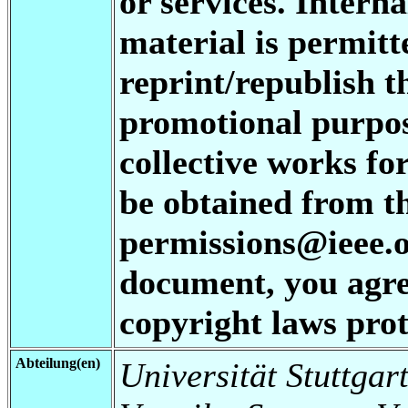
or services. Interna
material is permitt
reprint/republish t
promotional purpos
collective works fo
be obtained from t
permissions@ieee.or
document, you agree
copyright laws prot
Abteilung(en)
Universität Stuttgart