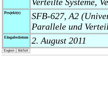
Verteilte Systeme, V
Projekt(e)
SFB-627, A2 (Universi
Parallele und Vertei
Eingabedatum
2. August 2011