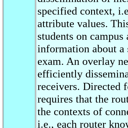
specified context, i.
attribute values. Thi
students on campus a
information about a
exam. An overlay ne
efficiently dissemin
receivers. Directed
requires that the ro
the contexts of conn
i.e., each router kn