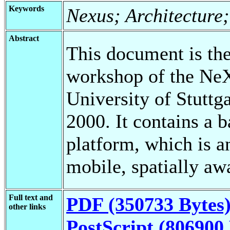
Keywords
Nexus; Architecture
Abstract
This document is the 
workshop of the NeX
University of Stuttga
2000. It contains a 
platform, which is an
mobile, spatially aw
Full text and
PDF (350733 Bytes
other links
PostScript (806900 