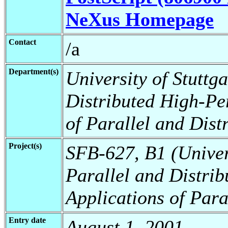
NeXus Homepage
Contact
/a
Department(s)
University of Stuttga
Distributed High-Pe
of Parallel and Dist
Project(s)
SFB-627, B1 (Universi
Parallel and Distri
Applications of Para
Entry date
August 1, 2001