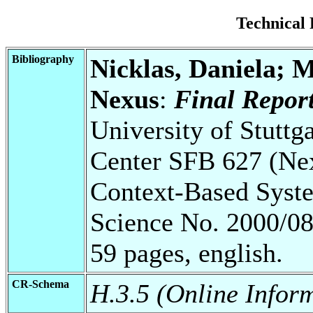
Technical
Bibliography
Nicklas, Daniela; 
Nexus
:
Final Repor
University of Stuttg
Center SFB 627 (Ne
Context-Based Syste
Science No. 2000/08
59 pages, english.
CR-Schema
H.3.5 (Online Inform