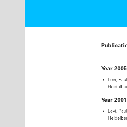
Publicati
Year 2005
Levi, Pau
Heidelber
Year 2001
Levi, Pau
Heidelber