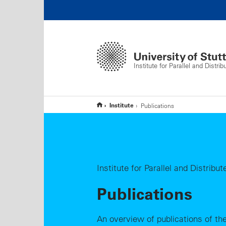
Institute for Parallel and Distr
Institute
Publications
Institute for Parallel and Distrib
Publications
An overview of publications of the