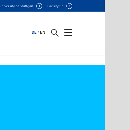
Uni
versity of Stuttgart
F
aculty
05
DE
/
EN