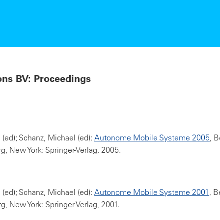
ons BV: Proceedings
l (ed); Schanz, Michael (ed):
Autonome Mobile Systeme 2005
, B
g, New York: Springer-Verlag, 2005.
l (ed); Schanz, Michael (ed):
Autonome Mobile Systeme 2001
, B
g, New York: Springer-Verlag, 2001.