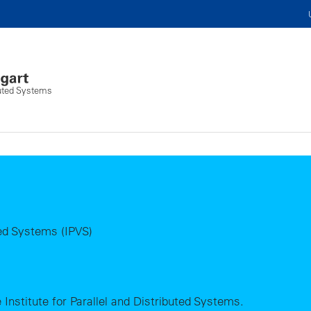
ibuted Systems
uted Systems (IPVS)
 Institute for Parallel and Distributed Systems.