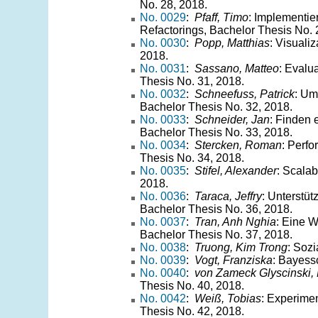
No. 28, 2018.
No. 0029
:
Pfaff, Timo
: Implementie
Refactorings, Bachelor Thesis No. 
No. 0030
:
Popp, Matthias
: Visuali
2018.
No. 0031
:
Sassano, Matteo
: Evalu
Thesis No. 31, 2018.
No. 0032
:
Schneefuss, Patrick
: Um
Bachelor Thesis No. 32, 2018.
No. 0033
:
Schneider, Jan
: Finden 
Bachelor Thesis No. 33, 2018.
No. 0034
:
Stercken, Roman
: Perf
Thesis No. 34, 2018.
No. 0035
:
Stifel, Alexander
: Scalab
2018.
No. 0036
:
Taraca, Jeffry
: Unterstü
Bachelor Thesis No. 36, 2018.
No. 0037
:
Tran, Anh Nghia
: Eine 
Bachelor Thesis No. 37, 2018.
No. 0038
:
Truong, Kim Trong
: Soz
No. 0039
:
Vogt, Franziska
: Bayess
No. 0040
:
von Zameck Glyscinski, 
Thesis No. 40, 2018.
No. 0042
:
Weiß, Tobias
: Experime
Thesis No. 42, 2018.