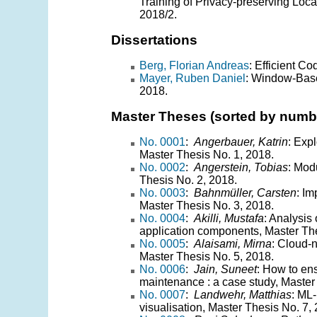
Training of Privacy-preserving Loca
2018/2.
Dissertations
Berg, Florian Andreas
: Efficient C
Mayer, Ruben Daniel
: Window-Base
2018.
Master Theses (sorted by numb
No. 0001
:
Angerbauer, Katrin
: Exp
Master Thesis No. 1, 2018.
No. 0002
:
Angerstein, Tobias
: Mod
Thesis No. 2, 2018.
No. 0003
:
Bahnmüller, Carsten
: I
Master Thesis No. 3, 2018.
No. 0004
:
Akilli, Mustafa
: Analysis
application components, Master The
No. 0005
:
Alaisami, Mirna
: Cloud-n
Master Thesis No. 5, 2018.
No. 0006
:
Jain, Suneet
: How to ens
maintenance : a case study, Master
No. 0007
:
Landwehr, Matthias
: ML-
visualisation, Master Thesis No. 7,