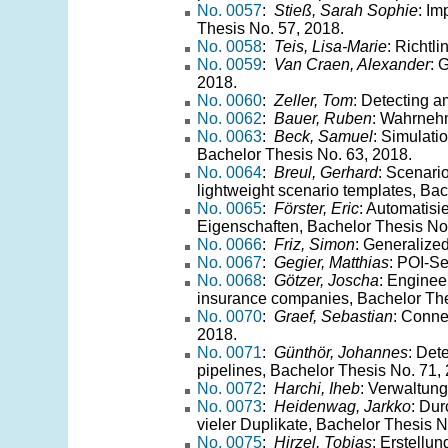
No. 0057
:
Stieß, Sarah Sophie
: Im
Thesis No. 57, 2018.
No. 0058
:
Teis, Lisa-Marie
: Richtl
No. 0059
:
Van Craen, Alexander
: 
2018.
No. 0060
:
Zeller, Tom
: Detecting a
No. 0062
:
Bauer, Ruben
: Wahrnehm
No. 0063
:
Beck, Samuel
: Simulati
Bachelor Thesis No. 63, 2018.
No. 0064
:
Breul, Gerhard
: Scenario
lightweight scenario templates, Ba
No. 0065
:
Förster, Eric
: Automatisi
Eigenschaften, Bachelor Thesis No
No. 0066
:
Friz, Simon
: Generalize
No. 0067
:
Gegier, Matthias
: POI-S
No. 0068
:
Götzer, Joscha
: Enginee
insurance companies, Bachelor The
No. 0070
:
Graef, Sebastian
: Conne
2018.
No. 0071
:
Günthör, Johannes
: Det
pipelines, Bachelor Thesis No. 71,
No. 0072
:
Harchi, Iheb
: Verwaltun
No. 0073
:
Heidenwag, Jarkko
: Dur
vieler Duplikate, Bachelor Thesis N
No. 0075
:
Hirzel, Tobias
: Erstellu