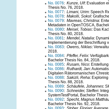
No. 0076
:
Kunze, Ulf
: Evaluation 
Thesis No. 76, 2018.
No. 0077
:
Limani, Urim
: Speech Re
No. 0078
:
Makolli, Sokol
: Grafisc
No. 0079
:
Mavreas, Christina
: Ent
Metadaten in OpenTOSCA, Bachelor
No. 0080
:
Meisel, Tobias
: Das Kac
Thesis No. 80, 2018.
No. 0081
:
Mendel, Natalia
: Dynami
Implementierung der Beschriftung v
No. 0083
:
Owens, Niklas
: Verwalt
2018.
No. 0084
:
Pfeffer, Felix
: Verfügbar
Bachelor Thesis No. 84, 2018.
No. 0085
:
Rusam, Nico
: Erstellun
No. 0086
:
Ruthardt, Jan
: Automati
Digitalen Rätoromanischen Chresto
No. 0088
:
Sakizli, Reha
: Exploring
Thesis No. 88, 2018.
No. 0089
:
Schäufele, Johannes
: S
No. 0090
:
Schneider, Steffen
: Int
SystemTestPortal, Bachelor Thesis
No. 0092
:
Specht, Magnus Matthä
Bachelor Thesis No. 92, 2018.
No. 0093
:
Stober, Florian
: Average