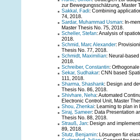
zur Bewegungsschätzung, Master T
Sakkal, Fadi
: Combining applicatio
74, 2018.
Sardar, Muhammad Usman
: In-me
Master Thesis No. 75, 2018.
Scheller, Stefan
: Analysis of spati
2018.
Schmid, Marc Alexander
: Provisio
Thesis No. 77, 2018.
Schmidt, Maximilian
: Neural-based 
2018.
Schreiber, Constantin
: Orthogonale
Sekar, Sudhakar
: CNN based Spati
111, 2018.
Sharma, Shashank
: Design and dev
Thesis No. 86, 2018.
Shivhare, Neha
: Automated Contin
Electronic Control Unit, Master The
Shou, Zhenkai
: Learning to plan i
Siraj, Sameer
: Data Presentation a
Thesis No. 88, 2018.
Strauß, Jan
: Design and implementat
89, 2018.
Stutz, Benjamin
: Lösungen für ela