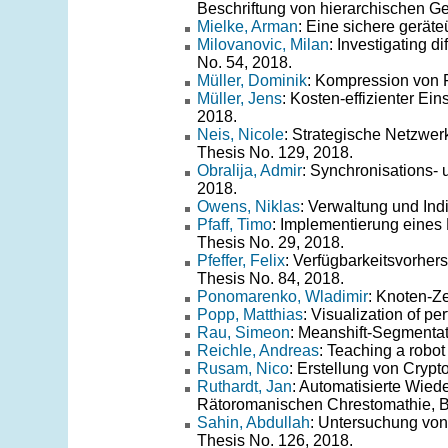
Beschriftung von hierarchischen Ge
Mielke, Arman
: Eine sichere gerät
Milovanovic, Milan
: Investigating di
No. 54, 2018.
Müller, Dominik
: Kompression von F
Müller, Jens
: Kosten-effizienter E
2018.
Neis, Nicole
: Strategische Netzwe
Thesis No. 129, 2018.
Obralija, Admir
: Synchronisations- 
2018.
Owens, Niklas
: Verwaltung und Ind
Pfaff, Timo
: Implementierung eines
Thesis No. 29, 2018.
Pfeffer, Felix
: Verfügbarkeitsvorhe
Thesis No. 84, 2018.
Ponomarenko, Wladimir
: Knoten-Z
Popp, Matthias
: Visualization of p
Rau, Simeon
: Meanshift-Segmentat
Reichle, Andreas
: Teaching a robot
Rusam, Nico
: Erstellung von Cryp
Ruthardt, Jan
: Automatisierte Wie
Rätoromanischen Chrestomathie, B
Sahin, Abdullah
: Untersuchung von 
Thesis No. 126, 2018.