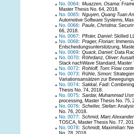
No. 0064
:
Muazzen, Osama
: Frame
Master Thesis No. 64, 2018.
No. 0065
:
Nguyen, Quang Tuan A
Automotive Software Systems, Mast
No. 0066
:
Paule, Christina
: Securi
66, 2018.
No. 0067
:
Pfister, Daniel
: Skilled 
No. 0068
:
Prager, Florian
: Immersi
Entscheidungsunterstützung, Maste
No. 0069
:
Quack, Daniel
: Data Ra
No. 0070
:
Röhrdanz, Oliver
: Ausar
Stack nachWave Standard, Master T
No. 0072
:
Rohloff, Tom
: Flow cont
No. 0073
:
Rühle, Simon
: Strategi
Variationsansätzen zur Bewegungss
No. 0074
:
Sakkal, Fadi
: Combining 
Thesis No. 74, 2018.
No. 0075
:
Sardar, Muhammad Us
processing, Master Thesis No. 75, 
No. 0076
:
Scheller, Stefan
: Analys
No. 76, 2018.
No. 0077
:
Schmid, Marc Alexander
TOSCA, Master Thesis No. 77, 201
No. 0078
:
Schmidt, Maximilian
: Ne
No. 78, 2018.