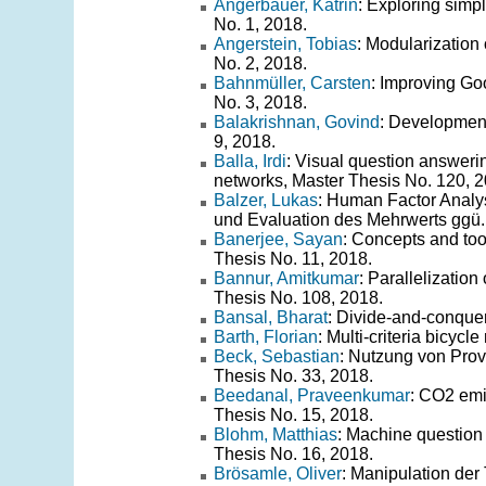
Angerbauer, Katrin
: Exploring simp
No. 1, 2018.
Angerstein, Tobias
: Modularization 
No. 2, 2018.
Bahnmüller, Carsten
: Improving Go
No. 3, 2018.
Balakrishnan, Govind
: Development
9, 2018.
Balla, Irdi
: Visual question answerin
networks, Master Thesis No. 120, 2
Balzer, Lukas
: Human Factor Analy
und Evaluation des Mehrwerts ggü. 
Banerjee, Sayan
: Concepts and too
Thesis No. 11, 2018.
Bannur, Amitkumar
: Parallelizatio
Thesis No. 108, 2018.
Bansal, Bharat
: Divide-and-conquer
Barth, Florian
: Multi-criteria bicycl
Beck, Sebastian
: Nutzung von Prov
Thesis No. 33, 2018.
Beedanal, Praveenkumar
: CO2 emis
Thesis No. 15, 2018.
Blohm, Matthias
: Machine question
Thesis No. 16, 2018.
Brösamle, Oliver
: Manipulation der