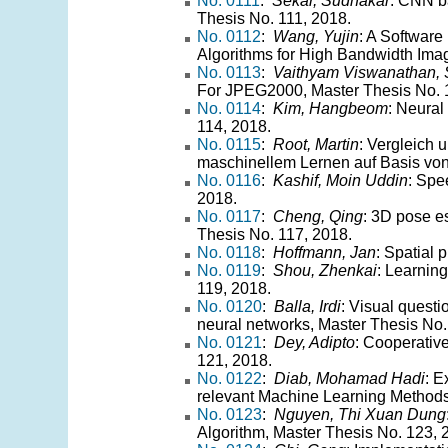
No. 0111
:
Sekar, Sudhakar
: CNN b
Thesis No. 111, 2018.
No. 0112
:
Wang, Yujin
: A Software
Algorithms for High Bandwidth Ima
No. 0113
:
Vaithyam Viswanathan, S
For JPEG2000, Master Thesis No. 
No. 0114
:
Kim, Hangbeom
: Neural
114, 2018.
No. 0115
:
Root, Martin
: Vergleich
maschinellem Lernen auf Basis von
No. 0116
:
Kashif, Moin Uddin
: Spe
2018.
No. 0117
:
Cheng, Qing
: 3D pose e
Thesis No. 117, 2018.
No. 0118
:
Hoffmann, Jan
: Spatial 
No. 0119
:
Shou, Zhenkai
: Learnin
119, 2018.
No. 0120
:
Balla, Irdi
: Visual questi
neural networks, Master Thesis No.
No. 0121
:
Dey, Adipto
: Cooperativ
121, 2018.
No. 0122
:
Diab, Mohamad Hadi
: E
relevant Machine Learning Methods
No. 0123
:
Nguyen, Thi Xuan Dung
Algorithm, Master Thesis No. 123, 