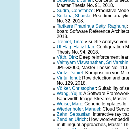
Sudendorf, Julian
: Concept for se
Master Thesis No. 91, 2018.
Sudra, Constanze
: Prädiktive Mode
Sultana, Shaista
: Real-time analyti
No. 32, 2018.
Tarikere Phaniraja Setty, Raghuraj
:
board Software Reference Architec
2018.
Tremel, Tina
: Visuelle Analyse vo
Ul Haq, Hafiz Irfan
: Configuration 
Thesis No. 94, 2018.
Väth, Dirk
: Deep reinforcement lear
Vaithyam Viswanathan, Sri Varshin
JPEG2000, Master Thesis No. 113,
Vietz, Daniel
: Komposition von Mic
Vintu, Ionut
: Row detection and gra
No. 129, 2018.
Völker, Christopher
: Suitability of
Wang, Yujin
: A Software Framework
Bandwidth Image Streams, Master T
Weise, Marc
: Generic templates fo
Wiedenhöfer, Manuel
: Cloud Servi
Zahn, Sebastian
: Interactive ray t
Zendler, Ulrich
: How word-embeddin
multilingual approaches, Master Th