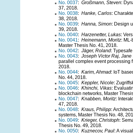
No. 0037
:
Großmann, Steven
: Dyn
37, 2018.
No. 0038
:
Hanke, Carlos
: Charakte
38, 2018.
No. 0039
:
Hanna, Simon
: Design 
39, 2018.
No. 0040
:
Harzenetter, Lukas
: Ver
No. 0041
:
Heinemann, Moritz
: ML-
Master Thesis No. 41, 2018.
No. 0042
:
Jäger, Roland
: Typesafe
No. 0043
:
Joseph Victor Raj, Jane 
parallel complex event processing 
2018.
No. 0044
:
Karim, Ahmad
: IoT base
No. 44, 2018.
No. 0045
:
Keppler, Nicole
: Zugriff
No. 0046
:
Khinchi, Vikas
: Evaluati
blockchain networks, Master Thesis
No. 0047
:
Knabben, Moritz
: Intera
47, 2018.
No. 0048
:
Kraus, Philipp
: Architec
systems, Master Thesis No. 48, 201
No. 0049
:
Krieger, Christoph
: Sema
Thesis No. 49, 2018.
No. 0050
:
Kuznecov, Paul
: A visua