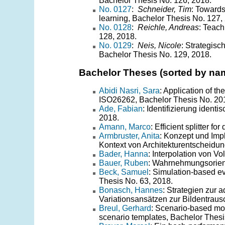
Bachelor Thesis No. 126, 2018.
No. 0127
:
Schneider, Tim
: Towards
learning, Bachelor Thesis No. 127,
No. 0128
:
Reichle, Andreas
: Teach
128, 2018.
No. 0129
:
Neis, Nicole
: Strategis
Bachelor Thesis No. 129, 2018.
Bachelor Theses (sorted by na
Abidi Nasri, Sara
: Application of 
ISO26262, Bachelor Thesis No. 20
Ade, Fabian
: Identifizierung ident
2018.
Amann, Marco
: Efficient splitter 
Armbruster, Anita
: Konzept und Im
Kontext von Architekturentscheidun
Bader, Hanna
: Interpolation von 
Bauer, Ruben
: Wahrnehmungsorient
Beck, Samuel
: Simulation-based ev
Thesis No. 63, 2018.
Bonasch, Hannes
: Strategien zur 
Variationsansätzen zur Bildentraus
Breul, Gerhard
: Scenario-based modi
scenario templates, Bachelor Thesi