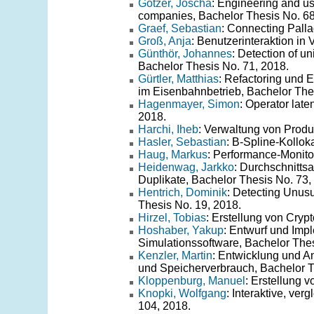
Götzer, Joscha
: Engineering and us
companies, Bachelor Thesis No. 68
Graef, Sebastian
: Connecting Palla
Groß, Anja
: Benutzerinteraktion in 
Günthör, Johannes
: Detection of u
Bachelor Thesis No. 71, 2018.
Gürtler, Matthias
: Refactoring und 
im Eisenbahnbetrieb, Bachelor The
Hagenmayer, Simon
: Operator lat
2018.
Harchi, Iheb
: Verwaltung von Produ
Hasler, Sebastian
: B-Spline-Kollok
Haug, Markus
: Performance-Monito
Heidenwag, Jarkko
: Durchschnittsa
Duplikate, Bachelor Thesis No. 73,
Hentrich, Dominik
: Detecting Unus
Thesis No. 19, 2018.
Hirzel, Tobias
: Erstellung von Cryp
Hoshaber, Yakup
: Entwurf und Impl
Simulationssoftware, Bachelor Thes
Kenzler, Martin
: Entwicklung und A
und Speicherverbrauch, Bachelor T
Kloppenburg, Manuel
: Erstellung 
Knopki, Wolfgang
: Interaktive, ve
104, 2018.