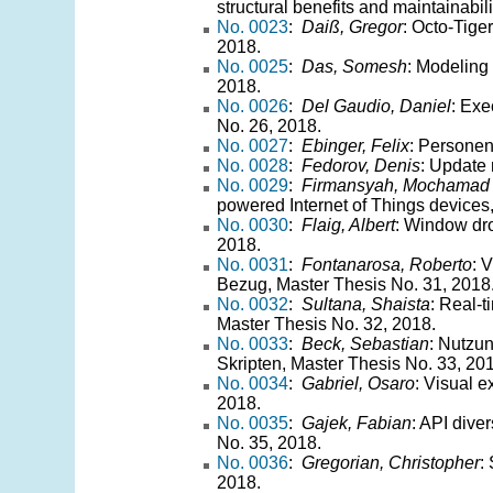
structural benefits and maintainabil
No. 0023
:
Daiß, Gregor
: Octo-Tige
2018.
No. 0025
:
Das, Somesh
: Modeling
2018.
No. 0026
:
Del Gaudio, Daniel
: Exe
No. 26, 2018.
No. 0027
:
Ebinger, Felix
: Personen
No. 0028
:
Fedorov, Denis
: Update
No. 0029
:
Firmansyah, Mochamad
powered Internet of Things devices
No. 0030
:
Flaig, Albert
: Window dro
2018.
No. 0031
:
Fontanarosa, Roberto
: 
Bezug, Master Thesis No. 31, 2018
No. 0032
:
Sultana, Shaista
: Real-t
Master Thesis No. 32, 2018.
No. 0033
:
Beck, Sebastian
: Nutzu
Skripten, Master Thesis No. 33, 20
No. 0034
:
Gabriel, Osaro
: Visual e
2018.
No. 0035
:
Gajek, Fabian
: API dive
No. 35, 2018.
No. 0036
:
Gregorian, Christopher
:
2018.