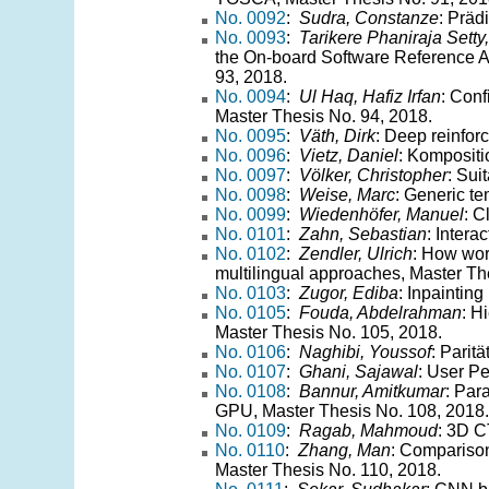
No. 0092
:
Sudra, Constanze
: Präd
No. 0093
:
Tarikere Phaniraja Setty
the On-board Software Reference A
93, 2018.
No. 0094
:
Ul Haq, Hafiz Irfan
: Conf
Master Thesis No. 94, 2018.
No. 0095
:
Väth, Dirk
: Deep reinfor
No. 0096
:
Vietz, Daniel
: Kompositi
No. 0097
:
Völker, Christopher
: Sui
No. 0098
:
Weise, Marc
: Generic te
No. 0099
:
Wiedenhöfer, Manuel
: C
No. 0101
:
Zahn, Sebastian
: Intera
No. 0102
:
Zendler, Ulrich
: How wor
multilingual approaches, Master Th
No. 0103
:
Zugor, Ediba
: Inpaintin
No. 0105
:
Fouda, Abdelrahman
: H
Master Thesis No. 105, 2018.
No. 0106
:
Naghibi, Youssof
: Parit
No. 0107
:
Ghani, Sajawal
: User P
No. 0108
:
Bannur, Amitkumar
: Par
GPU, Master Thesis No. 108, 2018.
No. 0109
:
Ragab, Mahmoud
: 3D C
No. 0110
:
Zhang, Man
: Comparison
Master Thesis No. 110, 2018.