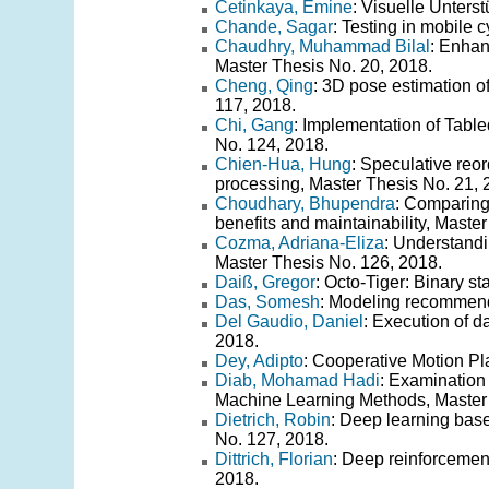
Cetinkaya, Emine
: Visuelle Unters
Chande, Sagar
: Testing in mobile 
Chaudhry, Muhammad Bilal
: Enhan
Master Thesis No. 20, 2018.
Cheng, Qing
: 3D pose estimation o
117, 2018.
Chi, Gang
: Implementation of Tab
No. 124, 2018.
Chien-Hua, Hung
: Speculative reor
processing, Master Thesis No. 21, 
Choudhary, Bhupendra
: Comparing 
benefits and maintainability, Maste
Cozma, Adriana-Eliza
: Understandi
Master Thesis No. 126, 2018.
Daiß, Gregor
: Octo-Tiger: Binary s
Das, Somesh
: Modeling recommend
Del Gaudio, Daniel
: Execution of d
2018.
Dey, Adipto
: Cooperative Motion Pl
Diab, Mohamad Hadi
: Examination 
Machine Learning Methods, Master 
Dietrich, Robin
: Deep learning base
No. 127, 2018.
Dittrich, Florian
: Deep reinforcement
2018.