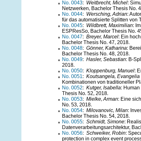
No. 0043
:
Weitbrecht, Michel
: Sim
Netzwerken, Bachelor Thesis No. 4
No. 0044
:
Wersching, Adrian
: Aut
für das automatisierte Splitten von
No. 0045
:
Wildbrett, Maximilian
: I
ESPResSo, Bachelor Thesis No. 45
No. 0047
:
Breyer, Marcel
: Ein hoc
Bachelor Thesis No. 47, 2018.
No. 0048
:
Gönner, Katharina
: Bere
Bachelor Thesis No. 48, 2018.
No. 0049
:
Hasler, Sebastian
: B-Sp
2018.
No. 0050
:
Kloppenburg, Manuel
: 
No. 0051
:
Koutsangela, Evangelia
Kombinationen von traditioneller P
No. 0052
:
Kutger, Isabella
: Human
Thesis No. 52, 2018.
No. 0053
:
Mielke, Arman
: Eine si
No. 53, 2018.
No. 0054
:
Milovanovic, Milan
: Inve
Bachelor Thesis No. 54, 2018.
No. 0055
:
Schmidt, Simone
: Reali
Datenverarbeitungsarchitektur, Bac
No. 0056
:
Schweiker, Robin
: Spec
protection in complex event proces