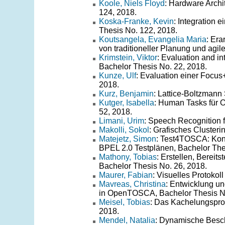
Koole, Niels Floyd
: Hardware Archi
124, 2018.
Koska-Franke, Kevin
: Integration
Thesis No. 122, 2018.
Koutsangela, Evangelia Maria
: Er
von traditioneller Planung und agil
Krimstein, Viktor
: Evaluation and in
Bachelor Thesis No. 22, 2018.
Kunze, Ulf
: Evaluation einer Focus
2018.
Kurz, Benjamin
: Lattice-Boltzmann
Kutger, Isabella
: Human Tasks für
52, 2018.
Limani, Urim
: Speech Recognition 
Makolli, Sokol
: Grafisches Cluster
Matejetz, Simon
: Test4TOSCA: Kon
BPEL 2.0 Testplänen, Bachelor The
Mathony, Tobias
: Erstellen, Berei
Bachelor Thesis No. 26, 2018.
Maurer, Fabian
: Visuelles Protokol
Mavreas, Christina
: Entwicklung un
in OpenTOSCA, Bachelor Thesis No
Meisel, Tobias
: Das Kachelungspro
2018.
Mendel, Natalia
: Dynamische Besch