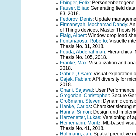
Ebinger, Felix
: Personenbezogene D
Fauser, Elias
: Generating field dat
83, 2018.
Fedorov, Denis
: Update management
Firmansyah, Mochamad Dandy
: A
of Things devices, Master Thesis N
Flaig, Albert
: Window drop load she
Fontanarosa, Roberto
: Visuelle in
Thesis No. 31, 2018.
Fouda, Abdelrahman
: Hierarchical
Thesis No. 105, 2018.
Franke, Max
: Visualization and an
2018.
Gabriel, Osaro
: Visual exploration 
Gajek, Fabian
: API diversity for m
2018.
Ghani, Sajawal
: User Performence 
Gregorian, Christopher
: Secure Gen
Großmann, Steven
: Dynamic consis
Hanke, Carlos
: Charakterisierung 
Hanna, Simon
: Design und Impleme
Harzenetter, Lukas
: Versioning of 
Heinemann, Moritz
: ML-based visua
Thesis No. 41, 2018.
Hoffmann, Jan
: Spatial predictive 