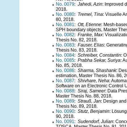
No. 0079
:
Jahedi, Azin
: Improved 
2018.
No. 0080
:
Tremel, Tina
: Visuelle 
80, 2018.
No. 0081
:
Ott, Etienne
: Mesh-based
SPH boundary objects, Master Thes
No. 0082
:
Franke, Max
: Visualizat
Thesis No. 82, 2018.
No. 0083
:
Fauser, Elias
: Generatin
Thesis No. 83, 2018.
No. 0084
:
Schreiber, Constantin
: 
No. 0085
:
Prabha Sekar, Suriya
: A
No. 85, 2018.
No. 0086
:
Sharma, Shashank
: Des
estimation, Master Thesis No. 86, 
No. 0087
:
Shivhare, Neha
: Automa
Software on an Electronic Control U
No. 0088
:
Siraj, Sameer
: Data Pre
Master Thesis No. 88, 2018.
No. 0089
:
Strauß, Jan
: Design and 
Thesis No. 89, 2018.
No. 0090
:
Stutz, Benjamin
: Lösung
90, 2018.
No. 0091
:
Sudendorf, Julian
: Conc
TOSCA, Master Thesis No. 91, 201