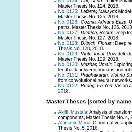
No. 0124
:
Chi, Gang
: Implementat
Master Thesis No. 124, 2018.
No. 0125
:
Lefarov, Maksym
: Model
Master Thesis No. 125, 2018.
No. 0126
:
Cozma, Adriana-Eliza
: 
paths, Master Thesis No. 126, 2018
No. 0127
:
Dietrich, Robin
: Deep le
Master Thesis No. 127, 2018.
No. 0128
:
Dittrich, Florian
: Deep re
Thesis No. 128, 2018.
No. 0129
:
Vintu, Ionut
: Row detecti
Master Thesis No. 129, 2018.
No. 0130
:
Mazhar, Umair
: Explori
feedback between humans and robot
No. 0131
:
Prabhakaran, Vishnu S
from convolutional neural networks
No. 0132
:
Puang, En Yen
: Vision 
2018.
Master Theses (sorted by name
Akilli, Mustafa
: Analysis of transfo
components, Master Thesis No. 4, 
Alaisami, Mirna
: Cloud-native appl
Thesis No. 5, 2018.