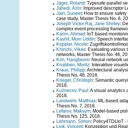
Jäger, Roland
: Typesafe parallel se
Jahedi, Azin
: Improved descriptor 
Jain, Suneet
: How to ensure safety
case study, Master Thesis No. 6, 2
Joseph Victor Raj, Jane Shirley
: De
complex event processing framewor
Karim, Ahmad
: IoT based monitori
Kashif, Moin Uddin
: Speech interfa
Keppler, Nicole
: Zugriffskontrollmo
Khinchi, Vikas
: Evaluating various 
networks, Master Thesis No. 46, 20
Kim, Hangbeom
: Neural network us
Knabben, Moritz
: Interaktive visue
Kraus, Philipp
: Architectural anal
Thesis No. 48, 2018.
Krieger, Christoph
: Semantic queryi
2018.
Kuznecov, Paul
: A visual analytics
2018.
Landwehr, Matthias
: ML-based adapt
Thesis No. 7, 2018.
Lefarov, Maksym
: Model-based poli
Thesis No. 125, 2018.
Lehmann, Simon
: Policy4TDLIoT - 
Link, Vincent
: Konzeption und Real