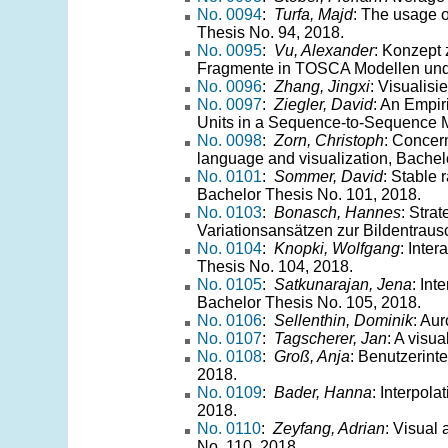
No. 0094
:
Turfa, Majd
: The usage o
Thesis No. 94, 2018.
No. 0095
:
Vu, Alexander
: Konzept
Fragmente in TOSCA Modellen und 
No. 0096
:
Zhang, Jingxi
: Visualis
No. 0097
:
Ziegler, David
: An Empi
Units in a Sequence-to-Sequence M
No. 0098
:
Zorn, Christoph
: Concern
language and visualization, Bachel
No. 0101
:
Sommer, David
: Stable 
Bachelor Thesis No. 101, 2018.
No. 0103
:
Bonasch, Hannes
: Stra
Variationsansätzen zur Bildentraus
No. 0104
:
Knopki, Wolfgang
: Inte
Thesis No. 104, 2018.
No. 0105
:
Satkunarajan, Jena
: Int
Bachelor Thesis No. 105, 2018.
No. 0106
:
Sellenthin, Dominik
: Au
No. 0107
:
Tagscherer, Jan
: A visu
No. 0108
:
Groß, Anja
: Benutzerinte
2018.
No. 0109
:
Bader, Hanna
: Interpol
2018.
No. 0110
:
Zeyfang, Adrian
: Visual 
No. 110, 2018.