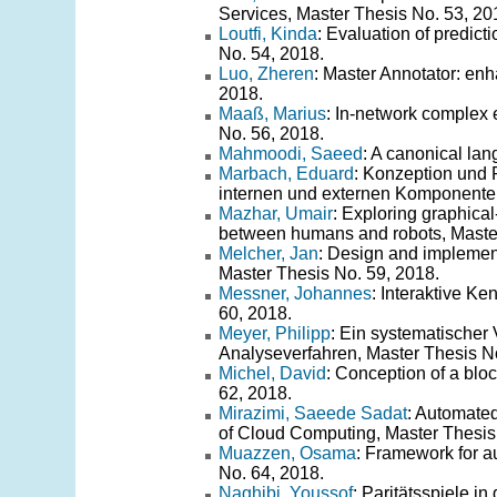
Services, Master Thesis No. 53, 20
Loutfi, Kinda
: Evaluation of predic
No. 54, 2018.
Luo, Zheren
: Master Annotator: enh
2018.
Maaß, Marius
: In-network complex
No. 56, 2018.
Mahmoodi, Saeed
: A canonical la
Marbach, Eduard
: Konzeption und 
internen und externen Komponenten
Mazhar, Umair
: Exploring graphic
between humans and robots, Master
Melcher, Jan
: Design and implementa
Master Thesis No. 59, 2018.
Messner, Johannes
: Interaktive K
60, 2018.
Meyer, Philipp
: Ein systematischer
Analyseverfahren, Master Thesis No
Michel, David
: Conception of a bloc
62, 2018.
Mirazimi, Saeede Sadat
: Automated
of Cloud Computing, Master Thesis
Muazzen, Osama
: Framework for au
No. 64, 2018.
Naghibi, Youssof
: Paritätsspiele i