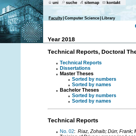
uni
suche
sitemap
kontakt
Faculty
|
Computer Science
|
Library
Year 2018
Technical Reports, Doctoral Th
Technical Reports
Dissertations
Master Theses
Sorted by numbers
Sorted by names
Bachelor Theses
Sorted by numbers
Sorted by names
Technical Reports
No. 02
:
Riaz, Zohaib; Dürr, Frank