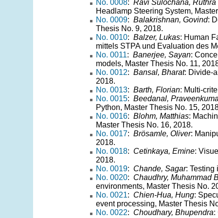
No. 0008
:
Ravi Sulochana, Ruthra
Headlamp Steering System, Master 
No. 0009
:
Balakrishnan, Govind
: 
Thesis No. 9, 2018.
No. 0010
:
Balzer, Lukas
: Human Fa
mittels STPA und Evaluation des Me
No. 0011
:
Banerjee, Sayan
: Conce
models, Master Thesis No. 11, 2018
No. 0012
:
Bansal, Bharat
: Divide-
2018.
No. 0013
:
Barth, Florian
: Multi-cri
No. 0015
:
Beedanal, Praveenkuma
Python, Master Thesis No. 15, 2018
No. 0016
:
Blohm, Matthias
: Machin
Master Thesis No. 16, 2018.
No. 0017
:
Brösamle, Oliver
: Manip
2018.
No. 0018
:
Cetinkaya, Emine
: Visu
2018.
No. 0019
:
Chande, Sagar
: Testing
No. 0020
:
Chaudhry, Muhammad Bi
environments, Master Thesis No. 2
No. 0021
:
Chien-Hua, Hung
: Specu
event processing, Master Thesis No
No. 0022
:
Choudhary, Bhupendra
: