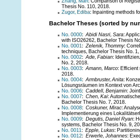
Zhang, Man
: Comparison of Regist
Thesis No. 110, 2018.
Zugor, Ediba
: Inpainting methods fo
Bachelor Theses (sorted by nu
No. 0000
:
Abidi Nasri, Sara
: Appli
with ISO26262, Bachelor Thesis No
No. 0001
:
Zelenik, Thommy
: Corre
techniques, Bachelor Thesis No. 1,
No. 0002
:
Ade, Fabian
: Identifizi
No. 2, 2018.
No. 0003
:
Amann, Marco
: Efficien
2018.
No. 0004
:
Armbruster, Anita
: Konze
Lösungsräumen im Kontext von Arch
No. 0006
:
Caddell, Benjamin
: Joi
No. 0007
:
Chen, Kai
: Automatisch
Bachelor Thesis No. 7, 2018.
No. 0008
:
Coskuner, Mirac
: Analy
Implementierung eines Lokalitätse
No. 0009
:
Degutis, Daniel Ryan
: H
systems, Bachelor Thesis No. 9, 20
No. 0011
:
Epple, Lukas
: Partition
No. 0012
:
Erwerle, Johannes
: Exe