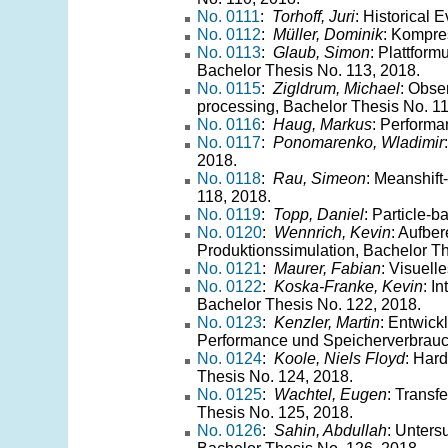
No. 0111
:
Torhoff, Juri
: Historical 
No. 0112
:
Müller, Dominik
: Kompre
No. 0113
:
Glaub, Simon
: Plattfor
Bachelor Thesis No. 113, 2018.
No. 0115
:
Zigldrum, Michael
: Obser
processing, Bachelor Thesis No. 11
No. 0116
:
Haug, Markus
: Performa
No. 0117
:
Ponomarenko, Wladimir
2018.
No. 0118
:
Rau, Simeon
: Meanshift
118, 2018.
No. 0119
:
Topp, Daniel
: Particle-
No. 0120
:
Wennrich, Kevin
: Aufbe
Produktionssimulation, Bachelor Th
No. 0121
:
Maurer, Fabian
: Visuell
No. 0122
:
Koska-Franke, Kevin
: I
Bachelor Thesis No. 122, 2018.
No. 0123
:
Kenzler, Martin
: Entwick
Performance und Speicherverbrauch
No. 0124
:
Koole, Niels Floyd
: Hard
Thesis No. 124, 2018.
No. 0125
:
Wachtel, Eugen
: Transf
Thesis No. 125, 2018.
No. 0126
:
Sahin, Abdullah
: Unters