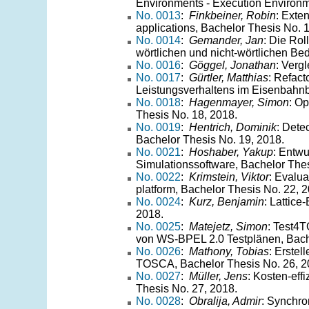
Environments - Execution Environm
No. 0013
:
Finkbeiner, Robin
: Exte
applications, Bachelor Thesis No. 
No. 0014
:
Gemander, Jan
: Die Ro
wörtlichen und nicht-wörtlichen Be
No. 0016
:
Göggel, Jonathan
: Verg
No. 0017
:
Gürtler, Matthias
: Refac
Leistungsverhaltens im Eisenbahnb
No. 0018
:
Hagenmayer, Simon
: Op
Thesis No. 18, 2018.
No. 0019
:
Hentrich, Dominik
: Dete
Bachelor Thesis No. 19, 2018.
No. 0021
:
Hoshaber, Yakup
: Entwu
Simulationssoftware, Bachelor Thes
No. 0022
:
Krimstein, Viktor
: Evalua
platform, Bachelor Thesis No. 22, 
No. 0024
:
Kurz, Benjamin
: Lattic
2018.
No. 0025
:
Matejetz, Simon
: Test4
von WS-BPEL 2.0 Testplänen, Bache
No. 0026
:
Mathony, Tobias
: Erste
TOSCA, Bachelor Thesis No. 26, 2
No. 0027
:
Müller, Jens
: Kosten-eff
Thesis No. 27, 2018.
No. 0028
:
Obralija, Admir
: Synchro