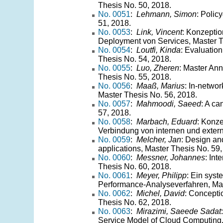
Thesis No. 50, 2018.
No. 0051
:
Lehmann, Simon
: Polic
51, 2018.
No. 0053
:
Link, Vincent
: Konzeptio
Deployment von Services, Master T
No. 0054
:
Loutfi, Kinda
: Evaluatio
Thesis No. 54, 2018.
No. 0055
:
Luo, Zheren
: Master Ann
Thesis No. 55, 2018.
No. 0056
:
Maaß, Marius
: In-netwo
Master Thesis No. 56, 2018.
No. 0057
:
Mahmoodi, Saeed
: A ca
57, 2018.
No. 0058
:
Marbach, Eduard
: Konze
Verbindung von internen und exter
No. 0059
:
Melcher, Jan
: Design and
applications, Master Thesis No. 59,
No. 0060
:
Messner, Johannes
: In
Thesis No. 60, 2018.
No. 0061
:
Meyer, Philipp
: Ein syst
Performance-Analyseverfahren, Mas
No. 0062
:
Michel, David
: Conceptio
Thesis No. 62, 2018.
No. 0063
:
Mirazimi, Saeede Sadat
Service Model of Cloud Computing,