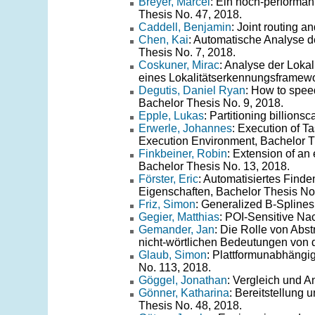
Breyer, Marcel
: Ein hoch-performan
Thesis No. 47, 2018.
Caddell, Benjamin
: Joint routing 
Chen, Kai
: Automatische Analyse d
Thesis No. 7, 2018.
Coskuner, Mirac
: Analyse der Lok
eines Lokalitätserkennungsframewo
Degutis, Daniel Ryan
: How to spee
Bachelor Thesis No. 9, 2018.
Epple, Lukas
: Partitioning billion
Erwerle, Johannes
: Execution of 
Execution Environment, Bachelor T
Finkbeiner, Robin
: Extension of an 
Bachelor Thesis No. 13, 2018.
Förster, Eric
: Automatisiertes Find
Eigenschaften, Bachelor Thesis No
Friz, Simon
: Generalized B-Splines
Gegier, Matthias
: POI-Sensitive Na
Gemander, Jan
: Die Rolle von Abs
nicht-wörtlichen Bedeutungen von 
Glaub, Simon
: Plattformunabhängi
No. 113, 2018.
Göggel, Jonathan
: Vergleich und 
Gönner, Katharina
: Bereitstellung 
Thesis No. 48, 2018.