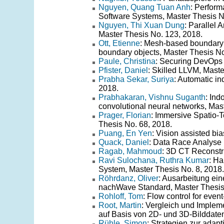
Nguyen, Quang Tuan Anh
: Perfor
Software Systems, Master Thesis N
Nguyen, Thi Xuan Dung
: Parallel
Master Thesis No. 123, 2018.
Ott, Etienne
: Mesh-based boundary 
boundary objects, Master Thesis No
Paule, Christina
: Securing DevOps :
Pfister, Daniel
: Skilled LLVM, Maste
Prabha Sekar, Suriya
: Automatic i
2018.
Prabhakaran, Vishnu Suganth
: In
convolutional neural networks, Mas
Prager, Florian
: Immersive Spatio-
Thesis No. 68, 2018.
Puang, En Yen
: Vision assisted bi
Quack, Daniel
: Data Race Analyse 
Ragab, Mahmoud
: 3D CT Reconstr
Ravi Sulochana, Ruthra Kumar
: Ha
System, Master Thesis No. 8, 2018.
Röhrdanz, Oliver
: Ausarbeitung ein
nachWave Standard, Master Thesis
Rohloff, Tom
: Flow control for eve
Root, Martin
: Vergleich und Imple
auf Basis von 2D- und 3D-Bilddaten
Rühle, Simon
: Strategien zur adap