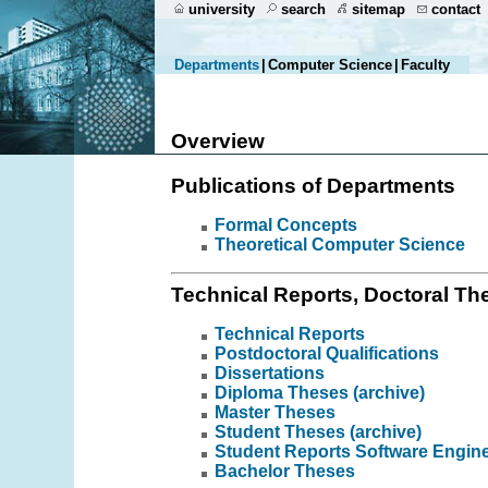
university
search
sitemap
contact
Departments
|
Computer Science
|
Faculty
Overview
Publications of Departments
Formal Concepts
Theoretical Computer Science
Technical Reports, Doctoral The
Technical Reports
Postdoctoral Qualifications
Dissertations
Diploma Theses (archive)
Master Theses
Student Theses (archive)
Student Reports Software Engin
Bachelor Theses