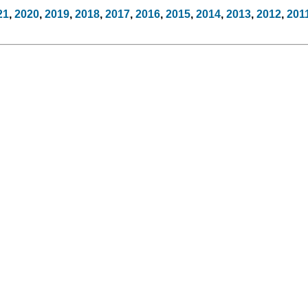
21
,
2020
,
2019
,
2018
,
2017
,
2016
,
2015
,
2014
,
2013
,
2012
,
201