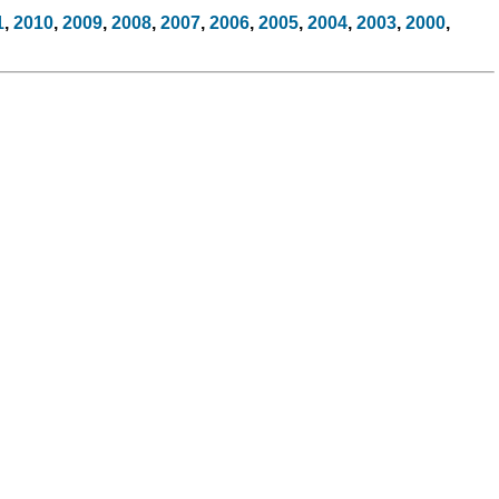
1
,
2010
,
2009
,
2008
,
2007
,
2006
,
2005
,
2004
,
2003
,
2000
,