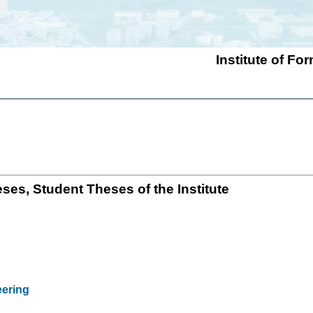
Institute of F
ses, Student Theses of the Institute
eering