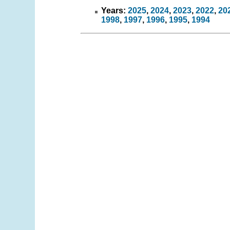
Years:
2025
,
2024
,
2023
,
2022
,
20
1998
,
1997
,
1996
,
1995
,
1994