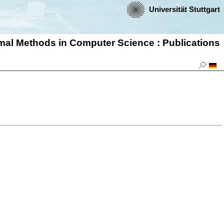
Universität Stuttgart
ormal Methods in Computer Science : Publications