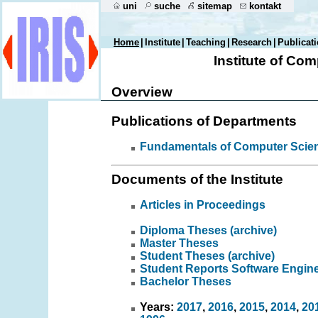
uni
suche
sitemap
kontakt
Home
|
Institute
|
Teaching
|
Research
|
Publicat
Institute of Co
Overview
Publications of Departments
Fundamentals of Computer Scie
Documents of the Institute
Articles in Proceedings
Diploma Theses (archive)
Master Theses
Student Theses (archive)
Student Reports Software Engin
Bachelor Theses
Years:
2017
,
2016
,
2015
,
2014
,
20