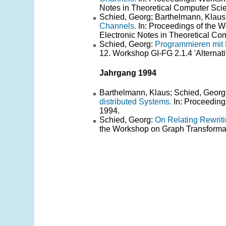
Notes in Theoretical Computer Scie
Schied, Georg; Barthelmann, Klaus
Channels.
In: Proceedings of the
Electronic Notes in Theoretical Com
Schied, Georg:
Programmieren mit 
12. Workshop GI-FG 2.1.4 'Alterna
Jahrgang 1994
Barthelmann, Klaus; Schied, Georg
distributed Systems.
In: Proceeding
1994.
Schied, Georg:
On Relating Rewrit
the Workshop on Graph Transforma