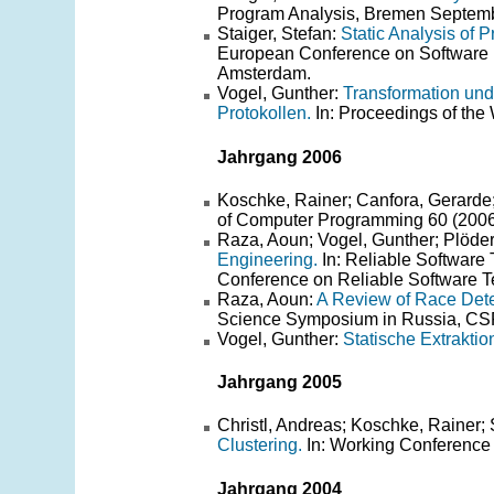
Program Analysis, Bremen Septem
Staiger, Stefan:
Static Analysis of 
European Conference on Software
Amsterdam.
Vogel, Gunther:
Transformation und
Protokollen.
In: Proceedings of th
Jahrgang 2006
Koschke, Rainer; Canfora, Gerarde;
of Computer Programming 60 (2006)
Raza, Aoun; Vogel, Gunther; Plöde
Engineering.
In: Reliable Software
Conference on Reliable Software Te
Raza, Aoun:
A Review of Race Det
Science Symposium in Russia, CSR 
Vogel, Gunther:
Statische Extraktio
Jahrgang 2005
Christl, Andreas; Koschke, Rainer;
Clustering.
In: Working Conference
Jahrgang 2004