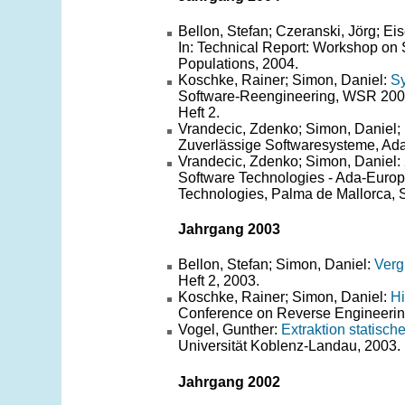
Bellon, Stefan; Czeranski, Jörg; E
In: Technical Report: Workshop on 
Populations, 2004.
Koschke, Rainer; Simon, Daniel:
Sy
Software-Reengineering, WSR 2004
Heft 2.
Vrandecic, Zdenko; Simon, Daniel; 
Zuverlässige Softwaresysteme, Ad
Vrandecic, Zdenko; Simon, Daniel:
Software Technologies - Ada-Europ
Technologies, Palma de Mallorca, 
Jahrgang 2003
Bellon, Stefan; Simon, Daniel:
Verg
Heft 2, 2003.
Koschke, Rainer; Simon, Daniel:
Hi
Conference on Reverse Engineering
Vogel, Gunther:
Extraktion statisc
Universität Koblenz-Landau, 2003.
Jahrgang 2002