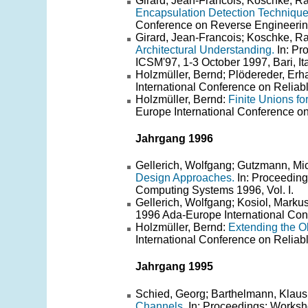
Girard, Jean-Francois; Koschke, Ra
Encapsulation Detection Techniques
Conference on Reverse Engineerin
Girard, Jean-Francois; Koschke, R
Architectural Understanding.
In: Pr
ICSM'97, 1-3 October 1997, Bari, Ita
Holzmüller, Bernd; Plödereder, Erh
International Conference on Reliab
Holzmüller, Bernd:
Finite Unions fo
Europe International Conference o
Jahrgang 1996
Gellerich, Wolfgang; Gutzmann, Mi
Design Approaches.
In: Proceeding
Computing Systems 1996, Vol. I.
Gellerich, Wolfgang; Kosiol, Marku
1996 Ada-Europe International Con
Holzmüller, Bernd:
Extending the O
International Conference on Reliab
Jahrgang 1995
Schied, Georg; Barthelmann, Klaus
Channels.
In: Proceedings: Works