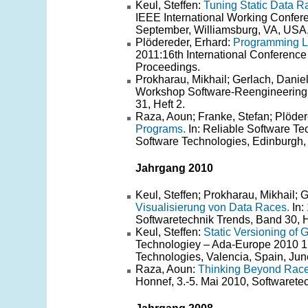
Keul, Steffen:
Tuning Static Data Ra
IEEE International Working Confe
September, Williamsburg, VA, USA,
Plödereder, Erhard:
Programming L
2011:16th International Conference
Proceedings.
Prokharau, Mikhail; Gerlach, Daniel
Workshop Software-Reengineering 
31, Heft 2.
Raza, Aoun; Franke, Stefan; Plöder
Programs.
In: Reliable Software Te
Software Technologies, Edinburgh,
Jahrgang 2010
Keul, Steffen; Prokharau, Mikhail; 
Visualisierung von Data Races.
In:
Softwaretechnik Trends, Band 30, H
Keul, Steffen:
Static Versioning of 
Technologiey – Ada-Europe 2010 15
Technologies, Valencia, Spain, Jun
Raza, Aoun:
Thinking Beyond Race
Honnef, 3.-5. Mai 2010, Softwarete