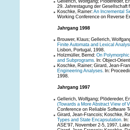
Gellerich, Wolfgang; Plödereder, E
29. Jahrestagung der Gesellschaft f
Koschke, Rainer:
An Incremental S
Working Conference on Reverse Eng
Jahrgang 1998
Brouwer, Klaus; Gellerich, Wolfgan
Finite Automata and Lexical Analysi
Lisbon, Portugal, 1998.
Holzmüller, Bernd:
On Polymorphic 
and Subprograms.
In: Object-Orie
Koschke, Rainer; Girard, Jean-Fran
Engineering Analyses.
In: Proceedi
1998.
Jahrgang 1997
Gellerich, Wolfgang; Plödereder, E
(Towards a More Abstract View of V
Conference on Reliable Software T
Girard, Jean-Francois; Koschke, Ra
Types and State Encapsulation.
In:
ASE'97, November 2-5, 1997, Lake