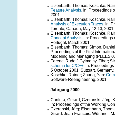
Eisenbarth, Thomas; Koschke, Rain
Feature Analysis.
In: Proceedings o
2001.
Eisenbarth, Thomas; Koschke, Rain
Analysis of Execution Traces.
In: P
Toronto, Canada, May 12-13, 2001.
Eisenbarth, Thomas; Koschke, Rain
Concept Analysis.
In: Proceedings 
Portugal, March 2001.
Eisenbarth, Thomas; Simon, Danie
Proceedings of the First Internati
Modeling and Managing (PLEES'01)
Ferenc, Rudolf; Gyimothy, Tibor; Si
schema for C/C++.
In: Proceedings
5 October 2001, Suttgart, Germany.
Koschke, Rainer; Zhang, Yan:
Comp
Software-Reengineering, 2001.
Jahrgang 2000
Canfora, Gerard; Czeranski, Jörg; 
In: Proceedings of the Working C
Czeranski, Jörg; Eisenbarth, Thoma
Girard, Jean-Francois; Würthner, Ma