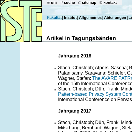
uni
suche
sitemap
kontakt
Fakultät
|
Institut
|
Allgemeines
|
Abteilungen
|
L
Artikel in Tagungsbänden
Jahrgang 2018
Stach, Christoph; Alpers, Sascha; B
Palanisamy, Saravana; Schiefer, G
Wagner, Stefan:
The AVARE PATRON: 
of the 15th International Conferen
Stach, Christoph; Dürr, Frank; Min
Pattern-based Privacy System Contr
International Conference on Per
Jahrgang 2017
Stach, Christoph; Dürr, Frank; Mi
Mitschang, Bernhard; Wagner, Stef