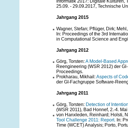
Informatik 2017: Digitale Kulturen,
25.09. - 29.09.2017, Technische Un
Jahrgang 2015
Wagner, Stefan; Pflüger, Dirk; Mehl
In: Proceedings of the 3rd Interna
in Computational Science and Engi
Jahrgang 2012
Görg, Torsten:
A Model-Based Appro
Reengineering (WSR 2012) der GI-
Proceedings.
Prokharau, Mikhail:
Aspects of Cod
der GI-Fachgruppe Software-Reengi
Jahrgang 2011
Görg, Torsten:
Detection of Intenti
(WSR 2011), Bad Honnef, 2.-4. Mai 
von Hanxleden, Reinhard; Holsti, Ni
Tool Challenge 2011: Report.
In: P
Time (WCET) Analysis; Porto, Portu