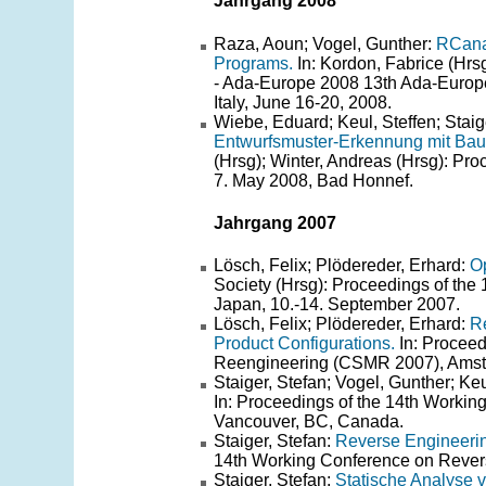
Jahrgang 2008
Raza, Aoun; Vogel, Gunther:
RCanal
Programs.
In: Kordon, Fabrice (Hrs
- Ada-Europe 2008 13th Ada-Europe
Italy, June 16-20, 2008.
Wiebe, Eduard; Keul, Steffen; Staig
Entwurfsmuster-Erkennung mit Bau
(Hrsg); Winter, Andreas (Hrsg): Pr
7. May 2008, Bad Honnef.
Jahrgang 2007
Lösch, Felix; Plödereder, Erhard:
Op
Society (Hrsg): Proceedings of the
Japan, 10.-14. September 2007.
Lösch, Felix; Plödereder, Erhard:
Re
Product Configurations.
In: Proceed
Reengineering (CSMR 2007), Amste
Staiger, Stefan; Vogel, Gunther; Ke
In: Proceedings of the 14th Worki
Vancouver, BC, Canada.
Staiger, Stefan:
Reverse Engineering
14th Working Conference on Rever
Staiger, Stefan:
Statische Analyse 