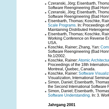
Czeranski, Jörg; Eisenbarth, Thom
Software Reengineering (Bad Honnef
Czeranski, Jörg; Eisenbarth, Thom
Software Reengineering (Bad Honnef
Eisenbarth, Thomas; Koschke, Rain
Scale Programs.
In: Proceedings of
Maintaining Distributed Heterogen
Eisenbarth, Thomas; Koschke, Rain
Working Conference on Reverse En
USA.
Koschke, Rainer; Zhang, Yan:
Comp
Software Reengineering (Bad Honne
Nr.1/2002.
Koschke, Rainer:
Atomic Architect
Proceedings of the 18th Internati
Montreal, Quebec, Canada.
Koschke, Rainer:
Software Visualiz
Visualization, International Semin
Simon, Daniel; Eisenbarth, Thoma
the Second International Software
Simon, Daniel; Eisenbarth, Thoma
Software Understanding.
In: 3. Wor
Jahrgang 2001