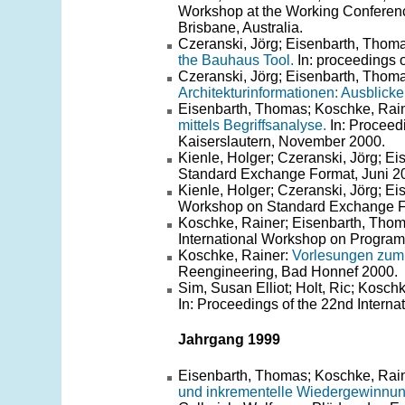
Workshop at the Working Conferen
Brisbane, Australia.
Czeranski, Jörg; Eisenbarth, Thoma
the Bauhaus Tool.
In: proceedings 
Czeranski, Jörg; Eisenbarth, Thoma
Architekturinformationen: Ausblicke
Eisenbarth, Thomas; Koschke, Rain
mittels Begriffsanalyse.
In: Proceed
Kaiserslautern, November 2000.
Kienle, Holger; Czeranski, Jörg; E
Standard Exchange Format, Juni 2
Kienle, Holger; Czeranski, Jörg; E
Workshop on Standard Exchange Fo
Koschke, Rainer; Eisenbarth, Tho
International Workshop on Progra
Koschke, Rainer:
Vorlesungen zum
Reengineering, Bad Honnef 2000.
Sim, Susan Elliot; Holt, Ric; Kosch
In: Proceedings of the 22nd Intern
Jahrgang 1999
Eisenbarth, Thomas; Koschke, Raine
und inkrementelle Wiedergewinnun