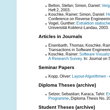
Bellon, Stefan; Simon, Daniel:
Verg
Heft 2, 2003.
Koschke, Rainer; Simon, Daniel:
Hi
Conference on Reverse Engineering
Vogel, Gunther:
Extraktion statisc
Universität Koblenz-Landau, 2003.
Articles in Journals
Eisenbarth, Thomas; Koschke, Rain
Transactions in Software Engineer
Koschke, Rainer:
Software Visuali
A Research Survey.
In: Journal on 
Seminar Papers
Kopp, Oliver:
Layout-Algorithmen - 
Diploma Theses (archive)
Setzer, Sebastian; Karaca, Tahir:
Er
Programme
, Diploma Thesis No. 2
Student Theses (archive)