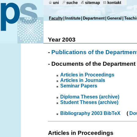
uni
suche
sitemap
kontakt
Faculty
|
Institute
|
Department
|
General
|
Teachi
Year 2003
-
Publications of the Departmen
- Documents of the Department
Articles in Proceedings
Articles in Journals
Seminar Papers
Diploma Theses (archive)
Student Theses (archive)
Bibliography 2003 BibTeX
(
Do
Articles in Proceedings