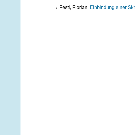
Festi, Florian:
Einbindung einer Skr