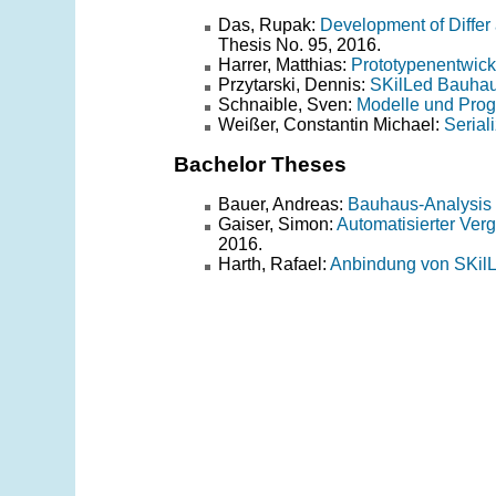
Das, Rupak:
Development of Differ
Thesis No. 95, 2016.
Harrer, Matthias:
Prototypenentwick
Przytarski, Dennis:
SKilLed Bauha
Schnaible, Sven:
Modelle und Prog
Weißer, Constantin Michael:
Serial
Bachelor Theses
Bauer, Andreas:
Bauhaus-Analysis 
Gaiser, Simon:
Automatisierter Ve
2016.
Harth, Rafael:
Anbindung von SKilL