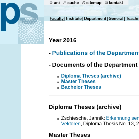
uni
suche
sitemap
kontakt
Faculty
|
Institute
|
Department
|
General
|
Teachi
Year 2016
-
Publications of the Departmen
- Documents of the Department
Diploma Theses (archive)
Master Theses
Bachelor Theses
Diploma Theses (archive)
Zschiesche, Jannik:
Erkennung sema
Vektoren
, Diploma Thesis No. 13, 
Master Theses