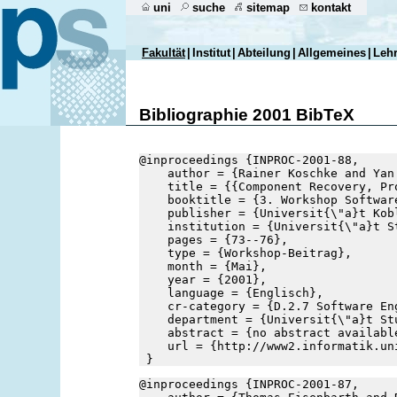
uni
suche
sitemap
kontakt
Fakultät
|
Institut
|
Abteilung
|
Allgemeines
|
Leh
Bibliographie 2001 BibTeX
@inproceedings {INPROC-2001-88,
    author = {Rainer Koschke and Yan
    title = {{Component Recovery, Pr
    booktitle = {3. Workshop Softwar
    publisher = {Universit{\"a}t Kob
    institution = {Universit{\"a}t S
    pages = {73--76},
    type = {Workshop-Beitrag},
    month = {Mai},
    year = {2001},
    language = {Englisch},
    cr-category = {D.2.7 Software En
    department = {Universit{\"a}t St
    abstract = {no abstract availabl
    url = {http://www2.informatik.un
 }
@inproceedings {INPROC-2001-87,