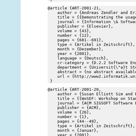
@article {ART-2001-21,
    author = {Andreas Zendler and Er
    title = {{Demonstrating the usag
    journal = {Information \& Softwa
    publisher = {Elsevier},
    volume = {43},
    number = {12},
    pages = {681--691},
    type = {Artikel in Zeitschrift},
    month = {Dezember},
    year = {2001},
    language = {Deutsch},
    cr-category = {D.2.2 Software En
    department = {Universit{\"a}t St
    abstract = {no abstract availabl
    url = {http://www2.informatik.un
 }
@article {ART-2001-20,
    author = {Susan Elliott Sim and 
    title = {{WoSEF: Workshop on Sta
    journal = {ACM SIGSOFT Software 
    publisher = {ACM},
    volume = {26},
    number = {1},
    pages = {44--49},
    type = {Artikel in Zeitschrift},
    month = {Januar},
    year = {2001},