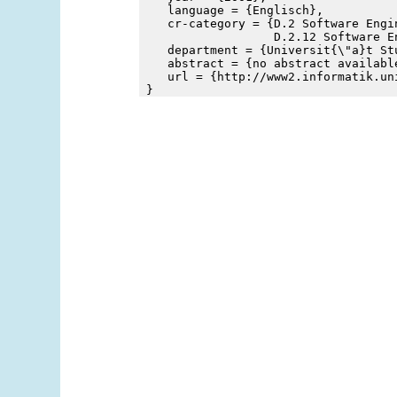
    language = {Englisch},
    cr-category = {D.2 Software Engin
                   D.2.12 Software E
    department = {Universit{\"a}t St
    abstract = {no abstract availabl
    url = {http://www2.informatik.un
 }