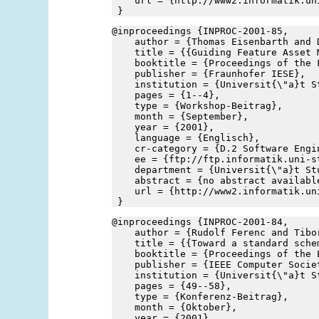
    url = {http://www2.informatik.un
 }
@inproceedings {INPROC-2001-85,
    author = {Thomas Eisenbarth and 
    title = {{Guiding Feature Asset 
    booktitle = {Proceedings of the 
    publisher = {Fraunhofer IESE},
    institution = {Universit{\"a}t S
    pages = {1--4},
    type = {Workshop-Beitrag},
    month = {September},
    year = {2001},
    language = {Englisch},
    cr-category = {D.2 Software Engi
    ee = {ftp://ftp.informatik.uni-s
    department = {Universit{\"a}t St
    abstract = {no abstract availabl
    url = {http://www2.informatik.un
 }
@inproceedings {INPROC-2001-84,
    author = {Rudolf Ferenc and Tibo
    title = {{Toward a standard sche
    booktitle = {Proceedings of the 
    publisher = {IEEE Computer Socie
    institution = {Universit{\"a}t S
    pages = {49--58},
    type = {Konferenz-Beitrag},
    month = {Oktober},
    year = {2001},