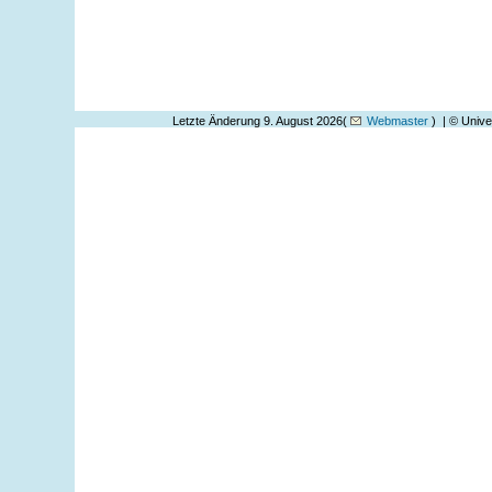
Letzte Änderung 9. August 2026(
Webmaster
) | © Unive