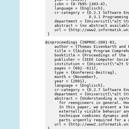
    isbn = {0-7695-1303-4},
    language = {Englisch},
    cr-category = {D.2.1 Software En
                   D.3.1 Programming
    department = {Universit{\"a}t St
    abstract = {no abstract availabl
    url = {http://www2.informatik.un
 }
@inproceedings {INPROC-2001-83,
    author = {Thomas Eisenbarth and 
    title = {{Aiding Program Compreh
    booktitle = {Proceedings of the 
    publisher = {IEEE Computer Socie
    institution = {Universit{\"a}t S
    pages = {602--611},
    type = {Konferenz-Beitrag},
    month = {November},
    year = {2001},
    language = {Englisch},
    cr-category = {D.2.7 Software En
    department = {Universit{\"a}t St
    abstract = {Understanding a syst
      for reengineers in general. Ho
      In this paper, we present a te
      externally visible behavior an
      technique combines dynamic and
      parts urgently required for a 
    url = {http://www2.informatik.un
 }