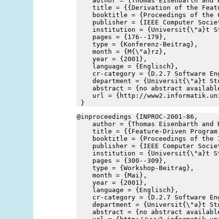
    author = {Thomas Eisenbarth and 
    title = {{Derivation of the Feat
    booktitle = {Proceedings of the 
    publisher = {IEEE Computer Socie
    institution = {Universit{\"a}t S
    pages = {176--179},
    type = {Konferenz-Beitrag},
    month = {M{\"a}rz},
    year = {2001},
    language = {Englisch},
    cr-category = {D.2.7 Software En
    department = {Universit{\"a}t St
    abstract = {no abstract availabl
    url = {http://www2.informatik.un
 }
@inproceedings {INPROC-2001-86,
    author = {Thomas Eisenbarth and 
    title = {{Feature-Driven Program
    booktitle = {Proceedings of the 
    publisher = {IEEE Computer Socie
    institution = {Universit{\"a}t S
    pages = {300--309},
    type = {Workshop-Beitrag},
    month = {Mai},
    year = {2001},
    language = {Englisch},
    cr-category = {D.2.7 Software En
    department = {Universit{\"a}t St
    abstract = {no abstract availabl