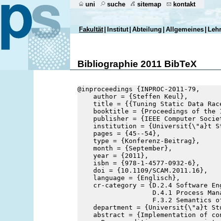
uni
suche
sitemap
kontakt
Fakultät
|
Institut
|
Abteilung
|
Allgemeines
|
Leh
Bibliographie 2011 BibTeX
@inproceedings {INPROC-2011-79,
    author = {Steffen Keul},
    title = {{Tuning Static Data Rac
    booktitle = {Proceedings of the 
    publisher = {IEEE Computer Socie
    institution = {Universit{\"a}t S
    pages = {45--54},
    type = {Konferenz-Beitrag},
    month = {September},
    year = {2011},
    isbn = {978-1-4577-0932-6},
    doi = {10.1109/SCAM.2011.16},
    language = {Englisch},
    cr-category = {D.2.4 Software En
                   D.4.1 Process Mana
                   F.3.2 Semantics o
    department = {Universit{\"a}t St
    abstract = {Implementation of co