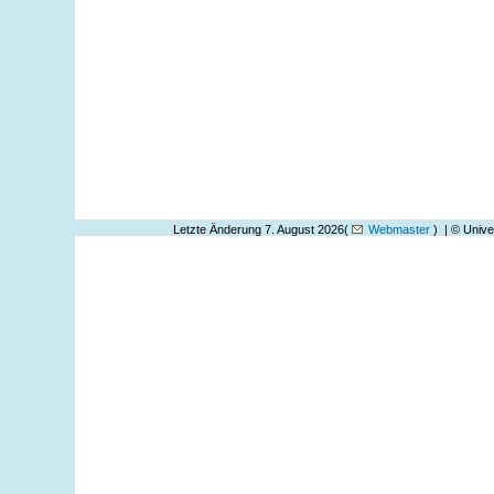
Letzte Änderung 7. August 2026(
Webmaster
) | © Unive