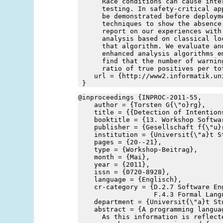
      Race conditions can cause inte
      testing. In safety-critical ap
      be demonstrated before deploym
      techniques to show the absence
      report on our experiences with
      analysis based on classical lo
      that algorithm. We evaluate an
      enhanced analysis algorithms e
      find that the number of warnin
      ratio of true positives per to
    url = {http://www2.informatik.un
 }
@inproceedings {INPROC-2011-55,
    author = {Torsten G{\"o}rg},
    title = {{Detection of Intention
    booktitle = {13. Workshop Softwa
    publisher = {Gesellschaft f{\"u}
    institution = {Universit{\"a}t S
    pages = {20--21},
    type = {Workshop-Beitrag},
    month = {Mai},
    year = {2011},
    issn = {0720-8928},
    language = {Englisch},
    cr-category = {D.2.7 Software En
                   F.4.3 Formal Lang
    department = {Universit{\"a}t St
    abstract = {A programming langua
      As this information is reflect