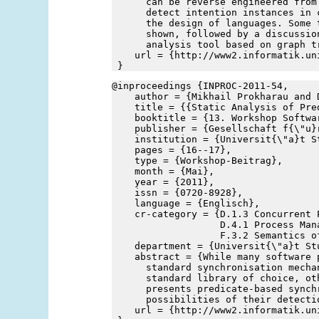
      can be reverse engineered from
      detect intention instances in 
      the design of languages. Some 
      shown, followed by a discussio
      analysis tool based on graph t
    url = {http://www2.informatik.un
 }
@inproceedings {INPROC-2011-54,
    author = {Mikhail Prokharau and 
    title = {{Static Analysis of Pre
    booktitle = {13. Workshop Softwa
    publisher = {Gesellschaft f{\"u}
    institution = {Universit{\"a}t S
    pages = {16--17},
    type = {Workshop-Beitrag},
    month = {Mai},
    year = {2011},
    issn = {0720-8928},
    language = {Englisch},
    cr-category = {D.1.3 Concurrent P
                   D.4.1 Process Mana
                   F.3.2 Semantics o
    department = {Universit{\"a}t St
    abstract = {While many software 
      standard synchronisation mecha
      standard library of choice, ot
      presents predicate-based synch
      possibilities of their detecti
    url = {http://www2.informatik.un