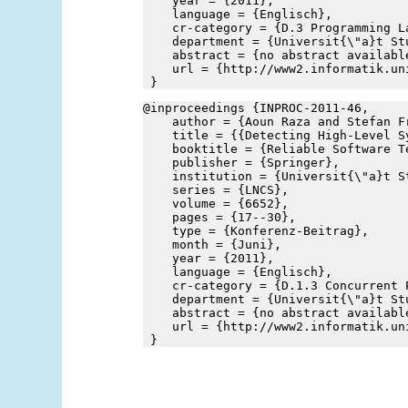
    year = {2011},
    language = {Englisch},
    cr-category = {D.3 Programming L
    department = {Universit{\"a}t St
    abstract = {no abstract availabl
    url = {http://www2.informatik.un
 }
@inproceedings {INPROC-2011-46,
    author = {Aoun Raza and Stefan F
    title = {{Detecting High-Level S
    booktitle = {Reliable Software T
    publisher = {Springer},
    institution = {Universit{\"a}t S
    series = {LNCS},
    volume = {6652},
    pages = {17--30},
    type = {Konferenz-Beitrag},
    month = {Juni},
    year = {2011},
    language = {Englisch},
    cr-category = {D.1.3 Concurrent 
    department = {Universit{\"a}t St
    abstract = {no abstract availabl
    url = {http://www2.informatik.un
 }