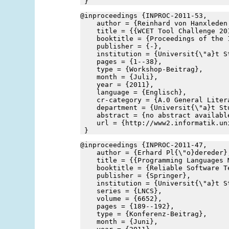
 }
@inproceedings {INPROC-2011-53,
    author = {Reinhard von Hanxleden
    title = {{WCET Tool Challenge 20
    booktitle = {Proceedings of the 
    publisher = {-},
    institution = {Universit{\"a}t S
    pages = {1--38},
    type = {Workshop-Beitrag},
    month = {Juli},
    year = {2011},
    language = {Englisch},
    cr-category = {A.0 General Liter
    department = {Universit{\"a}t St
    abstract = {no abstract availabl
    url = {http://www2.informatik.un
 }
@inproceedings {INPROC-2011-47,
    author = {Erhard Pl{\"o}dereder}
    title = {{Programming Languages 
    booktitle = {Reliable Software T
    publisher = {Springer},
    institution = {Universit{\"a}t S
    series = {LNCS},
    volume = {6652},
    pages = {189--192},
    type = {Konferenz-Beitrag},
    month = {Juni},