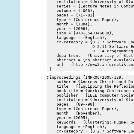
    institution = {University of Stu
    series = {Lecture Notes in Compu
    volume = {4006},
    pages = {71--82},
    type = {Conference Paper},
    month = {June},
    year = {2006},
    isbn = {978-3540346630},
    language = {English},
    cr-category = {D.2.7 Software En
                   D.2.11 Software E
                   D.3.4 Programming
    department = {University of Stut
    abstract = {no abstract availabl
    url = {http://www2.informatik.un
 }
@inproceedings {INPROC-2005-129,
    author = {Andreas Christl and Ra
    title = {{Equipping the Reflexio
    booktitle = {Working Conference 
    publisher = {IEEE Computer Socie
    institution = {University of Stu
    pages = {89--98},
    type = {Conference Paper},
    month = {November},
    year = {2005},
    keywords = {Clustering; Hugme; S
    language = {English},
    cr-category = {D.2.7 Software En