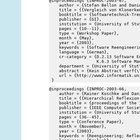
@inproceedings {INPROC-2003-67,
    author = {Stefan Bellon and Dani
    title = {{Vergleich von Klonerke
    booktitle = {Softwaretechnik-Tre
    publisher = {GI},
    institution = {University of Stu
    pages = {10--11},
    type = {Workshop Paper},
    month = {May},
    year = {2003},
    keywords = {Software Reengineeri
    language = {German},
    cr-category = {D.2.13 Software E
                   K.6.3 Software Ma
    department = {University of Stut
    abstract = {Kein Abstract verf{\
    url = {http://www2.informatik.un
 }
@inproceedings {INPROC-2003-66,
    author = {Rainer Koschke and Dan
    title = {{Hierarchical Reflexion
    booktitle = {proceedings of the 
    publisher = {IEEE Computer Socie
    institution = {University of Stu
    pages = {36--45},
    type = {Conference Paper},
    month = {November},
    year = {2003},
    keywords = {Reengineering; Refle