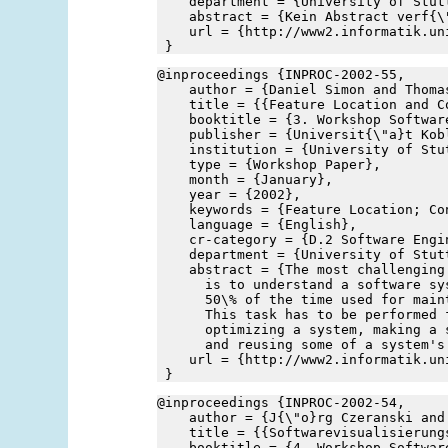
    department = {University of Stut
    abstract = {Kein Abstract verf{\
    url = {http://www2.informatik.un
 }
@inproceedings {INPROC-2002-55,
    author = {Daniel Simon and Thoma
    title = {{Feature Location and C
    booktitle = {3. Workshop Softwar
    publisher = {Universit{\"a}t Kob
    institution = {University of Stu
    type = {Workshop Paper},
    month = {January},
    year = {2002},
    keywords = {Feature Location; Co
    language = {English},
    cr-category = {D.2 Software Engi
    department = {University of Stut
    abstract = {The most challenging
      is to understand a software sy
      50\% of the time used for main
      This task has to be performed 
      optimizing a system, making a 
      and reusing some of a system's
    url = {http://www2.informatik.un
 }
@inproceedings {INPROC-2002-54,
    author = {J{\"o}rg Czeranski and
    title = {{Softwarevisualisierung
    booktitle = {4. Workshop Softwar