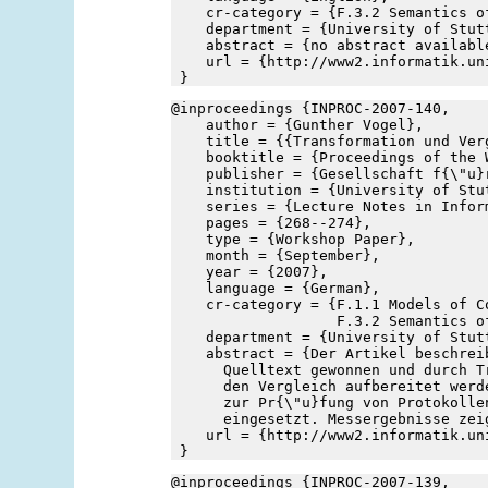
    cr-category = {F.3.2 Semantics o
    department = {University of Stut
    abstract = {no abstract availabl
    url = {http://www2.informatik.un
 }
@inproceedings {INPROC-2007-140,
    author = {Gunther Vogel},
    title = {{Transformation und Ver
    booktitle = {Proceedings of the 
    publisher = {Gesellschaft f{\"u}
    institution = {University of Stu
    series = {Lecture Notes in Infor
    pages = {268--274},
    type = {Workshop Paper},
    month = {September},
    year = {2007},
    language = {German},
    cr-category = {F.1.1 Models of Co
                   F.3.2 Semantics o
    department = {University of Stut
    abstract = {Der Artikel beschrei
      Quelltext gewonnen und durch T
      den Vergleich aufbereitet werd
      zur Pr{\"u}fung von Protokolle
      eingesetzt. Messergebnisse zei
    url = {http://www2.informatik.un
 }
@inproceedings {INPROC-2007-139,