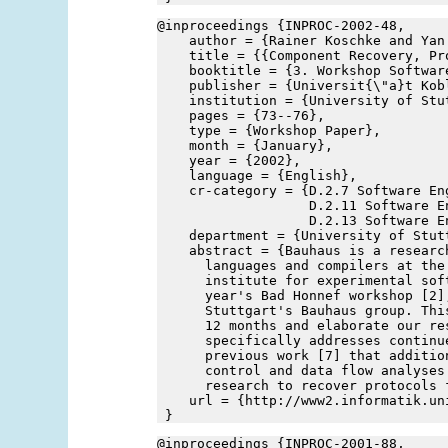
@inproceedings {INPROC-2002-48,
    author = {Rainer Koschke and Yan
    title = {{Component Recovery, Pr
    booktitle = {3. Workshop Softwar
    publisher = {Universit{\"a}t Kob
    institution = {University of Stu
    pages = {73--76},
    type = {Workshop Paper},
    month = {January},
    year = {2002},
    language = {English},
    cr-category = {D.2.7 Software En
                   D.2.11 Software E
                   D.2.13 Software E
    department = {University of Stut
    abstract = {Bauhaus is a researc
      languages and compilers at the
      institute for experimental sof
      year's Bad Honnef workshop [2]
      Stuttgart's Bauhaus group. Thi
      12 months and elaborate our re
      specifically addresses continu
      previous work [7] that additio
      control and data flow analyses
      research to recover protocols 
    url = {http://www2.informatik.un
 }
@inproceedings {INPROC-2001-88,