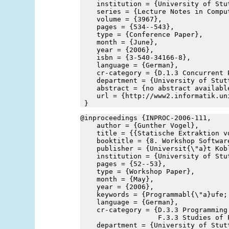
    institution = {University of Stu
    series = {Lecture Notes in Compu
    volume = {3967},
    pages = {534--543},
    type = {Conference Paper},
    month = {June},
    year = {2006},
    isbn = {3-540-34166-8},
    language = {German},
    cr-category = {D.1.3 Concurrent 
    department = {University of Stut
    abstract = {no abstract availabl
    url = {http://www2.informatik.un
 }
@inproceedings {INPROC-2006-111,
    author = {Gunther Vogel},
    title = {{Statische Extraktion v
    booktitle = {8. Workshop Softwar
    publisher = {Universit{\"a}t Kob
    institution = {University of Stu
    pages = {52--53},
    type = {Workshop Paper},
    month = {May},
    year = {2006},
    keywords = {Programmabl{\"a}ufe;
    language = {German},
    cr-category = {D.3.3 Programming
                   F.3.3 Studies of 
    department = {University of Stut