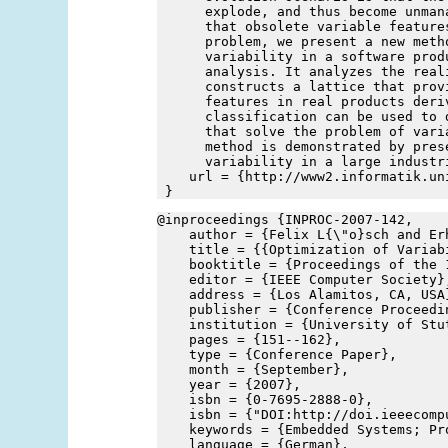
      explode, and thus become unman
      that obsolete variable feature
      problem, we present a new meth
      variability in a software prod
      analysis. It analyzes the real
      constructs a lattice that prov
      features in real products deri
      classification can be used to 
      that solve the problem of vari
      method is demonstrated by pres
      variability in a large industr
    url = {http://www2.informatik.un
 }
@inproceedings {INPROC-2007-142,
    author = {Felix L{\"o}sch and Er
    title = {{Optimization of Variab
    booktitle = {Proceedings of the 
    editor = {IEEE Computer Society}
    address = {Los Alamitos, CA, USA
    publisher = {Conference Proceedi
    institution = {University of Stu
    pages = {151--162},
    type = {Conference Paper},
    month = {September},
    year = {2007},
    isbn = {0-7695-2888-0},
    isbn = {"DOI:http://doi.ieeecomp
    keywords = {Embedded Systems; Pr
    language = {German},