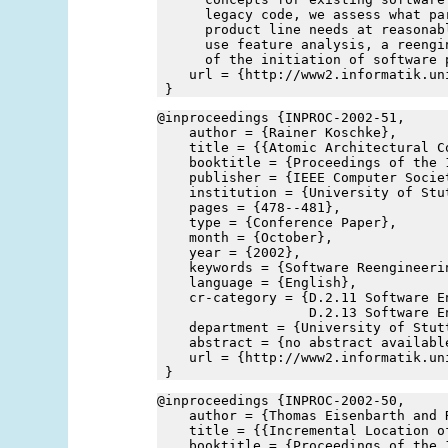
      legacy code, we assess what pa
      product line needs at reasonab
      use feature analysis, a reengi
      of the initiation of software 
    url = {http://www2.informatik.un
 }
@inproceedings {INPROC-2002-51,
    author = {Rainer Koschke},
    title = {{Atomic Architectural C
    booktitle = {Proceedings of the 
    publisher = {IEEE Computer Socie
    institution = {University of Stu
    pages = {478--481},
    type = {Conference Paper},
    month = {October},
    year = {2002},
    keywords = {Software Reengineeri
    language = {English},
    cr-category = {D.2.11 Software E
                   D.2.13 Software E
    department = {University of Stut
    abstract = {no abstract availabl
    url = {http://www2.informatik.un
 }
@inproceedings {INPROC-2002-50,
    author = {Thomas Eisenbarth and 
    title = {{Incremental Location o
    booktitle = {Proceedings of the 