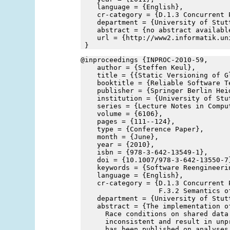
    language = {English},
    cr-category = {D.1.3 Concurrent 
    department = {University of Stut
    abstract = {no abstract availabl
    url = {http://www2.informatik.un
 }
@inproceedings {INPROC-2010-59,
    author = {Steffen Keul},
    title = {{Static Versioning of G
    booktitle = {Reliable Software T
    publisher = {Springer Berlin Hei
    institution = {University of Stu
    series = {Lecture Notes in Compu
    volume = {6106},
    pages = {111--124},
    type = {Conference Paper},
    month = {June},
    year = {2010},
    isbn = {978-3-642-13549-1},
    doi = {10.1007/978-3-642-13550-7
    keywords = {Software Reengineeri
    language = {English},
    cr-category = {D.1.3 Concurrent P
                   F.3.2 Semantics o
    department = {University of Stut
    abstract = {The implementation o
      Race conditions on shared data
      inconsistent and result in unp
      has been published on analyses