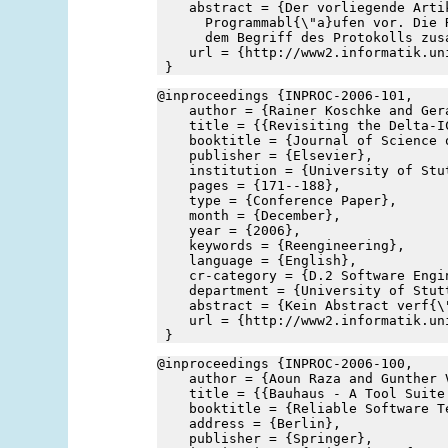
    abstract = {Der vorliegende Arti
      Programmabl{\"a}ufen vor. Die 
      dem Begriff des Protokolls zus
    url = {http://www2.informatik.un
 }
@inproceedings {INPROC-2006-101,
    author = {Rainer Koschke and Ger
    title = {{Revisiting the Delta-I
    booktitle = {Journal of Science 
    publisher = {Elsevier},
    institution = {University of Stu
    pages = {171--188},
    type = {Conference Paper},
    month = {December},
    year = {2006},
    keywords = {Reengineering},
    language = {English},
    cr-category = {D.2 Software Engi
    department = {University of Stut
    abstract = {Kein Abstract verf{\
    url = {http://www2.informatik.un
 }
@inproceedings {INPROC-2006-100,
    author = {Aoun Raza and Gunther 
    title = {{Bauhaus - A Tool Suite
    booktitle = {Reliable Software T
    address = {Berlin},
    publisher = {Springer},