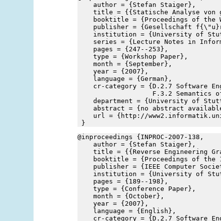
    author = {Stefan Staiger},
    title = {{Statische Analyse von 
    booktitle = {Proceedings of the 
    publisher = {Gesellschaft f{\"u}
    institution = {University of Stu
    series = {Lecture Notes in Infor
    pages = {247--253},
    type = {Workshop Paper},
    month = {September},
    year = {2007},
    language = {German},
    cr-category = {D.2.7 Software En
                   F.3.2 Semantics o
    department = {University of Stut
    abstract = {no abstract availabl
    url = {http://www2.informatik.un
 }
@inproceedings {INPROC-2007-138,
    author = {Stefan Staiger},
    title = {{Reverse Engineering Gr
    booktitle = {Proceedings of the 
    publisher = {IEEE Computer Socie
    institution = {University of Stu
    pages = {189--198},
    type = {Conference Paper},
    month = {October},
    year = {2007},
    language = {English},
    cr-category = {D.2.7 Software En