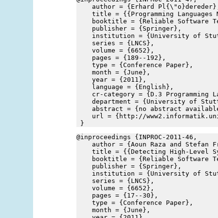
    author = {Erhard Pl{\"o}dereder}
    title = {{Programming Languages 
    booktitle = {Reliable Software T
    publisher = {Springer},
    institution = {University of Stu
    series = {LNCS},
    volume = {6652},
    pages = {189--192},
    type = {Conference Paper},
    month = {June},
    year = {2011},
    language = {English},
    cr-category = {D.3 Programming L
    department = {University of Stut
    abstract = {no abstract availabl
    url = {http://www2.informatik.un
 }
@inproceedings {INPROC-2011-46,
    author = {Aoun Raza and Stefan F
    title = {{Detecting High-Level S
    booktitle = {Reliable Software T
    publisher = {Springer},
    institution = {University of Stu
    series = {LNCS},
    volume = {6652},
    pages = {17--30},
    type = {Conference Paper},
    month = {June},
    year = {2011},