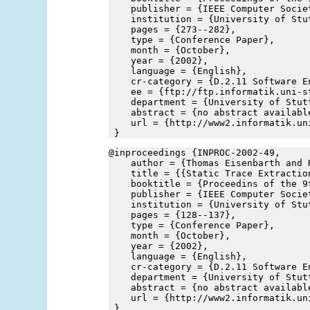
    publisher = {IEEE Computer Socie
    institution = {University of Stu
    pages = {273--282},
    type = {Conference Paper},
    month = {October},
    year = {2002},
    language = {English},
    cr-category = {D.2.11 Software E
    ee = {ftp://ftp.informatik.uni-s
    department = {University of Stut
    abstract = {no abstract availabl
    url = {http://www2.informatik.un
 }
@inproceedings {INPROC-2002-49,
    author = {Thomas Eisenbarth and 
    title = {{Static Trace Extractio
    booktitle = {Proceedins of the 9
    publisher = {IEEE Computer Socie
    institution = {University of Stu
    pages = {128--137},
    type = {Conference Paper},
    month = {October},
    year = {2002},
    language = {English},
    cr-category = {D.2.11 Software E
    department = {University of Stut
    abstract = {no abstract availabl
    url = {http://www2.informatik.un
 }