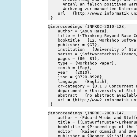
      Anzahl an falsch positiven War
      Werkzeug zur manuellen Untersu
    url = {http://www2.informatik.un
 }
@inproceedings {INPROC-2010-123,
    author = {Aoun Raza},
    title = {{Thinking Beyond Race C
    booktitle = {12. Workshop Softwa
    publisher = {GI},
    institution = {University of Stu
    series = {Softwaretechnik-Trends
    pages = {80--81},
    type = {Workshop Paper},
    month = {May},
    year = {2010},
    issn = {0720-8928},
    language = {English},
    cr-category = {D.1.3 Concurrent 
    department = {University of Stut
    abstract = {no abstract availabl
    url = {http://www2.informatik.un
 }
@inproceedings {INPROC-2008-147,
    author = {Eduard Wiebe and Steff
    title = {{Entwurfsmuster-Erkennu
    booktitle = {Proceedings of the 
    editor = {Rainer Gimnich and Uwe
    publisher = {Bonner K{\"o}llen V