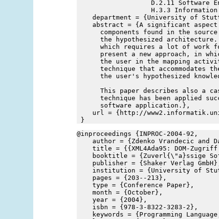
                   D.2.11 Software E
                   H.3.3 Information
    department = {University of Stut
    abstract = {A significant aspect
      components found in the source
      the hypothesized architecture.
      which requires a lot of work f
      present a new approach, in whi
      the user in the mapping activi
      technique that accommodates th
      the user's hypothesized knowle
      This paper describes also a ca
      technique has been applied suc
      software application.},
    url = {http://www2.informatik.un
 }
@inproceedings {INPROC-2004-92,
    author = {Zdenko Vrandecic and D
    title = {{XML4Ada95: DOM-Zugriff
    booktitle = {Zuverl{\"a}ssige So
    publisher = {Shaker Verlag GmbH}
    institution = {University of Stu
    pages = {203--213},
    type = {Conference Paper},
    month = {October},
    year = {2004},
    isbn = {978-3-8322-3283-2},
    keywords = {Programming Language