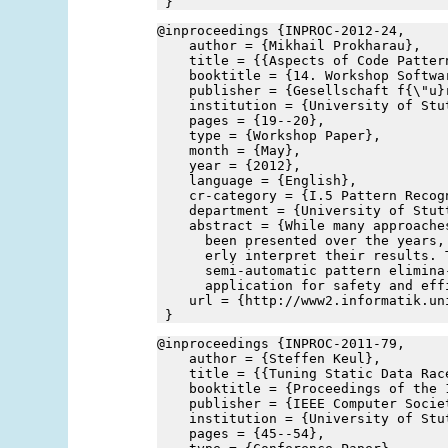
 }
@inproceedings {INPROC-2012-24,
    author = {Mikhail Prokharau},
    title = {{Aspects of Code Patter
    booktitle = {14. Workshop Softwa
    publisher = {Gesellschaft f{\"u}
    institution = {University of Stu
    pages = {19--20},
    type = {Workshop Paper},
    month = {May},
    year = {2012},
    language = {English},
    cr-category = {I.5 Pattern Recog
    department = {University of Stut
    abstract = {While many approache
      been presented over the years,
      erly interpret their results. 
      semi-automatic pattern elimina
      application for safety and eff
    url = {http://www2.informatik.un
 }
@inproceedings {INPROC-2011-79,
    author = {Steffen Keul},
    title = {{Tuning Static Data Rac
    booktitle = {Proceedings of the 
    publisher = {IEEE Computer Socie
    institution = {University of Stu
    pages = {45--54},