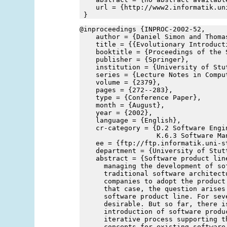
    url = {http://www2.informatik.un
 }
@inproceedings {INPROC-2002-52,
    author = {Daniel Simon and Thoma
    title = {{Evolutionary Introduct
    booktitle = {Proceedings of the 
    publisher = {Springer},
    institution = {University of Stu
    series = {Lecture Notes in Compu
    volume = {2379},
    pages = {272--283},
    type = {Conference Paper},
    month = {August},
    year = {2002},
    language = {English},
    cr-category = {D.2 Software Engin
                   K.6.3 Software Ma
    ee = {ftp://ftp.informatik.uni-s
    department = {University of Stut
    abstract = {Software product lin
      managing the development of so
      traditional software architect
      companies to adopt the product
      that case, the question arises
      software product line. For sev
      desirable. But so far, there i
      introduction of software produ
      iterative process supporting t
      concepts for existing software