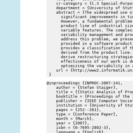
    cr-category = {C.3 Special-Purpo
    department = {University of Stut
    abstract = {The widespread use o
      significant improvements in ti
      However, a fundamental problem
      product line of industrial siz
      variable features. The complex
      variability management and pro
      address this problem, we prese
      provided in a software product
      provides a classification of t
      derived from the product line.
      derive restructuring strategie
      effectiveness of our work is d
      optimizing the variability in 
    url = {http://www2.informatik.un
 }
@inproceedings {INPROC-2007-141,
    author = {Stefan Staiger},
    title = {{Static Analysis of Pro
    booktitle = {Proceedings of the 
    publisher = {IEEE Computer Socie
    institution = {University of Stu
    pages = {252--261},
    type = {Conference Paper},
    month = {March},
    year = {2007},
    isbn = {0-7695-2802-3},
    language = {English},