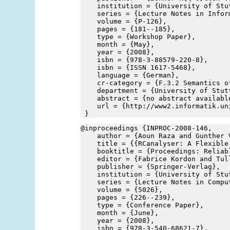
    institution = {University of Stu
    series = {Lecture Notes in Infor
    volume = {P-126},
    pages = {181--185},
    type = {Workshop Paper},
    month = {May},
    year = {2008},
    isbn = {978-3-88579-220-8},
    isbn = {ISSN 1617-5468},
    language = {German},
    cr-category = {F.3.2 Semantics o
    department = {University of Stut
    abstract = {no abstract availabl
    url = {http://www2.informatik.un
 }
@inproceedings {INPROC-2008-146,
    author = {Aoun Raza and Gunther 
    title = {{RCanalyser: A Flexible
    booktitle = {Proceedings: Reliab
    editor = {Fabrice Kordon and Tul
    publisher = {Springer-Verlag},
    institution = {University of Stu
    series = {Lecture Notes in Compu
    volume = {5026},
    pages = {226--239},
    type = {Conference Paper},
    month = {June},
    year = {2008},
    isbn = {978-3-540-68621-7},