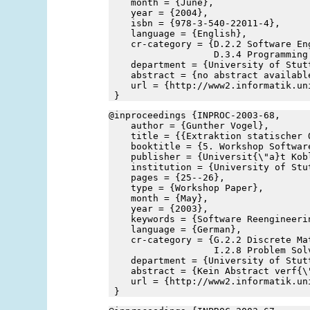
    month = {June},
    year = {2004},
    isbn = {978-3-540-22011-4},
    language = {English},
    cr-category = {D.2.2 Software En
                   D.3.4 Programming
    department = {University of Stut
    abstract = {no abstract availabl
    url = {http://www2.informatik.un
 }
@inproceedings {INPROC-2003-68,
    author = {Gunther Vogel},
    title = {{Extraktion statischer 
    booktitle = {5. Workshop Softwar
    publisher = {Universit{\"a}t Kob
    institution = {University of Stu
    pages = {25--26},
    type = {Workshop Paper},
    month = {May},
    year = {2003},
    keywords = {Software Reengineeri
    language = {German},
    cr-category = {G.2.2 Discrete Ma
                   I.2.8 Problem Sol
    department = {University of Stut
    abstract = {Kein Abstract verf{\
    url = {http://www2.informatik.un
 }