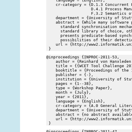
    language = {English},
    cr-category = {D.1.3 Concurrent P
                   D.4.1 Process Mana
                   F.3.2 Semantics o
    department = {University of Stut
    abstract = {While many software 
      standard synchronisation mecha
      standard library of choice, ot
      presents predicate-based synch
      possibilities of their detecti
    url = {http://www2.informatik.un
 }
@inproceedings {INPROC-2011-53,
    author = {Reinhard von Hanxleden
    title = {{WCET Tool Challenge 20
    booktitle = {Proceedings of the 
    publisher = {-},
    institution = {University of Stu
    pages = {1--38},
    type = {Workshop Paper},
    month = {July},
    year = {2011},
    language = {English},
    cr-category = {A.0 General Liter
    department = {University of Stut
    abstract = {no abstract availabl
    url = {http://www2.informatik.un
 }
@inproceedings {INPROC-2011-47,