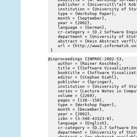
    publisher = {Universit{\"a}t Kob
    institution = {University of Stu
    type = {Workshop Paper},
    month = {September},
    year = {2002},
    language = {German},
    cr-category = {D.2 Software Engi
    department = {University of Stut
    abstract = {Kein Abstract verf{\
    url = {http://www2.informatik.un
 }
@inproceedings {INPROC-2002-53,
    author = {Rainer Koschke},
    title = {{Software Visualization
    booktitle = {Software Visualizat
    editor = {Stephan Diehl},
    publisher = {Springer},
    institution = {University of Stu
    series = {Lecture Notes in Compu
    volume = {2269},
    pages = {138--150},
    type = {Workshop Paper},
    month = {December},
    year = {2002},
    isbn = {3-540-43323-6},
    language = {English},
    cr-category = {D.2.7 Software En
    department = {University of Stut
    abstract = {no abstract availabl