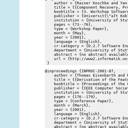
    author = {Rainer Koschke and Yan
    title = {{Component Recovery, Pr
    booktitle = {3. Workshop Softwar
    publisher = {Universit{\"a}t Kob
    institution = {University of Stu
    pages = {73--76},
    type = {Workshop Paper},
    month = {May},
    year = {2001},
    language = {English},
    cr-category = {D.2.7 Software En
    department = {University of Stut
    abstract = {no abstract availabl
    url = {http://www2.informatik.un
 }
@inproceedings {INPROC-2001-87,
    author = {Thomas Eisenbarth and 
    title = {{Derivation of the Feat
    booktitle = {Proceedings of the 
    publisher = {IEEE Computer Socie
    institution = {University of Stu
    pages = {176--179},
    type = {Conference Paper},
    month = {March},
    year = {2001},
    language = {English},
    cr-category = {D.2.7 Software En
    department = {University of Stut
    abstract = {no abstract availabl