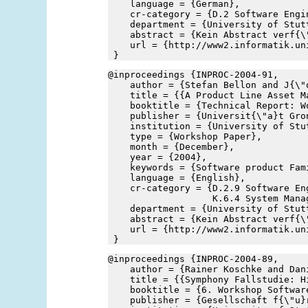
    language = {German},
    cr-category = {D.2 Software Engi
    department = {University of Stut
    abstract = {Kein Abstract verf{\
    url = {http://www2.informatik.un
 }
@inproceedings {INPROC-2004-91,
    author = {Stefan Bellon and J{\"
    title = {{A Product Line Asset M
    booktitle = {Technical Report: W
    publisher = {Universit{\"a}t Gro
    institution = {University of Stu
    type = {Workshop Paper},
    month = {December},
    year = {2004},
    keywords = {Software product Fam
    language = {English},
    cr-category = {D.2.9 Software Eng
                   K.6.4 System Mana
    department = {University of Stut
    abstract = {Kein Abstract verf{\
    url = {http://www2.informatik.un
 }
@inproceedings {INPROC-2004-89,
    author = {Rainer Koschke and Dan
    title = {{Symphony Fallstudie: H
    booktitle = {6. Workshop Softwar
    publisher = {Gesellschaft f{\"u}