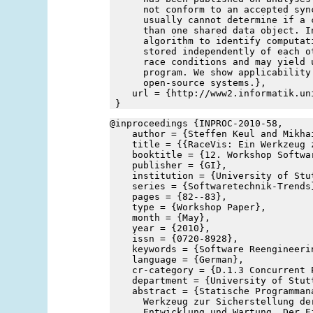
      not conform to an accepted syn
      usually cannot determine if a 
      than one shared data object. I
      algorithm to identify computat
      stored independently of each o
      race conditions and may yield 
      program. We show applicability
      open-source systems.},
    url = {http://www2.informatik.un
 }
@inproceedings {INPROC-2010-58,
    author = {Steffen Keul and Mikha
    title = {{RaceVis: Ein Werkzeug 
    booktitle = {12. Workshop Softwa
    publisher = {GI},
    institution = {University of Stu
    series = {Softwaretechnik-Trends
    pages = {82--83},
    type = {Workshop Paper},
    month = {May},
    year = {2010},
    issn = {0720-8928},
    keywords = {Software Reengineeri
    language = {German},
    cr-category = {D.1.3 Concurrent 
    department = {University of Stut
    abstract = {Statische Programman
      Werkzeug zur Sicherstellung de
      Entwicklung und Wartung. Der E