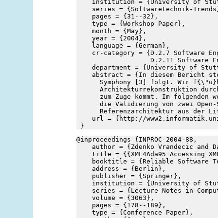
    institution = {University of Stu
    series = {Softwaretechnik-Trends
    pages = {31--32},
    type = {Workshop Paper},
    month = {May},
    year = {2004},
    language = {German},
    cr-category = {D.2.7 Software En
                   D.2.11 Software E
    department = {University of Stut
    abstract = {In diesem Bericht st
      Symphony [3] folgt. Wir f{\"u}
      Architekturrekonstruktion durc
      zum Zuge kommt. Im folgenden w
      die Validierung von zwei Open-
      Referenzarchitektur aus der Li
    url = {http://www2.informatik.un
 }
@inproceedings {INPROC-2004-88,
    author = {Zdenko Vrandecic and D
    title = {{XML4Ada95 Accessing XM
    booktitle = {Reliable Software T
    address = {Berlin},
    publisher = {Springer},
    institution = {University of Stu
    series = {Lecture Notes in Compu
    volume = {3063},
    pages = {178--189},
    type = {Conference Paper},