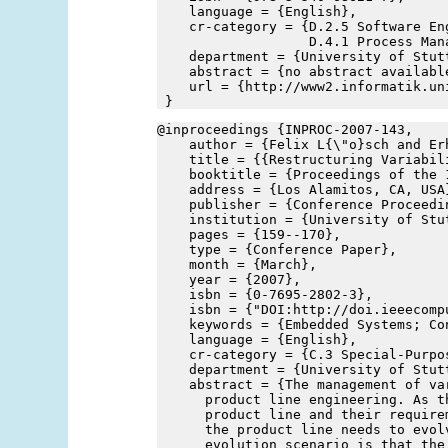
    language = {English},
    cr-category = {D.2.5 Software En
                   D.4.1 Process Man
    department = {University of Stut
    abstract = {no abstract availabl
    url = {http://www2.informatik.un
 }
@inproceedings {INPROC-2007-143,
    author = {Felix L{\"o}sch and Er
    title = {{Restructuring Variabil
    booktitle = {Proceedings of the 
    address = {Los Alamitos, CA, USA
    publisher = {Conference Proceedi
    institution = {University of Stu
    pages = {159--170},
    type = {Conference Paper},
    month = {March},
    year = {2007},
    isbn = {0-7695-2802-3},
    isbn = {"DOI:http://doi.ieeecomp
    keywords = {Embedded Systems; Co
    language = {English},
    cr-category = {C.3 Special-Purpo
    department = {University of Stut
    abstract = {The management of va
      product line engineering. As t
      product line and their require
      the product line needs to evol
      evolution scenario is that the