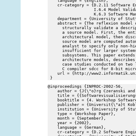
    language = {English},
    cr-category = {D.2.11 Software E
                   I.6.4 Model Valida
                   K.6.3 Software Ma
    department = {University of Stut
    abstract = {The reflexion model 
      structurally validate a descri
      a source model. First, the ent
      architectural model, then disc
      source model are computed auto
      analyst to specify only non-hi
      insufficient for larger system
      subsystems. This paper extends
      architecture models, describes
      case studies conducted on two 
      C compiler sdcc for 8-bit micr
    url = {http://www2.informatik.un
 }
@inproceedings {INPROC-2002-56,
    author = {J{\"o}rg Czeranski and
    title = {{Softwarevisualisierung
    booktitle = {4. Workshop Softwar
    publisher = {Universit{\"a}t Kob
    institution = {University of Stu
    type = {Workshop Paper},
    month = {September},
    year = {2002},
    language = {German},
    cr-category = {D.2 Software Engi