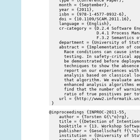
    type = {Conference Paper},
    month = {September},
    year = {2011},
    isbn = {978-1-4577-0932-6},
    doi = {10.1109/SCAM.2011.16},
    language = {English},
    cr-category = {D.2.4 Software En
                   D.4.1 Process Mana
                   F.3.2 Semantics o
    department = {University of Stut
    abstract = {Implementation of co
      Race conditions can cause inte
      testing. In safety-critical ap
      be demonstrated before deploym
      techniques to show the absence
      report on our experiences with
      analysis based on classical lo
      that algorithm. We evaluate an
      enhanced analysis algorithms e
      find that the number of warnin
      ratio of true positives per to
    url = {http://www2.informatik.un
 }
@inproceedings {INPROC-2011-55,
    author = {Torsten G{\"o}rg},
    title = {{Detection of Intention
    booktitle = {13. Workshop Softwa
    publisher = {Gesellschaft f{\"u}
    institution = {University of Stu