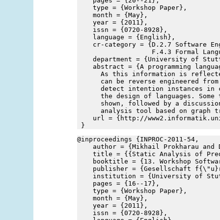
    pages = {20--21},
    type = {Workshop Paper},
    month = {May},
    year = {2011},
    issn = {0720-8928},
    language = {English},
    cr-category = {D.2.7 Software En
                   F.4.3 Formal Lang
    department = {University of Stut
    abstract = {A programming langua
      As this information is reflect
      can be reverse engineered from
      detect intention instances in 
      the design of languages. Some 
      shown, followed by a discussio
      analysis tool based on graph t
    url = {http://www2.informatik.un
 }
@inproceedings {INPROC-2011-54,
    author = {Mikhail Prokharau and 
    title = {{Static Analysis of Pre
    booktitle = {13. Workshop Softwa
    publisher = {Gesellschaft f{\"u}
    institution = {University of Stu
    pages = {16--17},
    type = {Workshop Paper},
    month = {May},
    year = {2011},
    issn = {0720-8928},