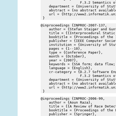
                   F.3.2 Semantics o
    department = {University of Stut
    abstract = {no abstract availabl
    url = {http://www2.informatik.un
 }
@inproceedings {INPROC-2007-137,
    author = {Stefan Staiger and Gun
    title = {{Interprocedural Static
    booktitle = {Proceedings of the 
    publisher = {IEEE Computer Socie
    institution = {University of Stu
    pages = {1--10},
    type = {Conference Paper},
    month = {October},
    year = {2007},
    keywords = {SSA form; data flow;
    language = {English},
    cr-category = {D.2.7 Software En
                   F.3.2 Semantics o
    department = {University of Stut
    abstract = {no abstract availabl
    url = {http://www2.informatik.un
 }
@inproceedings {INPROC-2006-99,
    author = {Aoun Raza},
    title = {{A Review of Race Detec
    booktitle = {Proceedings of the 
    publisher = {Springer},