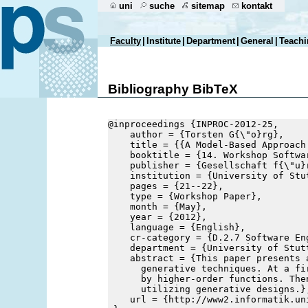
uni
suche
sitemap
kontakt
Faculty
|
Institute
|
Department
|
General
|
Teachi
Bibliography BibTeX
@inproceedings {INPROC-2012-25,
    author = {Torsten G{\"o}rg},
    title = {{A Model-Based Approach
    booktitle = {14. Workshop Softwa
    publisher = {Gesellschaft f{\"u}
    institution = {University of Stu
    pages = {21--22},
    type = {Workshop Paper},
    month = {May},
    year = {2012},
    language = {English},
    cr-category = {D.2.7 Software En
    department = {University of Stut
    abstract = {This paper presents 
      generative techniques. At a fi
      by higher-order functions. The
      utilizing generative designs.}
    url = {http://www2.informatik.un