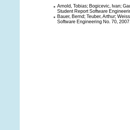
Arnold, Tobias; Bogicevic, Ivan; Ga
Student Report Software Engineeri
Bauer, Bernd; Teuber, Arthur; Weis
Software Engineering No. 70, 2007