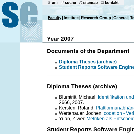
uni
suche
sitemap
kontakt
Faculty
|
Institute
|
Research Group
|
General
|
T
Year 2007
Documents of the Department
Diploma Theses (archive)
Student Reports Software Engin
Diploma Theses (archive)
Blumtritt, Michael:
Identifikation u
2666, 2007.
Kersten, Roland:
Plattformunabhän
Wertenauer, Jochen:
codation - Ve
Yuan, Ziwei:
Metriken als Entschei
Student Reports Software Engi