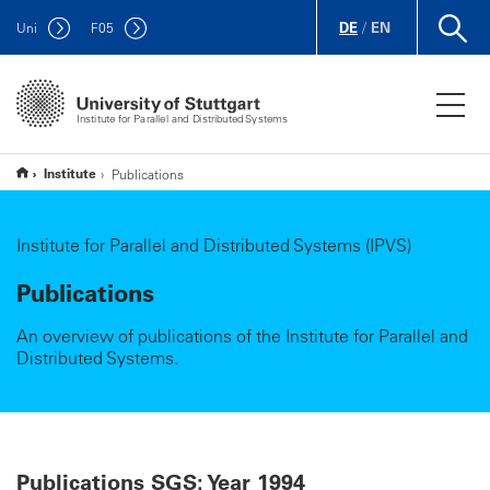
DE
/
EN
Uni
F
05
Institute for Parallel and Distributed Systems
Institute
Publications
Institute for Parallel and Distributed Systems (IPVS)
Publications
An overview of publications of the Institute for Parallel and
Distributed Systems.
Publications SGS: Year 1994