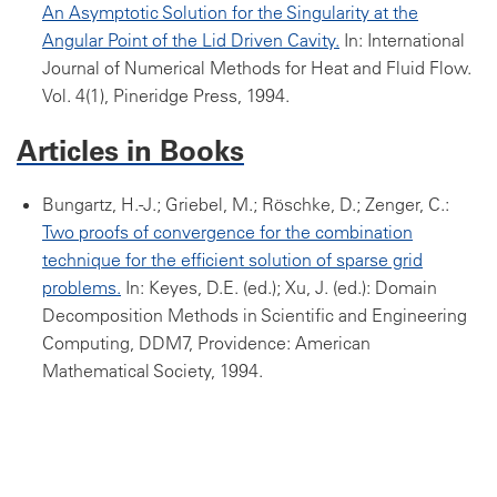
An Asymptotic Solution for the Singularity at the
Angular Point of the Lid Driven Cavity.
In: International
Journal of Numerical Methods for Heat and Fluid Flow.
Vol. 4(1), Pineridge Press, 1994.
Articles in Books
Bungartz, H.-J.; Griebel, M.; Röschke, D.; Zenger, C.:
Two proofs of convergence for the combination
technique for the efficient solution of sparse grid
problems.
In: Keyes, D.E. (ed.); Xu, J. (ed.): Domain
Decomposition Methods in Scientific and Engineering
Computing, DDM7, Providence: American
Mathematical Society, 1994.