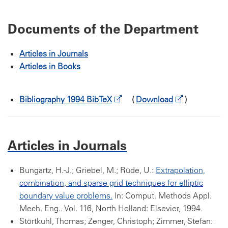
Documents of the Department
Articles in Journals
Articles in Books
Bibliography 1994 BibTeX
(
Download
)
Articles in Journals
Bungartz, H.-J.; Griebel, M.; Rüde, U.:
Extrapolation,
combination, and sparse grid techniques for elliptic
boundary value problems.
In: Comput. Methods Appl.
Mech. Eng.. Vol. 116, North Holland: Elsevier, 1994.
Störtkuhl, Thomas; Zenger, Christoph; Zimmer, Stefan: