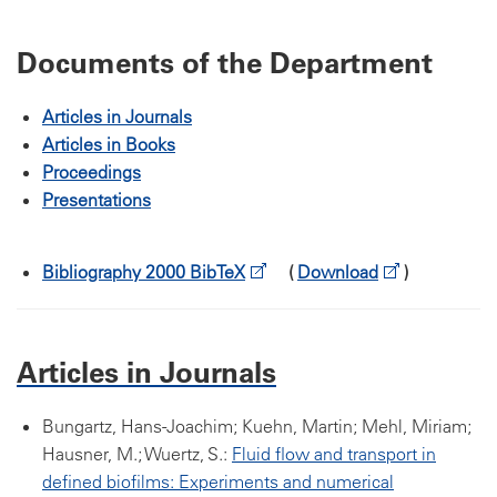
Documents of the Department
Articles in Journals
Articles in Books
Proceedings
Presentations
Bibliography 2000 BibTeX
(
Download
)
Articles in Journals
Bungartz, Hans-Joachim; Kuehn, Martin; Mehl, Miriam;
Hausner, M.; Wuertz, S.:
Fluid flow and transport in
defined biofilms: Experiments and numerical