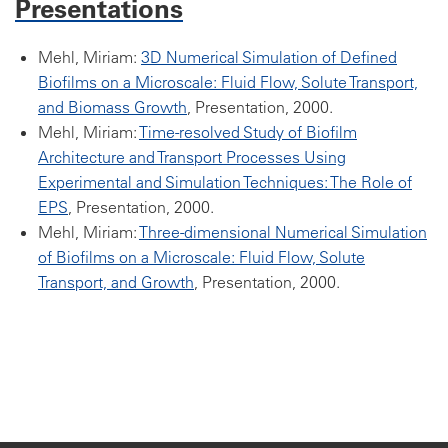
Presentations
Mehl, Miriam:
3D Numerical Simulation of Defined
Biofilms on a Microscale: Fluid Flow, Solute Transport,
and Biomass Growth
, Presentation, 2000.
Mehl, Miriam:
Time-resolved Study of Biofilm
Architecture and Transport Processes Using
Experimental and Simulation Techniques: The Role of
EPS
, Presentation, 2000.
Mehl, Miriam:
Three-dimensional Numerical Simulation
of Biofilms on a Microscale: Fluid Flow, Solute
Transport, and Growth
, Presentation, 2000.