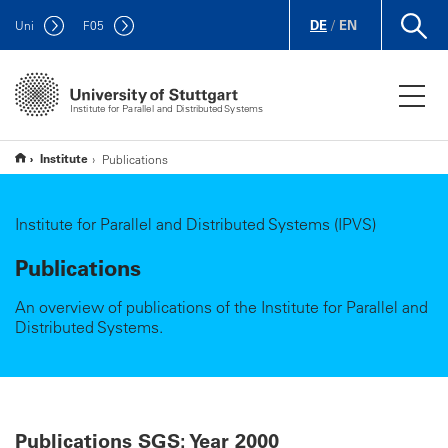
DE
/
EN
Uni
F
05
Institute for Parallel and Distributed Systems
Institute
Publications
Institute for Parallel and Distributed Systems (IPVS)
Publications
An overview of publications of the Institute for Parallel and
Distributed Systems.
Publications SGS: Year 2000