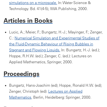
simulations on a microscale.
In: Water Science &
Technology. Bd. 41(4-5), IWA Publishing, 2000.
Articles in Books
Lucic, A.; Meier, F.; Bungartz, H.-J.; Mayinger, F.; Zenger,
C.:
Numerical Simulation and Experimental Studies of
the Fluid-Dynamic Behaviour of Rising Bubbles in
Stagnant and Flowing Liquids.
In: Bungartz, H.-J. (ed.);
Hoppe, R.H.W. (ed.); Zenger, C. (ed.): Lectures on
Applied Mathematics, Springer, 2000.
Proceedings
Bungartz, Hans-Joachim (ed); Hoppe, Ronald H.W. (ed);
Zenger, Christoph (ed):
Lectures on Applied
Mathematics
, Berlin, Heidelberg: Springer, 2000.