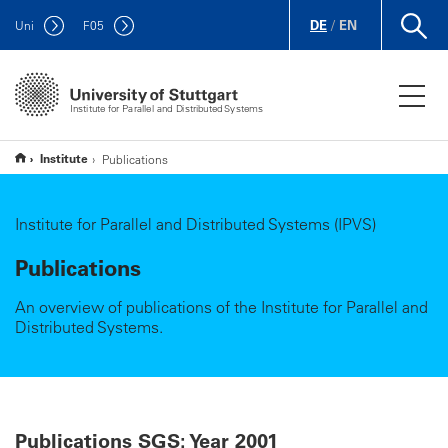
DE
/
EN
Uni
F
05
Institute for Parallel and Distributed Systems
Institute
Publications
Institute for Parallel and Distributed Systems (IPVS)
Publications
An overview of publications of the Institute for Parallel and
Distributed Systems.
Publications SGS: Year 2001