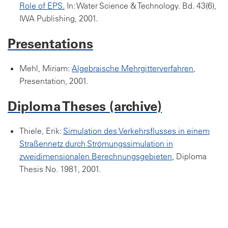
Role of EPS.
In: Water Science & Technology. Bd. 43(6),
IWA Publishing, 2001.
Presentations
Mehl, Miriam:
Algebraische Mehrgitterverfahren
,
Presentation, 2001.
Diploma Theses (archive)
Thiele, Erik:
Simulation des Verkehrsflusses in einem
Straßennetz durch Strömungssimulation in
zweidimensionalen Berechnungsgebieten
, Diploma
Thesis No. 1981, 2001.