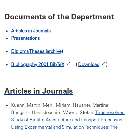
Documents of the Department
Articles in Journals
Presentations
Diploma Theses (archive)
Bibliography 2001 BibTeX
(
Download
)
Articles in Journals
Kuehn, Martin; Mehl, Miriam; Hausner, Martina;
Bungartz, Hans-Joachim; Wuertz, Stefan:
Time-resolved
Study of Biofilm Architecture and Transport Processes
Using Experimental and Simulation Techniques: The