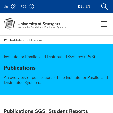
DE
/
EN
Uni
F
05
Institute for Parallel and Distributed Systems
Institute
Publications
Institute for Parallel and Distributed Systems (IPVS)
Publications
An overview of publications of the Institute for Parallel and
Distributed Systems.
Publications SGS: Student Reports