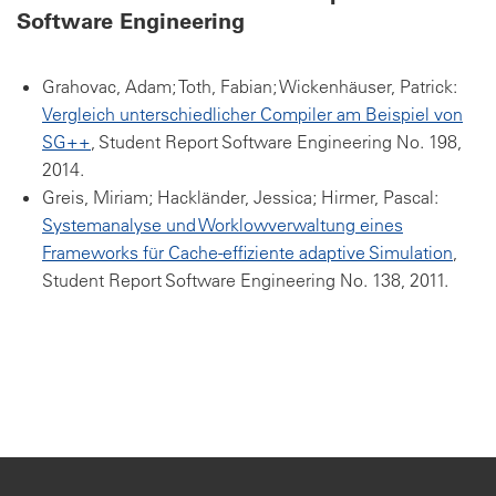
Software Engineering
Grahovac, Adam; Toth, Fabian; Wickenhäuser, Patrick:
Vergleich unterschiedlicher Compiler am Beispiel von
SG++
, Student Report Software Engineering No. 198,
2014.
Greis, Miriam; Hackländer, Jessica; Hirmer, Pascal:
Systemanalyse und Worklowverwaltung eines
Frameworks für Cache-effiziente adaptive Simulation
,
Student Report Software Engineering No. 138, 2011.