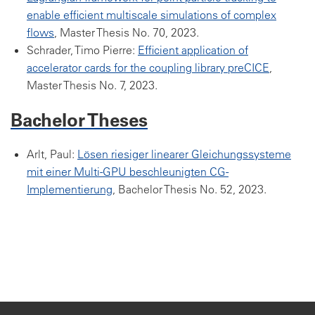
enable efficient multiscale simulations of complex
flows
, Master Thesis No. 70, 2023.
Schrader, Timo Pierre:
Efficient application of
accelerator cards for the coupling library preCICE
,
Master Thesis No. 7, 2023.
Bachelor Theses
Arlt, Paul:
Lösen riesiger linearer Gleichungssysteme
mit einer Multi-GPU beschleunigten CG-
Implementierung
, Bachelor Thesis No. 52, 2023.