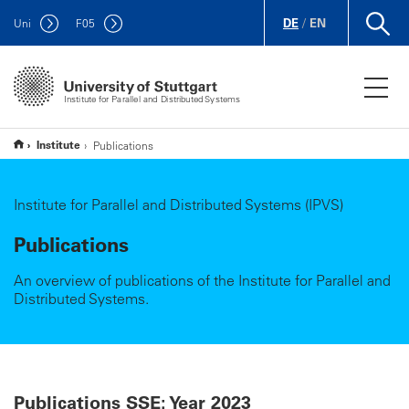
DE
/
EN
Uni
F
05
Institute for Parallel and Distributed Systems
Institute
Publications
Institute for Parallel and Distributed Systems (IPVS)
Publications
An overview of publications of the Institute for Parallel and
Distributed Systems.
Publications SSE: Year 2023