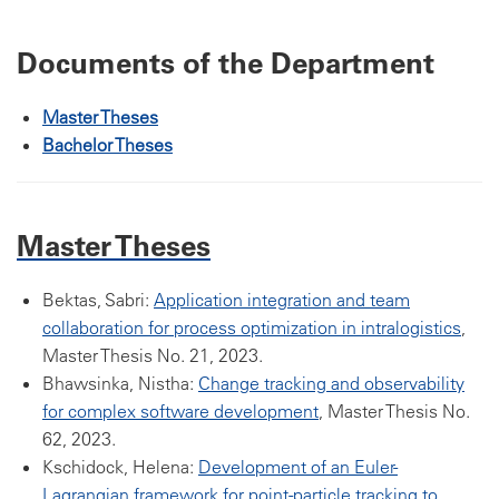
Documents of the Department
Master Theses
Bachelor Theses
Master Theses
Bektas, Sabri:
Application integration and team
collaboration for process optimization in intralogistics
,
Master Thesis No. 21, 2023.
Bhawsinka, Nistha:
Change tracking and observability
for complex software development
, Master Thesis No.
62, 2023.
Kschidock, Helena:
Development of an Euler-
Lagrangian framework for point-particle tracking to