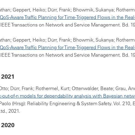
athan; Geppert, Heiko; Dürr, Frank; Bhowmik, Sukanya; Rotherme
oS-Aware Traffic Planning for Time-Triggered Flows in the Real
 IEEE Transactions on Network and Service Management. Bd. 19(
athan; Geppert, Heiko; Dürr, Frank; Bhowmik, Sukanya; Rotherme
oS-Aware Traffic Planning for Time-Triggered Flows in the Real
 IEEE Transactions on Network and Service Management. Bd. 19(
 2021
 Otto; Dürr, Frank; Rothermel, Kurt; Ottenwälder, Beate; Grau, An
k-out-of-n models for dependability analysis with Bayesian netw
Paolo (Hrsg): Reliability Engineering & System Safety. Vol. 210, 
td., 2021.
 2020