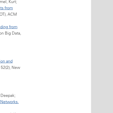
mel, Kurt;
ts from
TIOT), ACM
ding from
on Big Data,
ion and
 52(2), New
, Deepak;
 Networks.