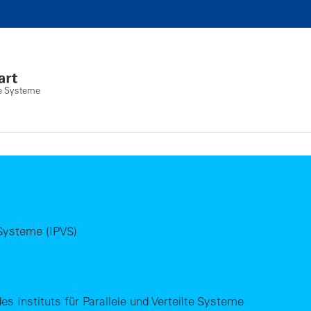
lte Systeme
e Systeme (IPVS)
es Instituts für Parallele und Verteilte Systeme