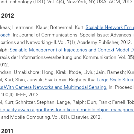
nd Technology (TIST). Vol. 4(4), New York, NY, USA: ACM, 2013.
 2012
reas; Herrmann, Klaus; Rothermel, Kurt:
Scalable Network Emula
oach.
In: Journal of Communications - Special Issue: Advances 
tions and Networking - II. Vol. 7(1), Academy Publisher, 2012.
alph:
Scalable Management of Trajectories and Context Model D
- Praxis der Informationsverarbeitung und Kommunikation. Vol. 35
2012.
ran, Umakishore; Hong, Kirak; Iftode, Liviu; Jain, Ramesh; Kum
, Kurt; Shin, Junsuk; Sivakumar, Raghupathy:
Large-Scale Situa
s With Camera Networks and Multimodal Sensing.
In: Proceedi
 100(4), IEEE, 2012.
, Kurt; Schnitzer, Stephan; Lange, Ralph; Dürr, Frank; Farrell, To
 quality-aware algorithms for efficient mobile object manageme
 and Mobile Computing. Vol. 8(1), Elsevier, 2012.
 2011