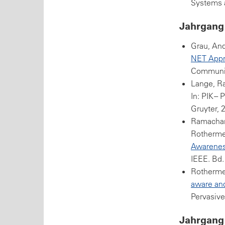
Systems a
Jahrgang
Grau, And
NET Appr
Communica
Lange, R
In: PIK -
Gruyter, 
Ramachand
Rothermel
Awarenes
IEEE. Bd.
Rothermel
aware and
Pervasive
Jahrgang