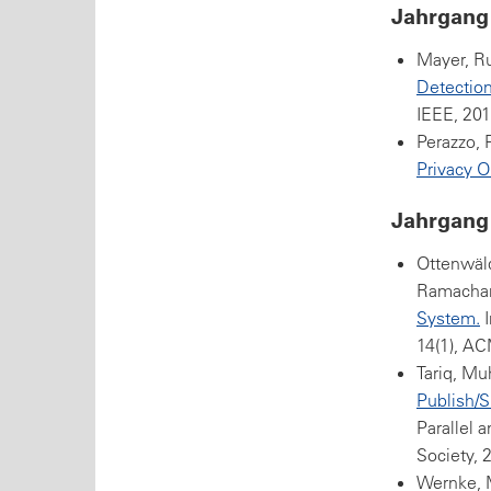
Jahrgang
Mayer, Ru
Detection
IEEE, 201
Perazzo, 
Privacy O
Jahrgang
Ottenwäld
Ramachan
System.
I
14(1), AC
Tariq, Mu
Publish/S
Parallel 
Society, 
Wernke, M