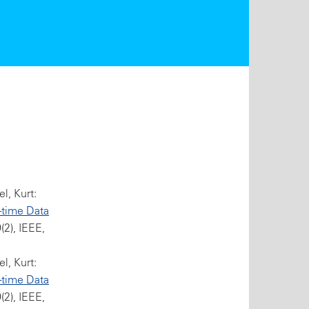
l, Kurt:
-time Data
2), IEEE,
l, Kurt:
-time Data
2), IEEE,