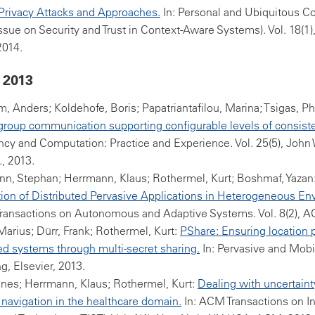
Privacy Attacks and Approaches.
In: Personal and Ubiquitous 
Issue on Security and Trust in Context-Aware Systems). Vol. 18(1)
2014.
 2013
, Anders; Koldehofe, Boris; Papatriantafilou, Marina; Tsigas, Ph
group communication supporting configurable levels of consist
cy and Computation: Practice and Experience. Vol. 25(5), John
., 2013.
n, Stephan; Herrmann, Klaus; Rothermel, Kurt; Boshmaf, Yazan
on of Distributed Pervasive Applications in Heterogeneous En
ransactions on Autonomous and Adaptive Systems. Vol. 8(2), A
arius; Dürr, Frank; Rothermel, Kurt:
PShare: Ensuring location p
ed systems through multi-secret sharing.
In: Pervasive and Mobi
, Elsevier, 2013.
nes; Herrmann, Klaus; Rothermel, Kurt:
Dealing with uncertaint
navigation in the healthcare domain.
In: ACM Transactions on In