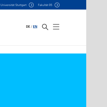
Uni
versität Stuttgart
F
akultät
05
DE
/
EN