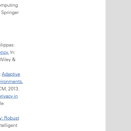
Computing
, Springer
ilippas:
ency.
In:
 Wiley &
:
Adaptive
vironments.
CM, 2013.
rivacy in
le
y: Robust
telligent