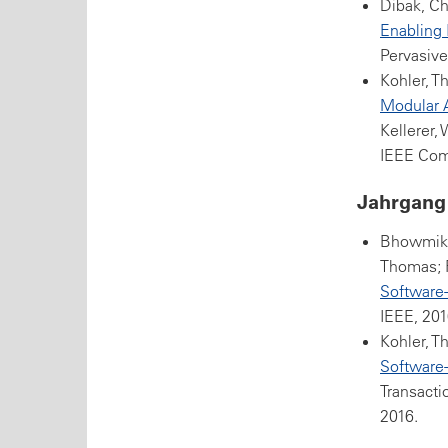
Dibak, Ch
Enabling 
Pervasive
Kohler, T
Modular A
Kellerer,
IEEE Com
Jahrgang
Bhowmik, 
Thomas; 
Software
IEEE, 201
Kohler, T
Software-
Transact
2016.