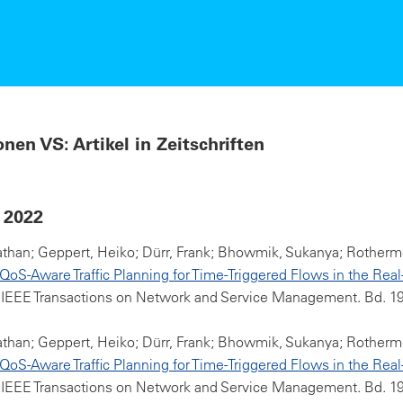
onen VS: Artikel in Zeitschriften
 2022
athan; Geppert, Heiko; Dürr, Frank; Bhowmik, Sukanya; Rotherme
oS-Aware Traffic Planning for Time-Triggered Flows in the Real
 IEEE Transactions on Network and Service Management. Bd. 19(
athan; Geppert, Heiko; Dürr, Frank; Bhowmik, Sukanya; Rotherme
oS-Aware Traffic Planning for Time-Triggered Flows in the Real
 IEEE Transactions on Network and Service Management. Bd. 19(