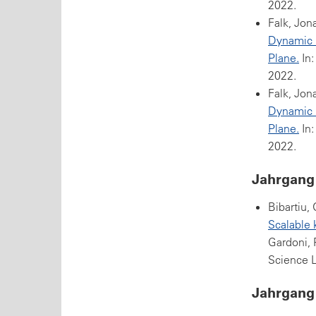
2022.
Falk, Jon
Dynamic Q
Plane.
In:
2022.
Falk, Jon
Dynamic Q
Plane.
In:
2022.
Jahrgang
Bibartiu,
Scalable 
Gardoni, 
Science L
Jahrgang