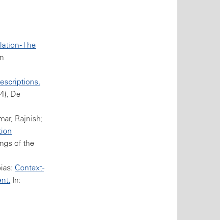
tion - The
in
escriptions.
(4), De
ar, Rajnish;
tion
ngs of the
bias:
Context-
nt.
In: