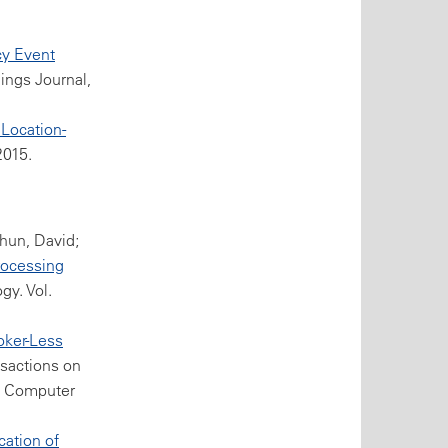
cy Event
hings Journal,
 Location-
2015.
thun, David;
rocessing
gy. Vol.
oker-Less
nsactions on
EE Computer
cation of