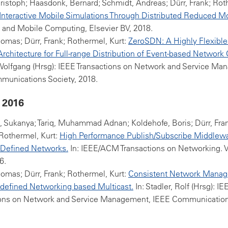
ristoph; Haasdonk, Bernard; Schmidt, Andreas; Dürr, Frank; Roth
Interactive Mobile Simulations Through Distributed Reduced M
 and Mobile Computing, Elsevier BV, 2018.
homas; Dürr, Frank; Rothermel, Kurt:
ZeroSDN: A Highly Flexible
rchitecture for Full-range Distribution of Event-based Network 
 Wolfgang (Hrsg): IEEE Transactions on Network and Service Ma
munications Society, 2018.
 2016
Sukanya; Tariq, Muhammad Adnan; Koldehofe, Boris; Dürr, Fran
Rothermel, Kurt:
High Performance Publish/Subscribe Middlewa
-Defined Networks.
In: IEEE/ACM Transactions on Networking. Vo
6.
homas; Dürr, Frank; Rothermel, Kurt:
Consistent Network Manag
defined Networking based Multicast.
In: Stadler, Rolf (Hrsg): IE
ions on Network and Service Management, IEEE Communication