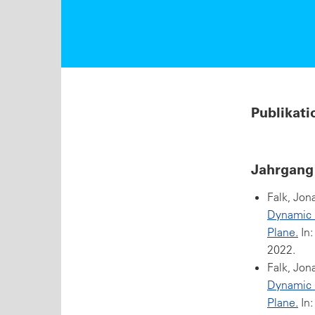
Publikati
Jahrgang
Falk, Jon
Dynamic Q
Plane.
In:
2022.
Falk, Jon
Dynamic Q
Plane.
In: