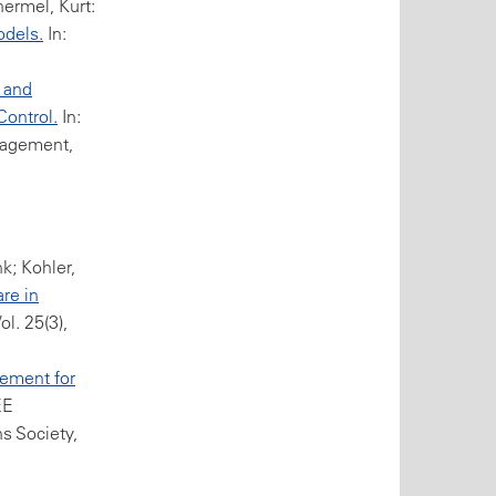
ermel, Kurt:
odels.
In:
 and
Control.
In:
nagement,
k; Kohler,
re in
l. 25(3),
ement for
EE
s Society,