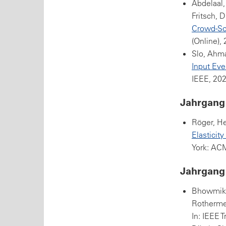
Abdelaal,
Fritsch, D
Crowd-So
(Online),
Slo, Ahm
Input Eve
IEEE, 202
Jahrgang
Röger, He
Elasticit
York: AC
Jahrgang
Bhowmik,
Rothermel
In: IEEE 