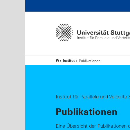
Institut für Parallele und Vertei
Institut
Publikationen
Institut für Parallele und Verteilt
Publikationen
Eine Übersicht der Publikationen d