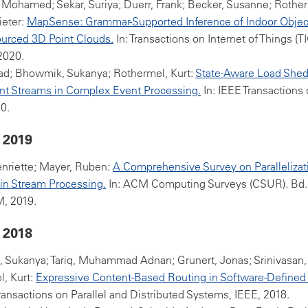
 Mohamed; Sekar, Suriya; Duerr, Frank; Becker, Susanne; Rother
ieter:
MapSense: Grammar-Supported Inference of Indoor Objec
urced 3D Point Clouds.
In: Transactions on Internet of Things (
 2020.
ad; Bhowmik, Sukanya; Rothermel, Kurt:
State-Aware Load Shed
nt Streams in Complex Event Processing.
In: IEEE Transactions 
0.
 2019
nriette; Mayer, Ruben:
A Comprehensive Survey on Parallelizat
y in Stream Processing.
In: ACM Computing Surveys (CSUR). Bd.
M, 2019.
 2018
 Sukanya; Tariq, Muhammad Adnan; Grunert, Jonas; Srinivasan
, Kurt:
Expressive Content-Based Routing in Software-Defined
Transactions on Parallel and Distributed Systems, IEEE, 2018.