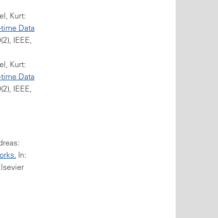
l, Kurt:
-time Data
2), IEEE,
l, Kurt:
-time Data
2), IEEE,
dreas:
orks.
In:
Elsevier