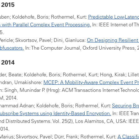
 2015
ben; Koldehofe, Boris; Rothermel, Kurt:
Predictable Low-Laten
 with Parallel Complex Event Processing.
In: IEEE Internet of T
5.
Pericle; Skvortsov, Pavel; Dini, Gianluca:
On Designing Resilient
bfuscators.
In: The Computer Journal, Oxford University Press, 
 2014
er, Beate; Koldehofe, Boris; Rothermel, Kurt; Hong, Kirak; Lille
dran, Umakishore:
MCEP: A Mobility-Aware Complex Event P
n: Singh, Munindar P. (Hrsg): ACM Transactions Internet Technolo
M, 2014.
hammad Adnan; Koldehofe, Boris; Rothermel, Kurt:
Securing Br
ubscribe Systems using Identity-Based Encryption.
In: IEEE Tra
and Distributed Systems. Vol. 25(2), Los Alamitos, CA, USA: IE
2014.
arius; Skvortsov, Pavel; Dürr, Frank; Rothermel, Kurt:
A Classifi