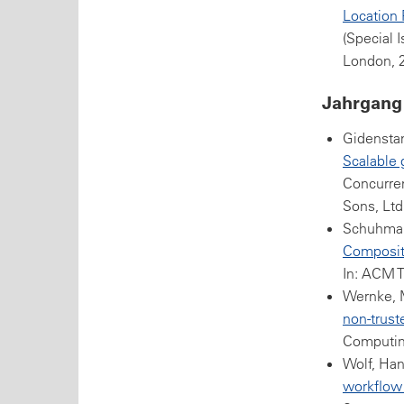
Location 
(Special 
London, 
Jahrgang
Gidenstam
Scalable 
Concurren
Sons, Ltd
Schuhman
Compositi
In: ACM T
Wernke, M
non-trust
Computing
Wolf, Han
workflow 