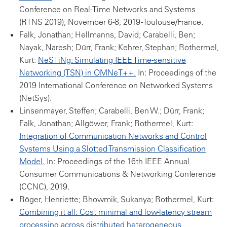
Conference on Real-Time Networks and Systems
(RTNS 2019), November 6-8, 2019 -Toulouse/France.
Falk, Jonathan; Hellmanns, David; Carabelli, Ben;
Nayak, Naresh; Dürr, Frank; Kehrer, Stephan; Rothermel,
Kurt:
NeSTiNg: Simulating IEEE Time-sensitive
Networking (TSN) in OMNeT++.
In: Proceedings of the
2019 International Conference on Networked Systems
(NetSys).
Linsenmayer, Steffen; Carabelli, Ben W.; Dürr, Frank;
Falk, Jonathan; Allgöwer, Frank; Rothermel, Kurt:
Integration of Communication Networks and Control
Systems Using a Slotted Transmission Classification
Model.
In: Proceedings of the 16th IEEE Annual
Consumer Communications & Networking Conference
(CCNC), 2019.
Röger, Henriette; Bhowmik, Sukanya; Rothermel, Kurt:
Combining it all: Cost minimal and low-latency stream
processing across distributed heterogeneous