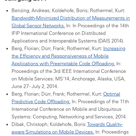
Benzing, Andreas; Koldehofe, Boris; Rothermel, Kurt:
Bandwidth-Minimized Distribution of Measurements in
Global Sensor Networks.
In: In Proceedings of the 14th
IFIP International Conference on Distributed
Applications and Interoperable Systems (DAIS 2014).
Berg, Florian; Dürr, Frank; Rothermel, Kurt:
Increasing
the Efficiency and Responsiveness of Mobile
Applications with Preemptable Code Offloading.
In:
Proceedings of the 3rd IEEE International Conference
on Mobile Services: MS'14; Anchorage, Alaska, USA,
June 27 - July 2, 2014.
Berg, Florian; Dürr, Frank; Rothermel, Kurt:
Optimal
Predictive Code Offloading.
In: Proceedings of the 11th
International Conference on Mobile and Ubiquitous
Systems: Computing, Networking and Services, 2014.
Dibak, Christoph; Koldehofe, Boris:
Towards Quality-
aware Simulations on Mobile Devices.
In: Proceedings