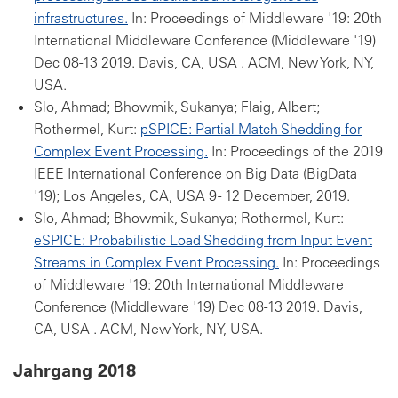
infrastructures.
In: Proceedings of Middleware '19: 20th
International Middleware Conference (Middleware '19)
Dec 08-13 2019. Davis, CA, USA . ACM, New York, NY,
USA.
Slo, Ahmad; Bhowmik, Sukanya; Flaig, Albert;
Rothermel, Kurt:
pSPICE: Partial Match Shedding for
Complex Event Processing.
In: Proceedings of the 2019
IEEE International Conference on Big Data (BigData
'19); Los Angeles, CA, USA 9 - 12 December, 2019.
Slo, Ahmad; Bhowmik, Sukanya; Rothermel, Kurt:
eSPICE: Probabilistic Load Shedding from Input Event
Streams in Complex Event Processing.
In: Proceedings
of Middleware '19: 20th International Middleware
Conference (Middleware '19) Dec 08-13 2019. Davis,
CA, USA . ACM, New York, NY, USA.
Jahrgang 2018