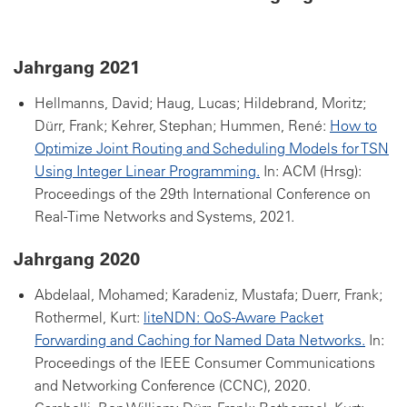
Jahrgang 2021
Hellmanns, David; Haug, Lucas; Hildebrand, Moritz;
Dürr, Frank; Kehrer, Stephan; Hummen, René:
How to
Optimize Joint Routing and Scheduling Models for TSN
Using Integer Linear Programming.
In: ACM (Hrsg):
Proceedings of the 29th International Conference on
Real-Time Networks and Systems, 2021.
Jahrgang 2020
Abdelaal, Mohamed; Karadeniz, Mustafa; Duerr, Frank;
Rothermel, Kurt:
liteNDN: QoS-Aware Packet
Forwarding and Caching for Named Data Networks.
In:
Proceedings of the IEEE Consumer Communications
and Networking Conference (CCNC), 2020.