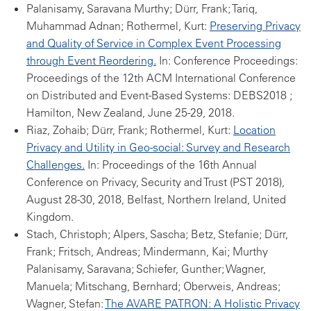
Palanisamy, Saravana Murthy; Dürr, Frank; Tariq,
Muhammad Adnan; Rothermel, Kurt:
Preserving Privacy
and Quality of Service in Complex Event Processing
through Event Reordering.
In: Conference Proceedings:
Proceedings of the 12th ACM International Conference
on Distributed and Event-Based Systems: DEBS2018 ;
Hamilton, New Zealand, June 25-29, 2018.
Riaz, Zohaib; Dürr, Frank; Rothermel, Kurt:
Location
Privacy and Utility in Geo-social: Survey and Research
Challenges.
In: Proceedings of the 16th Annual
Conference on Privacy, Security and Trust (PST 2018),
August 28-30, 2018, Belfast, Northern Ireland, United
Kingdom.
Stach, Christoph; Alpers, Sascha; Betz, Stefanie; Dürr,
Frank; Fritsch, Andreas; Mindermann, Kai; Murthy
Palanisamy, Saravana; Schiefer, Gunther; Wagner,
Manuela; Mitschang, Bernhard; Oberweis, Andreas;
Wagner, Stefan:
The AVARE PATRON: A Holistic Privacy