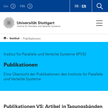
DE
/
EN
Uni
F
05
Institut für Parallele und Verteilte Systeme
Institut
Publikationen
Institut für Parallele und Verteilte Systeme (IPVS)
Publikationen
Eine Übersicht der Publikationen des Instituts für Parallele
und Verteilte Systeme
Publikationen VS: Artikel in Tagungsbänden