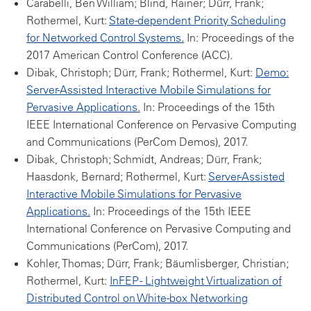
Carabelli, Ben William; Blind, Rainer; Dürr, Frank;
Rothermel, Kurt:
State-dependent Priority Scheduling
for Networked Control Systems.
In: Proceedings of the
2017 American Control Conference (ACC).
Dibak, Christoph; Dürr, Frank; Rothermel, Kurt:
Demo:
Server-Assisted Interactive Mobile Simulations for
Pervasive Applications.
In: Proceedings of the 15th
IEEE International Conference on Pervasive Computing
and Communications (PerCom Demos), 2017.
Dibak, Christoph; Schmidt, Andreas; Dürr, Frank;
Haasdonk, Bernard; Rothermel, Kurt:
Server-Assisted
Interactive Mobile Simulations for Pervasive
Applications.
In: Proceedings of the 15th IEEE
International Conference on Pervasive Computing and
Communications (PerCom), 2017.
Kohler, Thomas; Dürr, Frank; Bäumlisberger, Christian;
Rothermel, Kurt:
InFEP - Lightweight Virtualization of
Distributed Control on White-box Networking