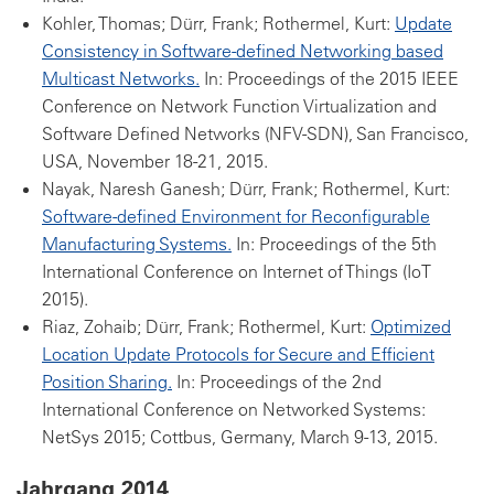
Kohler, Thomas; Dürr, Frank; Rothermel, Kurt:
Update
Consistency in Software-defined Networking based
Multicast Networks.
In: Proceedings of the 2015 IEEE
Conference on Network Function Virtualization and
Software Defined Networks (NFV-SDN), San Francisco,
USA, November 18-21, 2015.
Nayak, Naresh Ganesh; Dürr, Frank; Rothermel, Kurt:
Software-defined Environment for Reconfigurable
Manufacturing Systems.
In: Proceedings of the 5th
International Conference on Internet of Things (IoT
2015).
Riaz, Zohaib; Dürr, Frank; Rothermel, Kurt:
Optimized
Location Update Protocols for Secure and Efficient
Position Sharing.
In: Proceedings of the 2nd
International Conference on Networked Systems:
NetSys 2015; Cottbus, Germany, March 9-13, 2015.
Jahrgang 2014