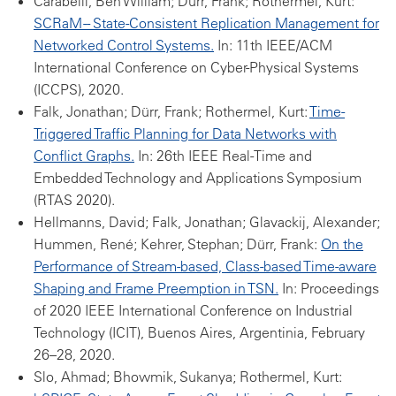
Carabelli, Ben William; Dürr, Frank; Rothermel, Kurt:
SCRaM -- State-Consistent Replication Management for
Networked Control Systems.
In: 11th IEEE/ACM
International Conference on Cyber-Physical Systems
(ICCPS), 2020.
Falk, Jonathan; Dürr, Frank; Rothermel, Kurt:
Time-
Triggered Traffic Planning for Data Networks with
Conflict Graphs.
In: 26th IEEE Real-Time and
Embedded Technology and Applications Symposium
(RTAS 2020).
Hellmanns, David; Falk, Jonathan; Glavackij, Alexander;
Hummen, René; Kehrer, Stephan; Dürr, Frank:
On the
Performance of Stream-based, Class-based Time-aware
Shaping and Frame Preemption in TSN.
In: Proceedings
of 2020 IEEE International Conference on Industrial
Technology (ICIT), Buenos Aires, Argentinia, February
26–28, 2020.
Slo, Ahmad; Bhowmik, Sukanya; Rothermel, Kurt: