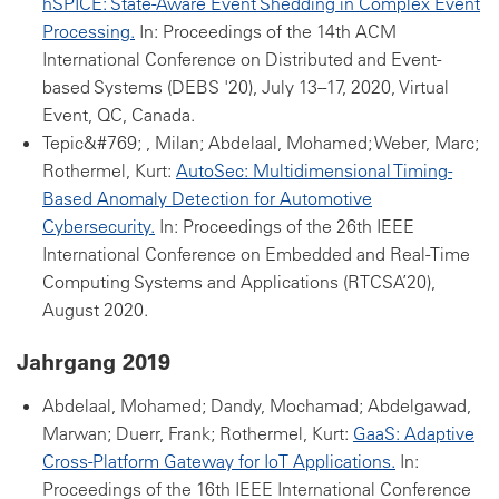
hSPICE: State-Aware Event Shedding in Complex Event
Processing.
In: Proceedings of the 14th ACM
International Conference on Distributed and Event-
based Systems (DEBS '20), July 13--17, 2020, Virtual
Event, QC, Canada.
Tepic&#769; , Milan; Abdelaal, Mohamed; Weber, Marc;
Rothermel, Kurt:
AutoSec: Multidimensional Timing-
Based Anomaly Detection for Automotive
Cybersecurity.
In: Proceedings of the 26th IEEE
International Conference on Embedded and Real-Time
Computing Systems and Applications (RTCSA’20),
August 2020.
Jahrgang 2019
Abdelaal, Mohamed; Dandy, Mochamad; Abdelgawad,
Marwan; Duerr, Frank; Rothermel, Kurt:
GaaS: Adaptive
Cross-Platform Gateway for IoT Applications.
In:
Proceedings of the 16th IEEE International Conference