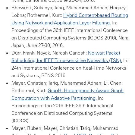
Irvine, California, US, June 20-24, 2016.
Bhowmik, Sukanya; Tariq, Muhammad Adnan; Hegazy,
Lobna; Rothermel, Kurt:
Hybrid Content-based Routing
Using Network and Application Layer Filtering.
In:
Proceedings of the 36th IEEE International Conference
on Distributed Computing Systems (ICDCS 2016), Nara,
Japan, June 27-30, 2016.
Dürr, Frank; Nayak, Naresh Ganesh:
No-wait Packet
Scheduling for IEEE Time-sensitive Networks (TSN).
In:
24th International Conference on Real-Time Networks
and Systems, RTNS-2016.
Mayer, Christian; Tariq, Muhammad Adnan; Li, Chen;
Rothermel, Kurt:
GrapH: Heterogeneity-Aware Graph
Computation with Adaptive Partitioning.
In:
Proceedings of the 2016 IEEE 36th International
Conference on Distributed Computing Systems
(ICDCS).
Mayer, Ruben; Mayer, Christian; Tariq, Muhammad