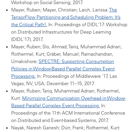
Workshop on Social Sensing, 2017.
Mayer, Ruben; Mayer, Christian; Laich, Larissa:
The
TensorFlow Partitioning and Scheduling Problem: It’s
the Critical Path!.
In: Proceedings of DIDL'17: Workshop
on Distributed Infrastructures for Deep Learning
(DIDL'17), 2017.
Mayer, Ruben; Slo, Ahmad; Tariq, Muhammad Adnan;
Rothermel, Kurt; Gräber, Manuel; Ramachandran,
Umakishore:
SPECTRE: Supporting Consumption
Policies in Window-Based Parallel Complex Event
Processing.
In: Proceedings of Middleware ’17, Las
Vegas, NV, USA, December 11–15, 2017.
Mayer, Ruben; Tariq, Muhammad Adnan; Rothermel,
Kurt:
Minimizing Communication Overhead in Window-
Based Parallel Complex Event Processing.
In:
Proceedings of the 11th ACM International Conference
on Distributed and Event-based Systems, 2017.
Nayak, Naresh Ganesh; Dürr, Frank; Rothermel, Kurt: