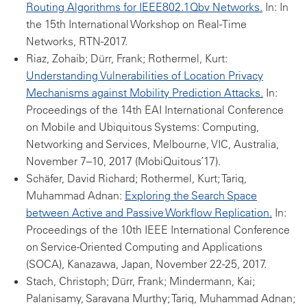
Routing Algorithms for IEEE802.1Qbv Networks.
In: In
the 15th International Workshop on Real-Time
Networks, RTN-2017.
Riaz, Zohaib; Dürr, Frank; Rothermel, Kurt:
Understanding Vulnerabilities of Location Privacy
Mechanisms against Mobility Prediction Attacks.
In:
Proceedings of the 14th EAI International Conference
on Mobile and Ubiquitous Systems: Computing,
Networking and Services, Melbourne, VIC, Australia,
November 7–10, 2017 (MobiQuitous’17).
Schäfer, David Richard; Rothermel, Kurt; Tariq,
Muhammad Adnan:
Exploring the Search Space
between Active and Passive Workflow Replication.
In:
Proceedings of the 10th IEEE International Conference
on Service-Oriented Computing and Applications
(SOCA), Kanazawa, Japan, November 22-25, 2017.
Stach, Christoph; Dürr, Frank; Mindermann, Kai;
Palanisamy, Saravana Murthy; Tariq, Muhammad Adnan;