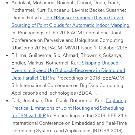
Abdelaal, Mohamed; Reichelt, Daniel; Duerr, Frank;
Rothermel, Kurt; Runceanu, Lavinia; Becker, Susanne;
Dieter, Fritsch:
ComNSense: Grammar-Driven Crowd-
Sourcing of Point Clouds for Automatic Indoor Mapping.
In: Proceedings of the 2018 ACM International Joint
Conference on Pervasive and Ubiquitous Computing
(UbiComp 2018), PACM IMWUT Issue 1, October 2018.
F. Lima, Guilherme; Slo, Ahmad; Bhowmik, Sukanya;
Endler, Markus; Rothermel, Kurt:
Skipping Unused
Events to Speed Up Rollback-Recovery in Distributed
Data-Parallel CEP.
In: Proceedings of 2018 IEEE/ACM
5th International Conference on Big Data Computing
Applications and Technologies (BDCAT).
Falk, Jonathan; Dürr, Frank; Rothermel, Kurt:
Exploring
Practical Limitations of Joint Routing and Scheduling
for TSN with ILP.
In: Proceedings of the 2018 IEEE 24th
International Conference on Embedded and Real-Time
Computing Systems and Applications (RTCSA 2018)