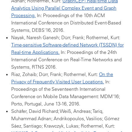
Adnan; Rothermel, Kurt:
GraphCEP - Real-time Data
Analytics Using Parallel Complex Event and Graph
Processing.
In: Proceedings of the 10th ACM
International Conference on Distributed Event-Based
Systems, DEBS'16, 2016.
Nayak, Naresh Ganesh; Dürr, Frank; Rothermel, Kurt:
Time-sensitive Software-defined Network (TSSDN) for
Real-time Applications.
In: Proceedings of the 24th
International Conference on Real-Time Networks and
Systems, RTNS 2016.
Riaz, Zohaib; Dürr, Frank; Rothermel, Kurt:
On the
Privacy of Frequently Visited User Locations.
In:
Proceedings of the Seventeenth International
Conference on Mobile Data Management: MDM'16;
Porto, Portugal, June 13-16, 2016.
Schäfer, David Richard; Weiß, Andreas; Tariq,
Muhammad Adnan; Andrikopoulos, Vasilios; Gómez
Sáez, Santiago; Krawczyk, Lukas; Rothermel, Kurt: