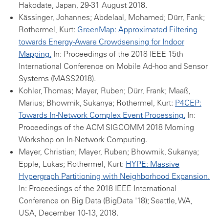
Hakodate, Japan, 29-31 August 2018.
Kässinger, Johannes; Abdelaal, Mohamed; Dürr, Fank;
Rothermel, Kurt:
GreenMap: Approximated Filtering
towards Energy-Aware Crowdsensing for Indoor
Mapping.
In: Proceedings of the 2018 IEEE 15th
International Conference on Mobile Ad-hoc and Sensor
Systems (MASS2018).
Kohler, Thomas; Mayer, Ruben; Dürr, Frank; Maaß,
Marius; Bhowmik, Sukanya; Rothermel, Kurt:
P4CEP:
Towards In-Network Complex Event Processing.
In:
Proceedings of the ACM SIGCOMM 2018 Morning
Workshop on In-Network Computing.
Mayer, Christian; Mayer, Ruben; Bhowmik, Sukanya;
Epple, Lukas; Rothermel, Kurt:
HYPE: Massive
Hypergraph Partitioning with Neighborhood Expansion.
In: Proceedings of the 2018 IEEE International
Conference on Big Data (BigData '18); Seattle, WA,
USA, December 10-13, 2018.