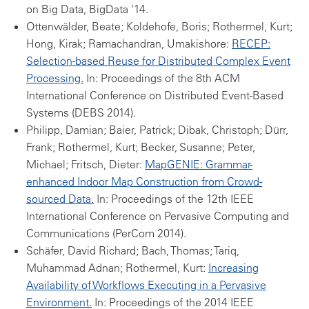
on Big Data, BigData '14.
Ottenwälder, Beate; Koldehofe, Boris; Rothermel, Kurt;
Hong, Kirak; Ramachandran, Umakishore:
RECEP:
Selection-based Reuse for Distributed Complex Event
Processing.
In: Proceedings of the 8th ACM
International Conference on Distributed Event-Based
Systems (DEBS 2014).
Philipp, Damian; Baier, Patrick; Dibak, Christoph; Dürr,
Frank; Rothermel, Kurt; Becker, Susanne; Peter,
Michael; Fritsch, Dieter:
MapGENIE: Grammar-
enhanced Indoor Map Construction from Crowd-
sourced Data.
In: Proceedings of the 12th IEEE
International Conference on Pervasive Computing and
Communications (PerCom 2014).
Schäfer, David Richard; Bach, Thomas; Tariq,
Muhammad Adnan; Rothermel, Kurt:
Increasing
Availability of Workflows Executing in a Pervasive
Environment.
In: Proceedings of the 2014 IEEE