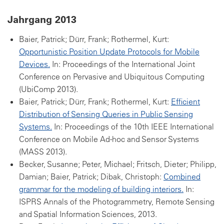
Jahrgang 2013
Baier, Patrick; Dürr, Frank; Rothermel, Kurt:
Opportunistic Position Update Protocols for Mobile
Devices.
In: Proceedings of the International Joint
Conference on Pervasive and Ubiquitous Computing
(UbiComp 2013).
Baier, Patrick; Dürr, Frank; Rothermel, Kurt:
Efficient
Distribution of Sensing Queries in Public Sensing
Systems.
In: Proceedings of the 10th IEEE International
Conference on Mobile Ad-hoc and Sensor Systems
(MASS 2013).
Becker, Susanne; Peter, Michael; Fritsch, Dieter; Philipp,
Damian; Baier, Patrick; Dibak, Christoph:
Combined
grammar for the modeling of building interiors.
In:
ISPRS Annals of the Photogrammetry, Remote Sensing
and Spatial Information Sciences, 2013.