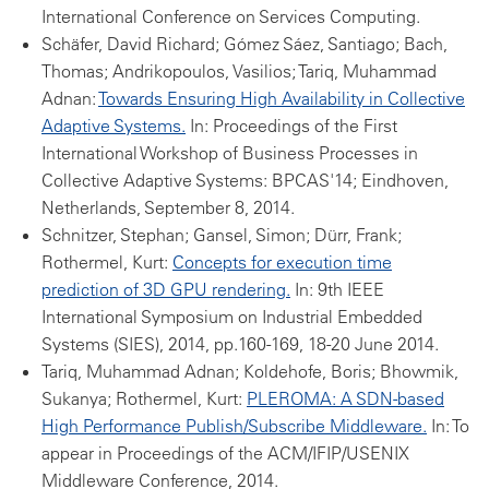
International Conference on Services Computing.
Schäfer, David Richard; Gómez Sáez, Santiago; Bach,
Thomas; Andrikopoulos, Vasilios; Tariq, Muhammad
Adnan:
Towards Ensuring High Availability in Collective
Adaptive Systems.
In: Proceedings of the First
International Workshop of Business Processes in
Collective Adaptive Systems: BPCAS'14; Eindhoven,
Netherlands, September 8, 2014.
Schnitzer, Stephan; Gansel, Simon; Dürr, Frank;
Rothermel, Kurt:
Concepts for execution time
prediction of 3D GPU rendering.
In: 9th IEEE
International Symposium on Industrial Embedded
Systems (SIES), 2014, pp.160-169, 18-20 June 2014.
Tariq, Muhammad Adnan; Koldehofe, Boris; Bhowmik,
Sukanya; Rothermel, Kurt:
PLEROMA: A SDN-based
High Performance Publish/Subscribe Middleware.
In: To
appear in Proceedings of the ACM/IFIP/USENIX
Middleware Conference, 2014.