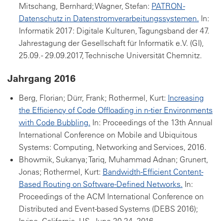
Mitschang, Bernhard; Wagner, Stefan:
PATRON -
Datenschutz in Datenstromverarbeitungssystemen.
In:
Informatik 2017: Digitale Kulturen, Tagungsband der 47.
Jahrestagung der Gesellschaft für Informatik e.V. (GI),
25.09. - 29.09.2017, Technische Universität Chemnitz.
Jahrgang 2016
Berg, Florian; Dürr, Frank; Rothermel, Kurt:
Increasing
the Efficiency of Code Offloading in n-tier Environments
with Code Bubbling.
In: Proceedings of the 13th Annual
International Conference on Mobile and Ubiquitous
Systems: Computing, Networking and Services, 2016.
Bhowmik, Sukanya; Tariq, Muhammad Adnan; Grunert,
Jonas; Rothermel, Kurt:
Bandwidth-Efficient Content-
Based Routing on Software-Defined Networks.
In:
Proceedings of the ACM International Conference on
Distributed and Event-based Systems (DEBS 2016);