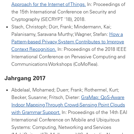
Approach for the Internet of Things.
In: Proceedings of
the 15th International Conference on Security and
Cryptography (SECRYPT '18), 2018.
Stach, Christoph; Dürr, Frank; Mindermann, Kai;
Palanisamy, Saravana Murthy; Wagner, Stefan:
How a
Pattern-based Privacy System Contributes to Improve
Context Recognition.
In: Proceedings of the 2018 IEEE
International Conference on Pervasive Computing and
Communications Workshops (CoMoRea).
Jahrgang 2017
Abdelaal, Mohamed; Duerr, Frank; Rothermel, Kurt;
Becker, Susanne; Fritsch, Dieter:
GraMap: QoS-Aware
Indoor Mapping Through Crowd-Sensing Point Clouds
with Grammar Support.
In: Proceedings of the 14th EAI
International Conference on Mobile and Ubiquitous
Systems: Computing, Networking and Services