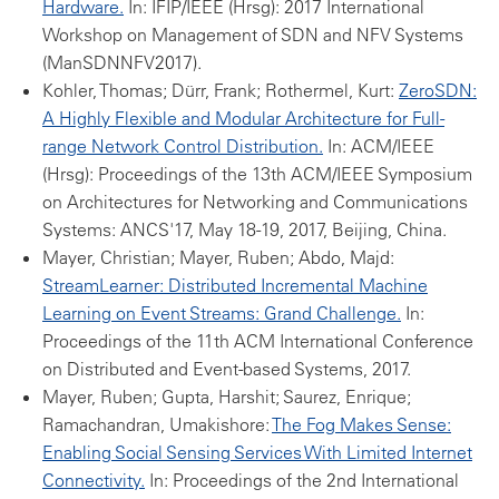
Hardware.
In: IFIP/IEEE (Hrsg): 2017 International
Workshop on Management of SDN and NFV Systems
(ManSDNNFV2017).
Kohler, Thomas; Dürr, Frank; Rothermel, Kurt:
ZeroSDN:
A Highly Flexible and Modular Architecture for Full-
range Network Control Distribution.
In: ACM/IEEE
(Hrsg): Proceedings of the 13th ACM/IEEE Symposium
on Architectures for Networking and Communications
Systems: ANCS'17, May 18-19, 2017, Beijing, China.
Mayer, Christian; Mayer, Ruben; Abdo, Majd:
StreamLearner: Distributed Incremental Machine
Learning on Event Streams: Grand Challenge.
In:
Proceedings of the 11th ACM International Conference
on Distributed and Event-based Systems, 2017.
Mayer, Ruben; Gupta, Harshit; Saurez, Enrique;
Ramachandran, Umakishore:
The Fog Makes Sense:
Enabling Social Sensing Services With Limited Internet
Connectivity.
In: Proceedings of the 2nd International