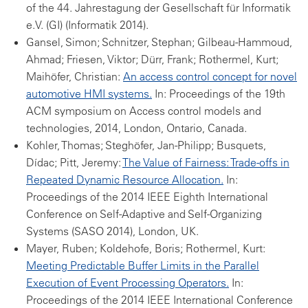
of the 44. Jahrestagung der Gesellschaft für Informatik
e.V. (GI) (Informatik 2014).
Gansel, Simon; Schnitzer, Stephan; Gilbeau-Hammoud,
Ahmad; Friesen, Viktor; Dürr, Frank; Rothermel, Kurt;
Maihöfer, Christian:
An access control concept for novel
automotive HMI systems.
In: Proceedings of the 19th
ACM symposium on Access control models and
technologies, 2014, London, Ontario, Canada.
Kohler, Thomas; Steghöfer, Jan-Philipp; Busquets,
Dídac; Pitt, Jeremy:
The Value of Fairness: Trade-offs in
Repeated Dynamic Resource Allocation.
In:
Proceedings of the 2014 IEEE Eighth International
Conference on Self-Adaptive and Self-Organizing
Systems (SASO 2014), London, UK.
Mayer, Ruben; Koldehofe, Boris; Rothermel, Kurt:
Meeting Predictable Buffer Limits in the Parallel
Execution of Event Processing Operators.
In:
Proceedings of the 2014 IEEE International Conference