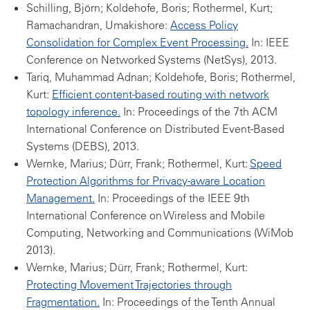
Schilling, Björn; Koldehofe, Boris; Rothermel, Kurt;
Ramachandran, Umakishore:
Access Policy
Consolidation for Complex Event Processing.
In: IEEE
Conference on Networked Systems (NetSys), 2013.
Tariq, Muhammad Adnan; Koldehofe, Boris; Rothermel,
Kurt:
Efficient content-based routing with network
topology inference.
In: Proceedings of the 7th ACM
International Conference on Distributed Event-Based
Systems (DEBS), 2013.
Wernke, Marius; Dürr, Frank; Rothermel, Kurt:
Speed
Protection Algorithms for Privacy-aware Location
Management.
In: Proceedings of the IEEE 9th
International Conference on Wireless and Mobile
Computing, Networking and Communications (WiMob
2013).
Wernke, Marius; Dürr, Frank; Rothermel, Kurt:
Protecting Movement Trajectories through
Fragmentation.
In: Proceedings of the Tenth Annual