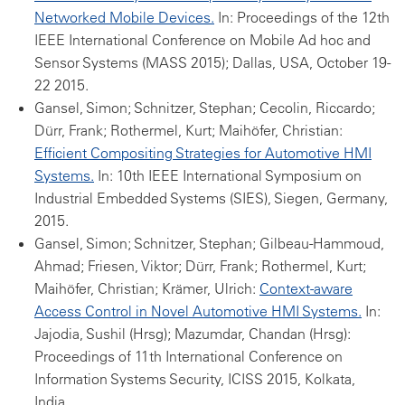
Networked Mobile Devices.
In: Proceedings of the 12th
IEEE International Conference on Mobile Ad hoc and
Sensor Systems (MASS 2015); Dallas, USA, October 19-
22 2015.
Gansel, Simon; Schnitzer, Stephan; Cecolin, Riccardo;
Dürr, Frank; Rothermel, Kurt; Maihöfer, Christian:
Efficient Compositing Strategies for Automotive HMI
Systems.
In: 10th IEEE International Symposium on
Industrial Embedded Systems (SIES), Siegen, Germany,
2015.
Gansel, Simon; Schnitzer, Stephan; Gilbeau-Hammoud,
Ahmad; Friesen, Viktor; Dürr, Frank; Rothermel, Kurt;
Maihöfer, Christian; Krämer, Ulrich:
Context-aware
Access Control in Novel Automotive HMI Systems.
In:
Jajodia, Sushil (Hrsg); Mazumdar, Chandan (Hrsg):
Proceedings of 11th International Conference on
Information Systems Security, ICISS 2015, Kolkata,
India.