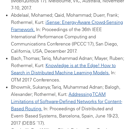
(MobiQuitous'17). Melbourne, VIC, Australia, November
7-10, 2017.
Abdelaal, Mohamed; Qaid, Mohammad; Duerr, Frank;
Rothermel, Kurt:
iSense: Energy-Aware Crowd-Sensing
Framework.
In: Proceedings of the 36th IEEE
International Performance Computing and
Communications Conference (IPCCC'17), San Diego,
California, USA, December 2017.
Bach, Thomas; Tariq, Muhammad Adnan; Mayer, Ruben;
Rothermel, Kurt:
Knowledge is at the Edge! How to
Search in Distributed Machine Learning Models.
In:
OTM 2017 Conferences.
Bhowmik, Sukanya; Tariq, Muhammad Adnan; Balogh,
Alexander; Rothermel, Kurt:
Addressing TCAM
Limitations of Software-Defined Networks for Content-
Based Routing.
In: Proceedings of Distributed and
Event- Based Systems, Barcelona, Spain, June 19-23,
2017 (DEBS ’17).