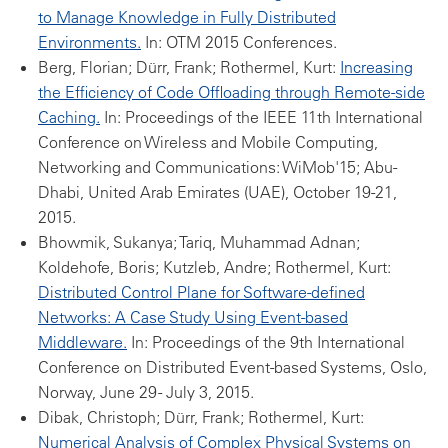
to Manage Knowledge in Fully Distributed
Environments.
In: OTM 2015 Conferences.
Berg, Florian; Dürr, Frank; Rothermel, Kurt:
Increasing
the Efficiency of Code Offloading through Remote-side
Caching.
In: Proceedings of the IEEE 11th International
Conference on Wireless and Mobile Computing,
Networking and Communications: WiMob'15; Abu-
Dhabi, United Arab Emirates (UAE), October 19-21,
2015.
Bhowmik, Sukanya; Tariq, Muhammad Adnan;
Koldehofe, Boris; Kutzleb, Andre; Rothermel, Kurt:
Distributed Control Plane for Software-defined
Networks: A Case Study Using Event-based
Middleware.
In: Proceedings of the 9th International
Conference on Distributed Event-based Systems, Oslo,
Norway, June 29 - July 3, 2015.
Dibak, Christoph; Dürr, Frank; Rothermel, Kurt:
Numerical Analysis of Complex Physical Systems on