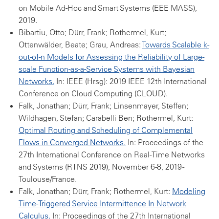
on Mobile Ad-Hoc and Smart Systems (EEE MASS),
2019.
Bibartiu, Otto; Dürr, Frank; Rothermel, Kurt;
Ottenwälder, Beate; Grau, Andreas:
Towards Scalable k-
out-of-n Models for Assessing the Reliability of Large-
scale Function-as-a-Service Systems with Bayesian
Networks.
In: IEEE (Hrsg): 2019 IEEE 12th International
Conference on Cloud Computing (CLOUD).
Falk, Jonathan; Dürr, Frank; Linsenmayer, Steffen;
Wildhagen, Stefan; Carabelli Ben; Rothermel, Kurt:
Optimal Routing and Scheduling of Complemental
Flows in Converged Networks.
In: Proceedings of the
27th International Conference on Real-Time Networks
and Systems (RTNS 2019), November 6-8, 2019 -
Toulouse/France.
Falk, Jonathan; Dürr, Frank; Rothermel, Kurt:
Modeling
Time-Triggered Service Intermittence In Network
Calculus.
In: Proceedings of the 27th International