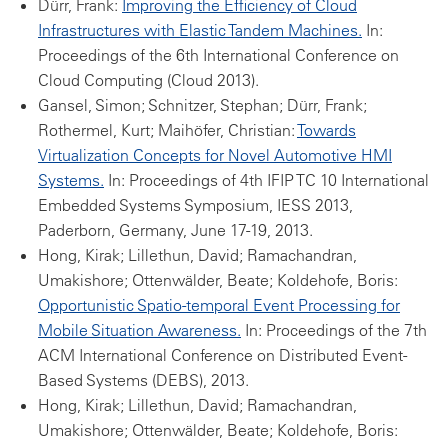
Dürr, Frank:
Improving the Efficiency of Cloud
Infrastructures with Elastic Tandem Machines.
In:
Proceedings of the 6th International Conference on
Cloud Computing (Cloud 2013).
Gansel, Simon; Schnitzer, Stephan; Dürr, Frank;
Rothermel, Kurt; Maihöfer, Christian:
Towards
Virtualization Concepts for Novel Automotive HMI
Systems.
In: Proceedings of 4th IFIP TC 10 International
Embedded Systems Symposium, IESS 2013,
Paderborn, Germany, June 17-19, 2013.
Hong, Kirak; Lillethun, David; Ramachandran,
Umakishore; Ottenwälder, Beate; Koldehofe, Boris:
Opportunistic Spatio-temporal Event Processing for
Mobile Situation Awareness.
In: Proceedings of the 7th
ACM International Conference on Distributed Event-
Based Systems (DEBS), 2013.
Hong, Kirak; Lillethun, David; Ramachandran,
Umakishore; Ottenwälder, Beate; Koldehofe, Boris: