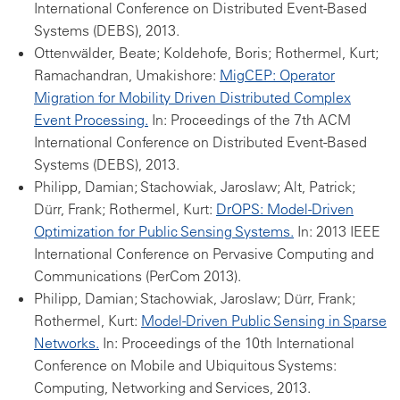
International Conference on Distributed Event-Based
Systems (DEBS), 2013.
Ottenwälder, Beate; Koldehofe, Boris; Rothermel, Kurt;
Ramachandran, Umakishore:
MigCEP: Operator
Migration for Mobility Driven Distributed Complex
Event Processing.
In: Proceedings of the 7th ACM
International Conference on Distributed Event-Based
Systems (DEBS), 2013.
Philipp, Damian; Stachowiak, Jaroslaw; Alt, Patrick;
Dürr, Frank; Rothermel, Kurt:
DrOPS: Model-Driven
Optimization for Public Sensing Systems.
In: 2013 IEEE
International Conference on Pervasive Computing and
Communications (PerCom 2013).
Philipp, Damian; Stachowiak, Jaroslaw; Dürr, Frank;
Rothermel, Kurt:
Model-Driven Public Sensing in Sparse
Networks.
In: Proceedings of the 10th International
Conference on Mobile and Ubiquitous Systems:
Computing, Networking and Services, 2013.