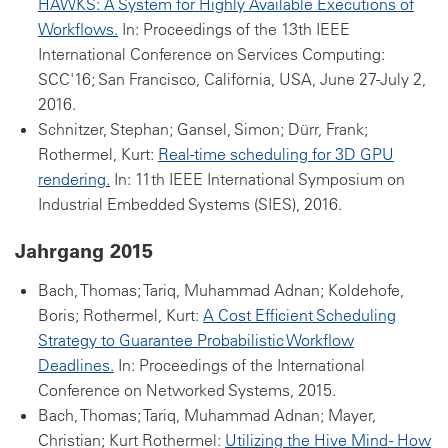
HAWKS: A System for Highly Available Executions of
Workflows.
In: Proceedings of the 13th IEEE
International Conference on Services Computing:
SCC'16; San Francisco, California, USA, June 27-July 2,
2016.
Schnitzer, Stephan; Gansel, Simon; Dürr, Frank;
Rothermel, Kurt:
Real-time scheduling for 3D GPU
rendering.
In: 11th IEEE International Symposium on
Industrial Embedded Systems (SIES), 2016.
Jahrgang 2015
Bach, Thomas; Tariq, Muhammad Adnan; Koldehofe,
Boris; Rothermel, Kurt:
A Cost Efficient Scheduling
Strategy to Guarantee Probabilistic Workflow
Deadlines.
In: Proceedings of the International
Conference on Networked Systems, 2015.
Bach, Thomas; Tariq, Muhammad Adnan; Mayer,
Christian; Kurt Rothermel:
Utilizing the Hive Mind - How