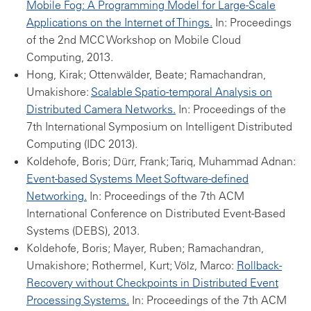
Mobile Fog: A Programming Model for Large-Scale
Applications on the Internet of Things.
In: Proceedings
of the 2nd MCC Workshop on Mobile Cloud
Computing, 2013.
Hong, Kirak; Ottenwälder, Beate; Ramachandran,
Umakishore:
Scalable Spatio-temporal Analysis on
Distributed Camera Networks.
In: Proceedings of the
7th International Symposium on Intelligent Distributed
Computing (IDC 2013).
Koldehofe, Boris; Dürr, Frank; Tariq, Muhammad Adnan:
Event-based Systems Meet Software-defined
Networking.
In: Proceedings of the 7th ACM
International Conference on Distributed Event-Based
Systems (DEBS), 2013.
Koldehofe, Boris; Mayer, Ruben; Ramachandran,
Umakishore; Rothermel, Kurt; Völz, Marco:
Rollback-
Recovery without Checkpoints in Distributed Event
Processing Systems.
In: Proceedings of the 7th ACM