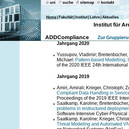
uni
suche
sitemap
kontakt
Home
|
Fakultät
|
Institut
|
Lehre
|
Aktuelles
Institut für
ADDCompliance
Zur Gruppier
Jahrgang 2020
Yussupov, Vladimir; Breitenbücher,
Michael:
Pattern-based Modelling, I
of the 2020 IEEE 24th Internationa
Jahrgang 2019
Amiri, Amirali; Krieger, Christoph
Compliant Data Handling in Servic
Proceedings of the 2019 IEEE Inte
Saatkamp, Karoline; Breitenbücher
problems in restructured deploymen
Software-Intensive Cyber-Physical 
Saatkamp, Karoline; Krieger, Chris
Threat Modeling and Automated VNF