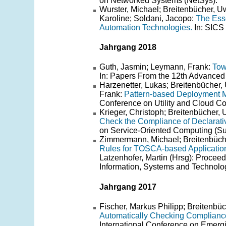
on Networked Systems (NetSys).
Wurster, Michael; Breitenbücher, U
Karoline; Soldani, Jacopo:
The Ess
Automation Technologies.
In: SICS 
Jahrgang 2018
Guth, Jasmin; Leymann, Frank:
Tow
In: Papers From the 12th Advance
Harzenetter, Lukas; Breitenbücher,
Frank:
Pattern-based Deployment M
Conference on Utility and Cloud C
Krieger, Christoph; Breitenbücher
Check the Compliance of Declarat
on Service-Oriented Computing (
Zimmermann, Michael; Breitenbüche
Rules for TOSCA-based Applicatio
Latzenhofer, Martin (Hrsg): Procee
Information, Systems and Techno
Jahrgang 2017
Fischer, Markus Philipp; Breitenb
Automatically Checking Complianc
International Conference on Emer