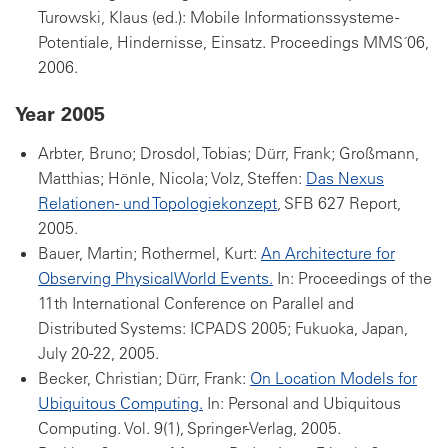
Turowski, Klaus (ed.): Mobile Informationssysteme -
Potentiale, Hindernisse, Einsatz. Proceedings MMS´06,
2006.
Year 2005
Arbter, Bruno; Drosdol, Tobias; Dürr, Frank; Großmann,
Matthias; Hönle, Nicola; Volz, Steffen:
Das Nexus
Relationen- und Topologiekonzept
, SFB 627 Report,
2005.
Bauer, Martin; Rothermel, Kurt:
An Architecture for
Observing PhysicalWorld Events.
In: Proceedings of the
11th International Conference on Parallel and
Distributed Systems: ICPADS 2005; Fukuoka, Japan,
July 20-22, 2005.
Becker, Christian; Dürr, Frank:
On Location Models for
Ubiquitous Computing.
In: Personal and Ubiquitous
Computing. Vol. 9(1), Springer-Verlag, 2005.