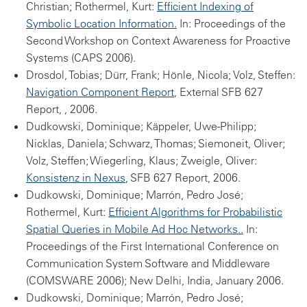
Christian; Rothermel, Kurt:
Efficient Indexing of
Symbolic Location Information.
In: Proceedings of the
Second Workshop on Context Awareness for Proactive
Systems (CAPS 2006).
Drosdol, Tobias; Dürr, Frank; Hönle, Nicola; Volz, Steffen:
Navigation Component Report
, External SFB 627
Report, , 2006.
Dudkowski, Dominique; Käppeler, Uwe-Philipp;
Nicklas, Daniela; Schwarz, Thomas; Siemoneit, Oliver;
Volz, Steffen; Wiegerling, Klaus; Zweigle, Oliver:
Konsistenz in Nexus
, SFB 627 Report, 2006.
Dudkowski, Dominique; Marrón, Pedro José;
Rothermel, Kurt:
Efficient Algorithms for Probabilistic
Spatial Queries in Mobile Ad Hoc Networks..
In:
Proceedings of the First International Conference on
Communication System Software and Middleware
(COMSWARE 2006); New Delhi, India, January 2006.
Dudkowski, Dominique; Marrón, Pedro José;