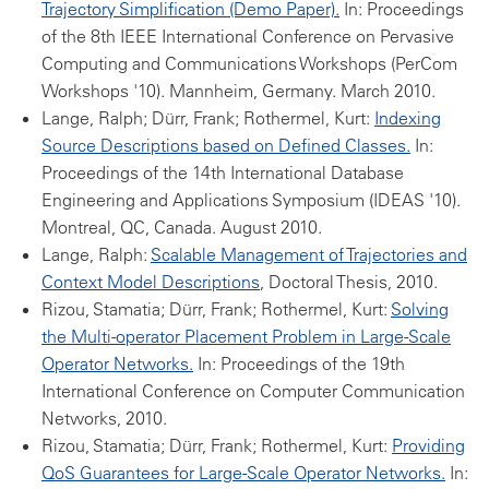
Trajectory Simplification (Demo Paper).
In: Proceedings
of the 8th IEEE International Conference on Pervasive
Computing and Communications Workshops (PerCom
Workshops '10). Mannheim, Germany. March 2010.
Lange, Ralph; Dürr, Frank; Rothermel, Kurt:
Indexing
Source Descriptions based on Defined Classes.
In:
Proceedings of the 14th International Database
Engineering and Applications Symposium (IDEAS '10).
Montreal, QC, Canada. August 2010.
Lange, Ralph:
Scalable Management of Trajectories and
Context Model Descriptions
, Doctoral Thesis, 2010.
Rizou, Stamatia; Dürr, Frank; Rothermel, Kurt:
Solving
the Multi-operator Placement Problem in Large-Scale
Operator Networks.
In: Proceedings of the 19th
International Conference on Computer Communication
Networks, 2010.
Rizou, Stamatia; Dürr, Frank; Rothermel, Kurt:
Providing
QoS Guarantees for Large-Scale Operator Networks.
In: