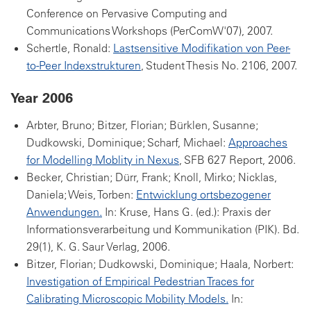
Conference on Pervasive Computing and
Communications Workshops (PerComW'07), 2007.
Schertle, Ronald:
Lastsensitive Modifikation von Peer-
to-Peer Indexstrukturen
, Student Thesis No. 2106, 2007.
Year 2006
Arbter, Bruno; Bitzer, Florian; Bürklen, Susanne;
Dudkowski, Dominique; Scharf, Michael:
Approaches
for Modelling Moblity in Nexus
, SFB 627 Report, 2006.
Becker, Christian; Dürr, Frank; Knoll, Mirko; Nicklas,
Daniela; Weis, Torben:
Entwicklung ortsbezogener
Anwendungen.
In: Kruse, Hans G. (ed.): Praxis der
Informationsverarbeitung und Kommunikation (PIK). Bd.
29(1), K. G. Saur Verlag, 2006.
Bitzer, Florian; Dudkowski, Dominique; Haala, Norbert:
Investigation of Empirical Pedestrian Traces for
Calibrating Microscopic Mobility Models.
In: