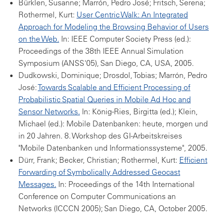
Bürklen, Susanne; Marrón, Pedro José; Fritsch, Serena;
Rothermel, Kurt:
User Centric Walk: An Integrated
Approach for Modeling the Browsing Behavior of Users
on the Web.
In: IEEE Computer Society Press (ed.):
Proceedings of the 38th IEEE Annual Simulation
Symposium (ANSS'05), San Diego, CA, USA, 2005.
Dudkowski, Dominique; Drosdol, Tobias; Marrón, Pedro
José:
Towards Scalable and Efficient Processing of
Probabilistic Spatial Queries in Mobile Ad Hoc and
Sensor Networks.
In: König-Ries, Birgitta (ed.); Klein,
Michael (ed.): Mobile Datenbanken: heute, morgen und
in 20 Jahren. 8. Workshop des GI-Arbeitskreises
"Mobile Datenbanken und Informationssysteme", 2005.
Dürr, Frank; Becker, Christian; Rothermel, Kurt:
Efficient
Forwarding of Symbolically Addressed Geocast
Messages.
In: Proceedings of the 14th International
Conference on Computer Communications an
Networks (ICCCN 2005); San Diego, CA, October 2005.