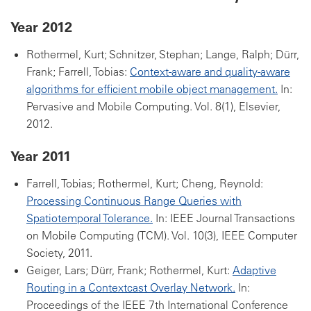
Year 2012
Rothermel, Kurt; Schnitzer, Stephan; Lange, Ralph; Dürr,
Frank; Farrell, Tobias:
Context-aware and quality-aware
algorithms for efficient mobile object management.
In:
Pervasive and Mobile Computing. Vol. 8(1), Elsevier,
2012.
Year 2011
Farrell, Tobias; Rothermel, Kurt; Cheng, Reynold:
Processing Continuous Range Queries with
Spatiotemporal Tolerance.
In: IEEE Journal Transactions
on Mobile Computing (TCM). Vol. 10(3), IEEE Computer
Society, 2011.
Geiger, Lars; Dürr, Frank; Rothermel, Kurt:
Adaptive
Routing in a Contextcast Overlay Network.
In:
Proceedings of the IEEE 7th International Conference