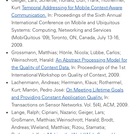
Geiger, Lars; Schertle, Ronald; Dürr, Frank; Rothermel,
Kurt:
Temporal Addressing for Mobile Context-Aware
Communication.
In: Proceedings of the Sixth Annual
International Conference on Mobile and Ubiquitous
Systems: Computing, Networking and Services
(MobiQuitous '09), Toronto, ON, Canada, July 13-16,
2009.
Grossmann, Matthias; Hönle, Nicola; Lübbe, Carlos;
Weinschrott, Harald:
An Abstract Processing Model for
the Quality of Context Data.
In: Proceedings of the 1st
International Workshop on Quality of Context, 2009.
Lachenmann, Andreas; Herrmann, Klaus; Rothermel,
Kurt; Marrón, Pedro José:
On Meeting Lifetime Goals
and Providing Constant Application Quality.
In:
Transactions on Sensor Networks. Vol. 5(4), ACM, 2009.
Lange, Ralph; Cipriani, Nazario; Geiger, Lars;
Großmann, Matthias; Weinschrott, Harald; Brodt,
Andreas; Wieland, Matthias; Rizou, Stamatia;