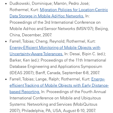
Dudkowski, Dominique; Marrón, Pedro José;
Rothermel, Kurt:
Migration Policies for Location-Centric
Data Storage in Mobile Ad-Hoc Networks.
In:
Proceedings of the 3rd International Conference on
Mobile Ad-hoc and Sensor Networks (MSN'07); Beijing,
China, December, 2007.
Farrell, Tobias; Cheng, Reynold; Rothermel, Kurt:
Energy-Efficient Monitoring of Mobile Objects with
Uncertainty-Aware Tolerances.
In: Desai, Bipin C. (ed.);
Barker, Ken (ed.): Proceedings of the 11th International
Database Engineering and Applications Symposium
(IDEAS 2007); Banff, Canada, September 6-8, 2007.
Farrell, Tobias; Lange, Ralph; Rothermel, Kurt:
Energy-
efficient Tracking of Mobile Objects with Early Distance-
based Reporting.
In: Proceedings of the Fourth Annual
International Conference on Mobile and Ubiquitous
Systems: Networking and Services (MobiQuitous
2007); Philadelphia, PA, USA, August 6-10, 2007.