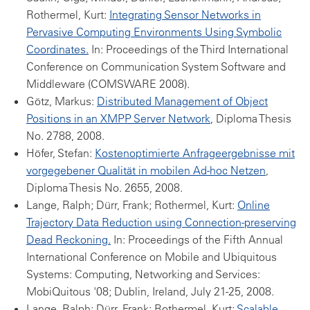
Rothermel, Kurt:
Integrating Sensor Networks in
Pervasive Computing Environments Using Symbolic
Coordinates.
In: Proceedings of the Third International
Conference on Communication System Software and
Middleware (COMSWARE 2008).
Götz, Markus:
Distributed Management of Object
Positions in an XMPP Server Network
, Diploma Thesis
No. 2788, 2008.
Höfer, Stefan:
Kostenoptimierte Anfrageergebnisse mit
vorgegebener Qualität in mobilen Ad-hoc Netzen
,
Diploma Thesis No. 2655, 2008.
Lange, Ralph; Dürr, Frank; Rothermel, Kurt:
Online
Trajectory Data Reduction using Connection-preserving
Dead Reckoning.
In: Proceedings of the Fifth Annual
International Conference on Mobile and Ubiquitous
Systems: Computing, Networking and Services:
MobiQuitous '08; Dublin, Ireland, July 21-25, 2008.
Lange, Ralph; Dürr, Frank; Rothermel, Kurt:
Scalable