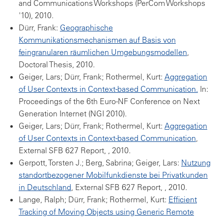
and Communications Workshops (PerCom Workshops
'10), 2010.
Dürr, Frank:
Geographische
Kommunikationsmechanismen auf Basis von
feingranularen räumlichen Umgebungsmodellen
,
Doctoral Thesis, 2010.
Geiger, Lars; Dürr, Frank; Rothermel, Kurt:
Aggregation
of User Contexts in Context-based Communication.
In:
Proceedings of the 6th Euro-NF Conference on Next
Generation Internet (NGI 2010).
Geiger, Lars; Dürr, Frank; Rothermel, Kurt:
Aggregation
of User Contexts in Context-based Communication
,
External SFB 627 Report, , 2010.
Gerpott, Torsten J.; Berg, Sabrina; Geiger, Lars:
Nutzung
standortbezogener Mobilfunkdienste bei Privatkunden
in Deutschland
, External SFB 627 Report, , 2010.
Lange, Ralph; Dürr, Frank; Rothermel, Kurt:
Efficient
Tracking of Moving Objects using Generic Remote