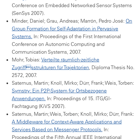
Conference on Embedded Networked Sensor Systems
(SenSys 2007).
Minder, Daniel; Grau, Andreas; Marrón, Pedro José:
On
Group Formation for Self-Adaptation in Pervasive
Systems.
In: Proceedings of the First International
Conference on Autonomic Computing and
Communication Systems, 2007.
Mohr, Tobias:
Verteilte räumlich-zeitliche
Zugriffsstrukturen für Trajektorien
, Diploma Thesis No.
2572, 2007.
Saternus, Martin; Knoll, Mirko; Dürr, Frank; Weis, Torben:
Symstry: Ein P2P-System für Ortsbezogene
Anwendungen.
In: Proceedings of 15. ITG/GI -
Fachtagung (KiVS 2007).
Saternus, Martin; Weis, Torben; Knoll, Mirko; Dürr, Frank:
A Middleware for Context-Aware Applications and
Services Based on Messenger Protocols.
In:
Proceedings of the Fifth Annual IEEE International