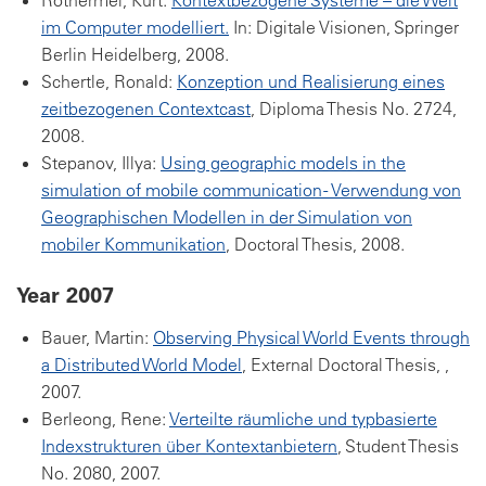
Rothermel, Kurt:
Kontextbezogene Systeme – die Welt
im Computer modelliert.
In: Digitale Visionen, Springer
Berlin Heidelberg, 2008.
Schertle, Ronald:
Konzeption und Realisierung eines
zeitbezogenen Contextcast
, Diploma Thesis No. 2724,
2008.
Stepanov, Illya:
Using geographic models in the
simulation of mobile communication - Verwendung von
Geographischen Modellen in der Simulation von
mobiler Kommunikation
, Doctoral Thesis, 2008.
Year 2007
Bauer, Martin:
Observing Physical World Events through
a Distributed World Model
, External Doctoral Thesis, ,
2007.
Berleong, Rene:
Verteilte räumliche und typbasierte
Indexstrukturen über Kontextanbietern
, Student Thesis
No. 2080, 2007.