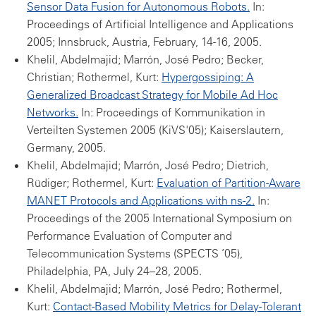
Sensor Data Fusion for Autonomous Robots.
In:
Proceedings of Artificial Intelligence and Applications
2005; Innsbruck, Austria, February, 14-16, 2005.
Khelil, Abdelmajid; Marrón, José Pedro; Becker,
Christian; Rothermel, Kurt:
Hypergossiping: A
Generalized Broadcast Strategy for Mobile Ad Hoc
Networks.
In: Proceedings of Kommunikation in
Verteilten Systemen 2005 (KiVS'05); Kaiserslautern,
Germany, 2005.
Khelil, Abdelmajid; Marrón, José Pedro; Dietrich,
Rüdiger; Rothermel, Kurt:
Evaluation of Partition-Aware
MANET Protocols and Applications with ns-2.
In:
Proceedings of the 2005 International Symposium on
Performance Evaluation of Computer and
Telecommunication Systems (SPECTS ’05),
Philadelphia, PA, July 24–28, 2005.
Khelil, Abdelmajid; Marrón, José Pedro; Rothermel,
Kurt:
Contact-Based Mobility Metrics for Delay-Tolerant