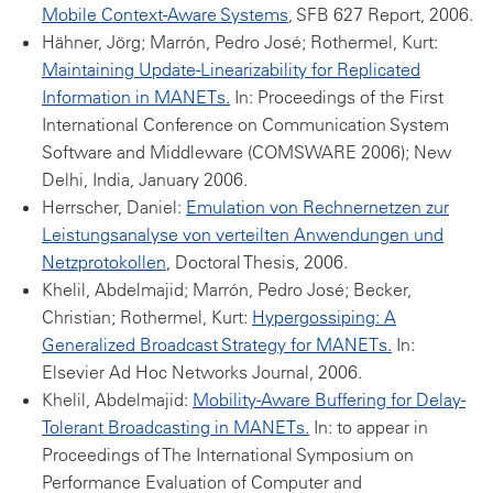
Mobile Context-Aware Systems
, SFB 627 Report, 2006.
Hähner, Jörg; Marrón, Pedro José; Rothermel, Kurt:
Maintaining Update-Linearizability for Replicated
Information in MANETs.
In: Proceedings of the First
International Conference on Communication System
Software and Middleware (COMSWARE 2006); New
Delhi, India, January 2006.
Herrscher, Daniel:
Emulation von Rechnernetzen zur
Leistungsanalyse von verteilten Anwendungen und
Netzprotokollen
, Doctoral Thesis, 2006.
Khelil, Abdelmajid; Marrón, Pedro José; Becker,
Christian; Rothermel, Kurt:
Hypergossiping: A
Generalized Broadcast Strategy for MANETs.
In:
Elsevier Ad Hoc Networks Journal, 2006.
Khelil, Abdelmajid:
Mobility-Aware Buffering for Delay-
Tolerant Broadcasting in MANETs.
In: to appear in
Proceedings of The International Symposium on
Performance Evaluation of Computer and