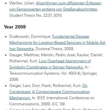
Weißer, Julian:
Algorithmen zum effizienten Erfassen
von Sensorwerten entlang von Straßenabschnitten
,
Student Thesis No. 2237, 2010.
Year 2009
Dudkowski, Dominique:
Fundamental Storage
Mechanisms for Location-Based Services in Mobile Ad-
hoc Networks
, Doctoral Thesis, 2009.
Gauger, Matthias; Marrón, Pedro José; Kauker, Daniel;
Rothermel, Kurt:
Low Overhead Assignment of
Symbolic Coordinates in Sensor Networks.
In:
Telecommunication Systems. Vol. 40(3-4), Springer,
2009.
Geiger, Lars; Dürr, Frank; Rothermel, Kurt:
On
Contextcast: A Context-aware Communication
Mechanism.
In: IEEE International Conference on
Communications, 2009. ICC '09.