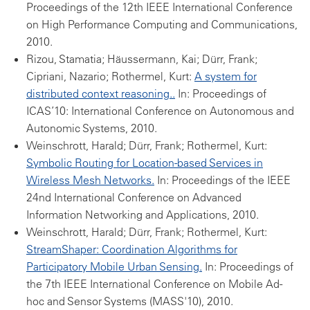
Proceedings of the 12th IEEE International Conference
on High Performance Computing and Communications,
2010.
Rizou, Stamatia; Häussermann, Kai; Dürr, Frank;
Cipriani, Nazario; Rothermel, Kurt:
A system for
distributed context reasoning..
In: Proceedings of
ICAS’10: International Conference on Autonomous and
Autonomic Systems, 2010.
Weinschrott, Harald; Dürr, Frank; Rothermel, Kurt:
Symbolic Routing for Location-based Services in
Wireless Mesh Networks.
In: Proceedings of the IEEE
24nd International Conference on Advanced
Information Networking and Applications, 2010.
Weinschrott, Harald; Dürr, Frank; Rothermel, Kurt:
StreamShaper: Coordination Algorithms for
Participatory Mobile Urban Sensing.
In: Proceedings of
the 7th IEEE International Conference on Mobile Ad-
hoc and Sensor Systems (MASS'10), 2010.