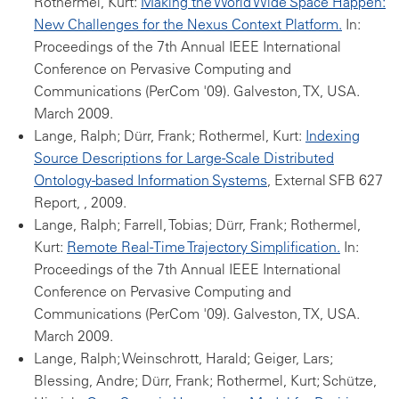
Rothermel, Kurt:
Making the World Wide Space Happen:
New Challenges for the Nexus Context Platform.
In:
Proceedings of the 7th Annual IEEE International
Conference on Pervasive Computing and
Communications (PerCom '09). Galveston, TX, USA.
March 2009.
Lange, Ralph; Dürr, Frank; Rothermel, Kurt:
Indexing
Source Descriptions for Large-Scale Distributed
Ontology-based Information Systems
, External SFB 627
Report, , 2009.
Lange, Ralph; Farrell, Tobias; Dürr, Frank; Rothermel,
Kurt:
Remote Real-Time Trajectory Simplification.
In:
Proceedings of the 7th Annual IEEE International
Conference on Pervasive Computing and
Communications (PerCom '09). Galveston, TX, USA.
March 2009.
Lange, Ralph; Weinschrott, Harald; Geiger, Lars;
Blessing, Andre; Dürr, Frank; Rothermel, Kurt; Schütze,