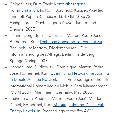
Geiger, Lars; Dürr, Frank:
Kontextbezogene
Kommunikation.
In: Roth, Jörg (ed.); Küpper, Axel (ed.);
Linnhoff-Popien, Claudia (ed.): 4. GI/ITG KuVS
Fachgespräch Ortsbezogene Anwendungen und
Dienste, 2007.
Hähner, Jörg; Becker, Christian; Marrón, Pedro José;
Rothermel, Kurt:
Drahtlose Sensornetze - Fenster zur
Realwelt.
In: Mattern, Friedemann (ed.): Die
Informatisierung des Alltags, Berlin, Heidelberg:
Springer-Verlag, 2007.
Hähner, Jörg; Dudkowski, Dominique; Marrón, Pedro
José; Rothermel, Kurt:
Quantifying Network Partitioning
in Mobile Ad Hoc Networks..
In: Proceedings of the 8th
International Conference on Mobile Data Management
(MDM 2007), Mannheim, Germany, May 2007.
Lachenmann, Andreas; Marrón, Pedro José; Minder,
Daniel; Rothermel, Kurt:
Meeting Lifetime Goals with
Energy Levels.
In: Proceedings of the 5th ACM