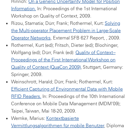
Hinrich:
On a Generic Uncertainty Model for Position
Information.
In: Proceedings of the 1st International
Workshop on Quality of Context, 2009.
Rizou, Stamatia; Dürr, Frank; Rothermel, Kurt:
Solving
the Multi-operator Placement Problem in Large-Scale
Operator Networks
, External SFB 627 Report, , 2009.
Rothermel, Kurt (ed); Fritsch, Dieter (ed); Blochinger,
Wolfgang (ed); Dürr, Frank (ed):
Quality of Context --
Proceedings of the First International Workshop on
Quality of Context (QuaCon 2009)
, Stuttgart, Germany:
Springer, 2009.
Weinschrott, Harald; Dürr, Frank; Rothermel, Kurt:
Efficient Capturing of Environmental Data with Mobile
RFID Readers.
In: Proceedings of the 10th International
Conference on Mobile Data Management (MDM'09);
Taipei, Taiwan, Mai 18-20, 2009.
Wernke, Marius:
Kontextbasierte
Vermittlungsalgorithmen für mobile Benutzer
, Diploma