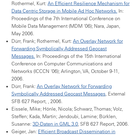
Rothermel, Kurt:
An Efficient Resilience Mechanism for
Data Centric Storage in Mobile Ad Hoc Networks.
In:
Proceedings of the 7th International Conference on
Mobile Data Management (MDM '06); Nara, Japan,
May 2006.
Dürr, Frank; Rothermel, Kurt:
An Overlay Network for
Forwarding Symbolically Addressed Geocast
Messages.
In: Proceedings of the 15th International
Conference on Computer Communications and
Networks (ICCCN '06); Arlington, VA, October 9-11,
2006.
Dürr, Frank:
An Overlay Network for Forwarding
Symbolically Addressed Geocast Messages
, External
SFB 627 Report, , 2006.
Eissele, Mike; Hönle, Nicola; Schwarz, Thomas; Volz,
Steffen; Kada, Martin; Jendoubi, Lamine; Bürklen,
Susanne:
3D-Daten in GML 3.0
, SFB 627 Report, 2006.
Geiger, Jan:
Efficient Broadcast Dissemination in