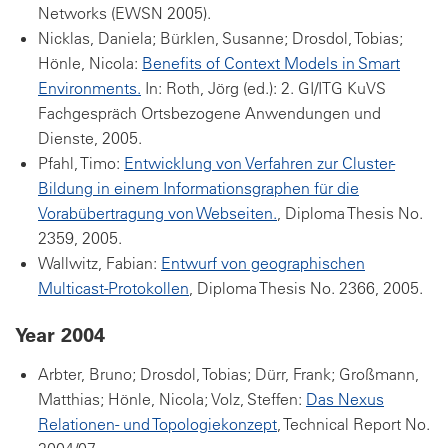
Networks (EWSN 2005).
Nicklas, Daniela; Bürklen, Susanne; Drosdol, Tobias;
Hönle, Nicola:
Benefits of Context Models in Smart
Environments.
In: Roth, Jörg (ed.): 2. GI/ITG KuVS
Fachgespräch Ortsbezogene Anwendungen und
Dienste, 2005.
Pfahl, Timo:
Entwicklung von Verfahren zur Cluster-
Bildung in einem Informationsgraphen für die
Vorabübertragung von Webseiten.
, Diploma Thesis No.
2359, 2005.
Wallwitz, Fabian:
Entwurf von geographischen
Multicast-Protokollen
, Diploma Thesis No. 2366, 2005.
Year 2004
Arbter, Bruno; Drosdol, Tobias; Dürr, Frank; Großmann,
Matthias; Hönle, Nicola; Volz, Steffen:
Das Nexus
Relationen- und Topologiekonzept
, Technical Report No.