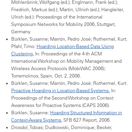
Möhlenbrink, Wolfgang (ed.); Englmann, Frank (ed.);
Friedrich, Markus (ed.); Martin, Ullrich (ed.); Hangleiter,
Ulrich (ed.): Proceedings of the International
Symposium Networks for Mobility 2006, Stuttgart,
Germany.
Bürklen, Susanne; Marrón, Pedro José; Rothermel, Kurt;
Pfahl, Timo:
Hoarding Location-Based Data Using
Clustering.
In: Proceedings of the 4-th ACM
International Workshop on Mobility Management and
Wireless Access Protocols (MobiWAC 2006);
Torremolinos, Spain, Oct. 2, 2006.
Bürklen, Susanne; Marrón, Pedro José; Rothermel, Kurt:
Proactive Hoarding in Location-Based Systems.
In:
Proceedings of the Second Workshop on Context
Awareness for Proactive Systems (CAPS 2006).
Bürklen, Susanne:
Hoarding Structured Information in
Context-Aware Systems
, SFB 627 Report, 2006.
Drosdol, Tobias; Dudkowski, Dominique; Becker,