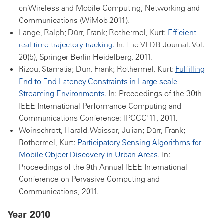
on Wireless and Mobile Computing, Networking and
Communications (WiMob 2011).
Lange, Ralph; Dürr, Frank; Rothermel, Kurt:
Efficient
real-time trajectory tracking.
In: The VLDB Journal. Vol.
20(5), Springer Berlin Heidelberg, 2011.
Rizou, Stamatia; Dürr, Frank; Rothermel, Kurt:
Fulfilling
End-to-End Latency Constraints in Large-scale
Streaming Environments.
In: Proceedings of the 30th
IEEE International Performance Computing and
Communications Conference: IPCCC'11, 2011.
Weinschrott, Harald; Weisser, Julian; Dürr, Frank;
Rothermel, Kurt:
Participatory Sensing Algorithms for
Mobile Object Discovery in Urban Areas.
In:
Proceedings of the 9th Annual IEEE International
Conference on Pervasive Computing and
Communications, 2011.
Year 2010