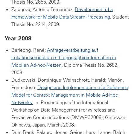
Thesis No. 2855, 2009.
Zaragoza, Antonio Fernández:
Development of a
Framework for Mobile Data Stream Processing
, Student
Thesis No. 2214, 2009.
Year 2008
Berleong, René:
Anfrageverarbeitung auf
Lokationsmodellen mit Topographieinformation in
Mobilen Ad-hoc-Netzen
, Diploma Thesis No. 2682,
2008.
Dudkowski, Dominique; Weinschrott, Harald; Marrón,
Pedro José:
Design and Implementation of a Reference
Model for Context Management in Mobile Ad-Hoc
Networks.
In: Proceedings of the International
Workshop on Data Management for Wireless and
Pervasive Communications (DMWPC2008); Gino-wan,
Okinawa, Japan, March, 2008.
Dürr, Frank; Palauro, Jonas; Geiger, Lars; Lange, Ralph;