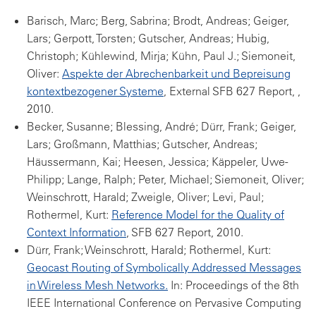
Barisch, Marc; Berg, Sabrina; Brodt, Andreas; Geiger,
Lars; Gerpott, Torsten; Gutscher, Andreas; Hubig,
Christoph; Kühlewind, Mirja; Kühn, Paul J.; Siemoneit,
Oliver:
Aspekte der Abrechenbarkeit und Bepreisung
kontextbezogener Systeme
, External SFB 627 Report, ,
2010.
Becker, Susanne; Blessing, André; Dürr, Frank; Geiger,
Lars; Großmann, Matthias; Gutscher, Andreas;
Häussermann, Kai; Heesen, Jessica; Käppeler, Uwe-
Philipp; Lange, Ralph; Peter, Michael; Siemoneit, Oliver;
Weinschrott, Harald; Zweigle, Oliver; Levi, Paul;
Rothermel, Kurt:
Reference Model for the Quality of
Context Information
, SFB 627 Report, 2010.
Dürr, Frank; Weinschrott, Harald; Rothermel, Kurt:
Geocast Routing of Symbolically Addressed Messages
in Wireless Mesh Networks.
In: Proceedings of the 8th
IEEE International Conference on Pervasive Computing