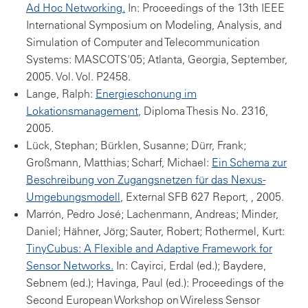
Ad Hoc Networking.
In: Proceedings of the 13th IEEE
International Symposium on Modeling, Analysis, and
Simulation of Computer and Telecommunication
Systems: MASCOTS'05; Atlanta, Georgia, September,
2005. Vol. Vol. P2458.
Lange, Ralph:
Energieschonung im
Lokationsmanagement
, Diploma Thesis No. 2316,
2005.
Lück, Stephan; Bürklen, Susanne; Dürr, Frank;
Großmann, Matthias; Scharf, Michael:
Ein Schema zur
Beschreibung von Zugangsnetzen für das Nexus-
Umgebungsmodell
, External SFB 627 Report, , 2005.
Marrón, Pedro José; Lachenmann, Andreas; Minder,
Daniel; Hähner, Jörg; Sauter, Robert; Rothermel, Kurt:
TinyCubus: A Flexible and Adaptive Framework for
Sensor Networks.
In: Cayirci, Erdal (ed.); Baydere,
Sebnem (ed.); Havinga, Paul (ed.): Proceedings of the
Second European Workshop on Wireless Sensor