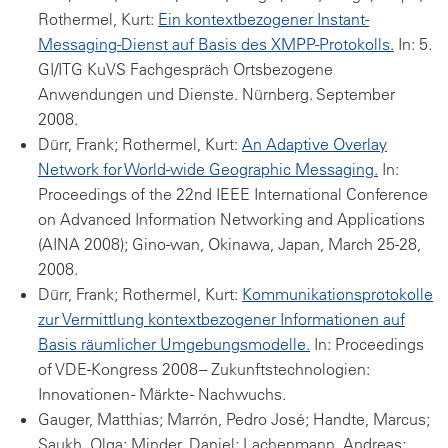
Rothermel, Kurt:
Ein kontextbezogener Instant-
Messaging-Dienst auf Basis des XMPP-Protokolls.
In: 5.
GI/ITG KuVS Fachgespräch Ortsbezogene
Anwendungen und Dienste. Nürnberg. September
2008.
Dürr, Frank; Rothermel, Kurt:
An Adaptive Overlay
Network for World-wide Geographic Messaging.
In:
Proceedings of the 22nd IEEE International Conference
on Advanced Information Networking and Applications
(AINA 2008); Gino-wan, Okinawa, Japan, March 25-28,
2008.
Dürr, Frank; Rothermel, Kurt:
Kommunikationsprotokolle
zur Vermittlung kontextbezogener Informationen auf
Basis räumlicher Umgebungsmodelle.
In: Proceedings
of VDE-Kongress 2008 -- Zukunftstechnologien:
Innovationen - Märkte - Nachwuchs.
Gauger, Matthias; Marrón, Pedro José; Handte, Marcus;
Saukh, Olga; Minder, Daniel; Lachenmann, Andreas;