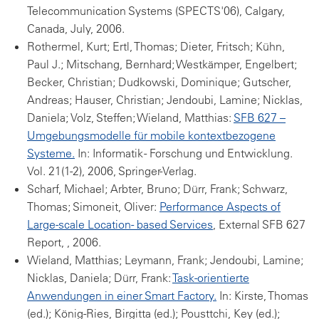
Telecommunication Systems (SPECTS'06), Calgary,
Canada, July, 2006.
Rothermel, Kurt; Ertl, Thomas; Dieter, Fritsch; Kühn,
Paul J.; Mitschang, Bernhard; Westkämper, Engelbert;
Becker, Christian; Dudkowski, Dominique; Gutscher,
Andreas; Hauser, Christian; Jendoubi, Lamine; Nicklas,
Daniela; Volz, Steffen; Wieland, Matthias:
SFB 627 –
Umgebungsmodelle für mobile kontextbezogene
Systeme.
In: Informatik - Forschung und Entwicklung.
Vol. 21(1-2), 2006, Springer-Verlag.
Scharf, Michael; Arbter, Bruno; Dürr, Frank; Schwarz,
Thomas; Simoneit, Oliver:
Performance Aspects of
Large-scale Location- based Services
, External SFB 627
Report, , 2006.
Wieland, Matthias; Leymann, Frank; Jendoubi, Lamine;
Nicklas, Daniela; Dürr, Frank:
Task-orientierte
Anwendungen in einer Smart Factory.
In: Kirste, Thomas
(ed.); König-Ries, Birgitta (ed.); Pousttchi, Key (ed.);