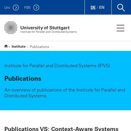
DE
/
EN
Uni
F
05
Institute for Parallel and Distributed Systems
Institute
Publications
Institute for Parallel and Distributed Systems (IPVS)
Publications
An overview of publications of the Institute for Parallel and
Distributed Systems.
Publications VS: Context-Aware Systems