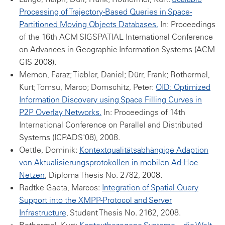
Processing of Trajectory-Based Queries in Space-
Partitioned Moving Objects Databases.
In: Proceedings
of the 16th ACM SIGSPATIAL International Conference
on Advances in Geographic Information Systems (ACM
GIS 2008).
Memon, Faraz; Tiebler, Daniel; Dürr, Frank; Rothermel,
Kurt; Tomsu, Marco; Domschitz, Peter:
OID: Optimized
Information Discovery using Space Filling Curves in
P2P Overlay Networks.
In: Proceedings of 14th
International Conference on Parallel and Distributed
Systems (ICPADS'08), 2008.
Oettle, Dominik:
Kontextqualitätsabhängige Adaption
von Aktualisierungsprotokollen in mobilen Ad-Hoc
Netzen
, Diploma Thesis No. 2782, 2008.
Radtke Gaeta, Marcos:
Integration of Spatial Query
Support into the XMPP-Protocol and Server
Infrastructure
, Student Thesis No. 2162, 2008.