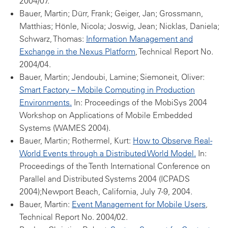
2004/07.
Bauer, Martin; Dürr, Frank; Geiger, Jan; Grossmann,
Matthias; Hönle, Nicola; Joswig, Jean; Nicklas, Daniela;
Schwarz, Thomas:
Information Management and
Exchange in the Nexus Platform
, Technical Report No.
2004/04.
Bauer, Martin; Jendoubi, Lamine; Siemoneit, Oliver:
Smart Factory – Mobile Computing in Production
Environments.
In: Proceedings of the MobiSys 2004
Workshop on Applications of Mobile Embedded
Systems (WAMES 2004).
Bauer, Martin; Rothermel, Kurt:
How to Observe Real-
World Events through a Distributed World Model.
In:
Proceedings of the Tenth International Conference on
Parallel and Distributed Systems 2004 (ICPADS
2004);Newport Beach, California, July 7-9, 2004.
Bauer, Martin:
Event Management for Mobile Users
,
Technical Report No. 2004/02.