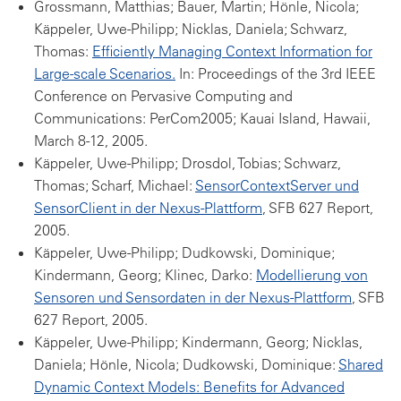
Grossmann, Matthias; Bauer, Martin; Hönle, Nicola;
Käppeler, Uwe-Philipp; Nicklas, Daniela; Schwarz,
Thomas:
Efficiently Managing Context Information for
Large-scale Scenarios.
In: Proceedings of the 3rd IEEE
Conference on Pervasive Computing and
Communications: PerCom2005; Kauai Island, Hawaii,
March 8-12, 2005.
Käppeler, Uwe-Philipp; Drosdol, Tobias; Schwarz,
Thomas; Scharf, Michael:
SensorContextServer und
SensorClient in der Nexus-Plattform
, SFB 627 Report,
2005.
Käppeler, Uwe-Philipp; Dudkowski, Dominique;
Kindermann, Georg; Klinec, Darko:
Modellierung von
Sensoren und Sensordaten in der Nexus-Plattform
, SFB
627 Report, 2005.
Käppeler, Uwe-Philipp; Kindermann, Georg; Nicklas,
Daniela; Hönle, Nicola; Dudkowski, Dominique:
Shared
Dynamic Context Models: Benefits for Advanced