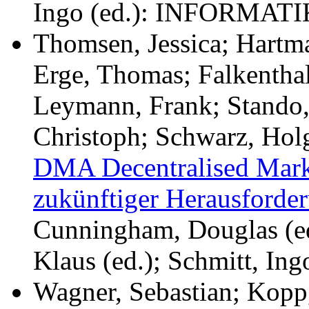
Ingo (ed.): INFORMATI
Thomsen, Jessica; Hartm
Erge, Thomas; Falkenthal
Leymann, Frank; Stando,
Christoph; Schwarz, Hol
DMA Decentralised Marke
zukünftiger Herausforder
Cunningham, Douglas (ed.
Klaus (ed.); Schmitt, I
Wagner, Sebastian; Kopp