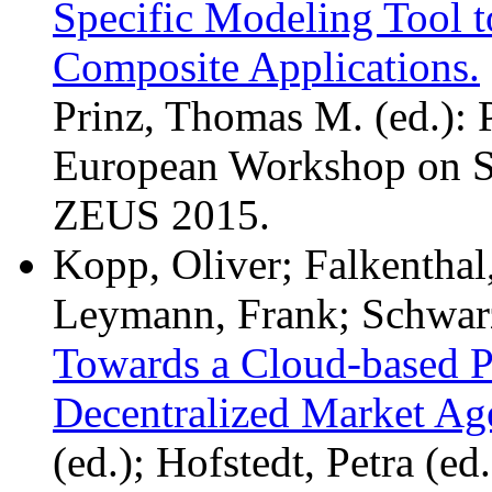
Specific Modeling Tool 
Composite Applications.
Prinz, Thomas M. (ed.): 
European Workshop on Se
ZEUS 2015.
Kopp, Oliver; Falkenthal
Leymann, Frank; Schwarz
Towards a Cloud-based Pl
Decentralized Market Ag
(ed.); Hofstedt, Petra (ed