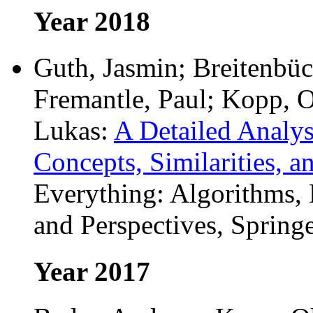
Year 2018
Guth, Jasmin; Breitenbüc
Fremantle, Paul; Kopp, O
Lukas:
A Detailed Analys
Concepts, Similarities, a
Everything: Algorithms,
and Perspectives, Springe
Year 2017