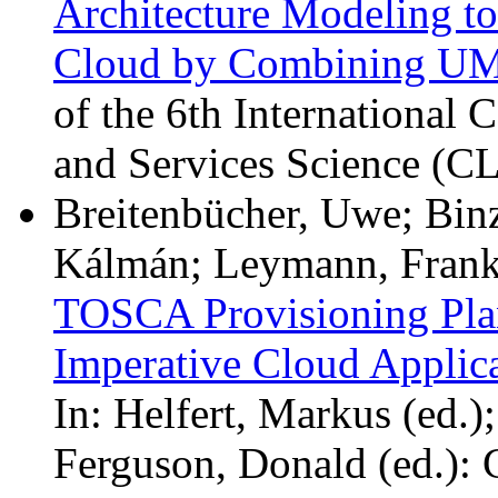
Architecture Modeling to
Cloud by Combining U
of the 6th International
and Services Science (
Breitenbücher, Uwe; Binz
Kálmán; Leymann, Frank;
TOSCA Provisioning Plans
Imperative Cloud Applica
In: Helfert, Markus (ed.
Ferguson, Donald (ed.):