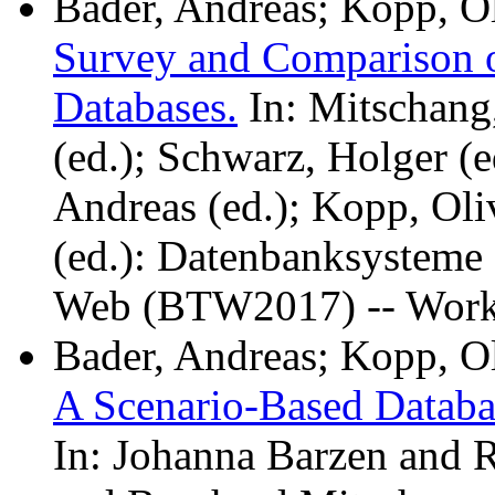
Bader, Andreas; Kopp, Ol
Survey and Comparison o
Databases.
In: Mitschang,
(ed.); Schwarz, Holger (e
Andreas (ed.); Kopp, Oli
(ed.): Datenbanksysteme 
Web (BTW2017) -- Work
Bader, Andreas; Kopp, O
A Scenario-Based Datab
In: Johanna Barzen and 