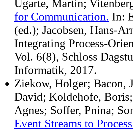
Ugarte, Martin; Vitenbe
for Communication.
In: E
(ed.); Jacobsen, Hans-Arn
Integrating Process-Orie
Vol. 6(8), Schloss Dagst
Informatik, 2017.
Ziekow, Holger; Bacon, J
David; Koldehofe, Boris
Agnes; Soffer, Pnina; So
Event Streams to Proces