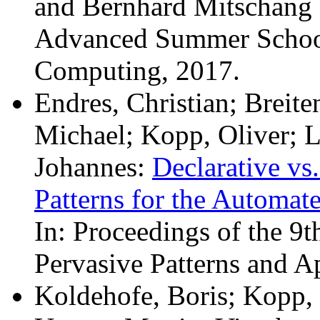
and Bernhard Mitschang (
Advanced Summer School
Computing, 2017.
Endres, Christian; Breit
Michael; Kopp, Oliver; 
Johannes:
Declarative vs
Patterns for the Automat
In: Proceedings of the 9t
Pervasive Patterns and 
Koldehofe, Boris; Kopp, 