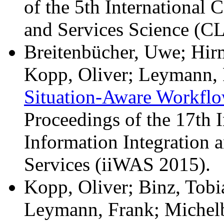
of the 5th International
and Services Science (
Breitenbücher, Uwe; Hir
Kopp, Oliver; Leymann, 
Situation-Aware Workflo
Proceedings of the 17th 
Information Integration
Services (iiWAS 2015).
Kopp, Oliver; Binz, Tobi
Leymann, Frank; Michel