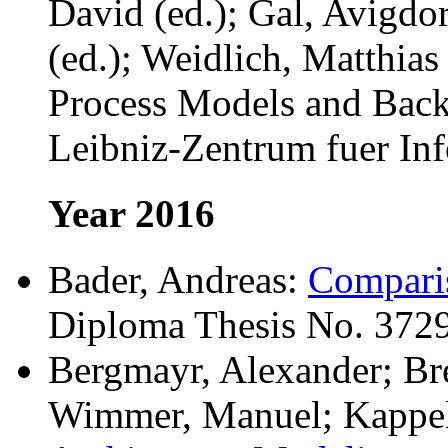
David (ed.); Gal, Avigdo
(ed.); Weidlich, Matthias
Process Models and Back.
Leibniz-Zentrum fuer Inf
Year 2016
Bader, Andreas:
Comparis
Diploma Thesis No. 3729
Bergmayr, Alexander; Br
Wimmer, Manuel; Kappel