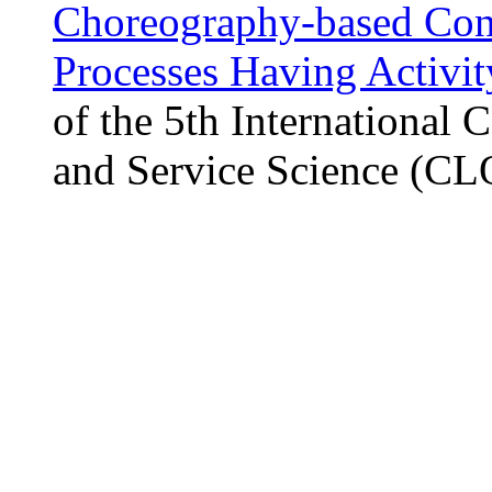
Choreography-based Conso
Processes Having Activi
of the 5th International
and Service Science (C