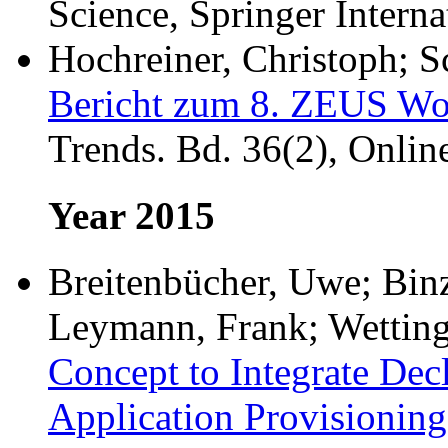
Science, Springer Interna
Hochreiner, Christoph; S
Bericht zum 8. ZEUS Wo
Trends. Bd. 36(2), Onlin
Year 2015
Breitenbücher, Uwe; Binz
Leymann, Frank; Wetting
Concept to Integrate Dec
Application Provisioning