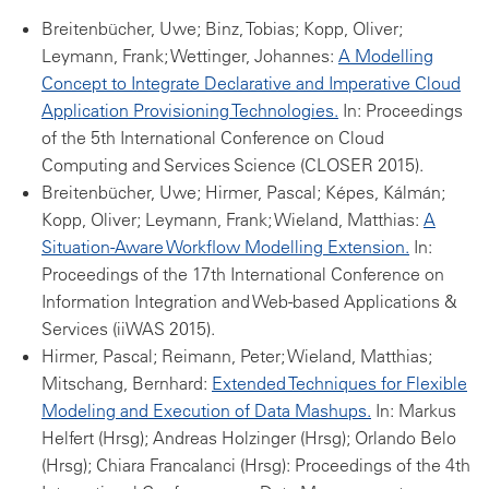
Breitenbücher, Uwe; Binz, Tobias; Kopp, Oliver;
Leymann, Frank; Wettinger, Johannes:
A Modelling
Concept to Integrate Declarative and Imperative Cloud
Application Provisioning Technologies.
In: Proceedings
of the 5th International Conference on Cloud
Computing and Services Science (CLOSER 2015).
Breitenbücher, Uwe; Hirmer, Pascal; Képes, Kálmán;
Kopp, Oliver; Leymann, Frank; Wieland, Matthias:
A
Situation-Aware Workflow Modelling Extension.
In:
Proceedings of the 17th International Conference on
Information Integration and Web-based Applications &
Services (iiWAS 2015).
Hirmer, Pascal; Reimann, Peter; Wieland, Matthias;
Mitschang, Bernhard:
Extended Techniques for Flexible
Modeling and Execution of Data Mashups.
In: Markus
Helfert (Hrsg); Andreas Holzinger (Hrsg); Orlando Belo
(Hrsg); Chiara Francalanci (Hrsg): Proceedings of the 4th