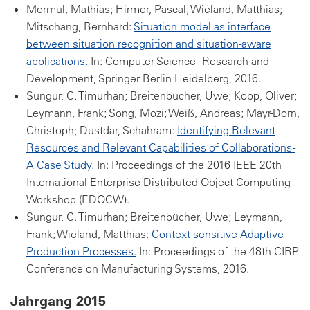
Mormul, Mathias; Hirmer, Pascal; Wieland, Matthias;
Mitschang, Bernhard:
Situation model as interface
between situation recognition and situation-aware
applications.
In: Computer Science - Research and
Development, Springer Berlin Heidelberg, 2016.
Sungur, C. Timurhan; Breitenbücher, Uwe; Kopp, Oliver;
Leymann, Frank; Song, Mozi; Weiß, Andreas; Mayr-Dorn,
Christoph; Dustdar, Schahram:
Identifying Relevant
Resources and Relevant Capabilities of Collaborations -
A Case Study.
In: Proceedings of the 2016 IEEE 20th
International Enterprise Distributed Object Computing
Workshop (EDOCW).
Sungur, C. Timurhan; Breitenbücher, Uwe; Leymann,
Frank; Wieland, Matthias:
Context-sensitive Adaptive
Production Processes.
In: Proceedings of the 48th CIRP
Conference on Manufacturing Systems, 2016.
Jahrgang 2015