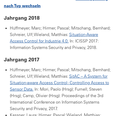
nach Typ wechseln
Jahrgang 2018
Hüffmeyer, Marc; Hirmer, Pascal; Mitschang, Bernhard;
Schreier, Ulf; Wieland, Matthias:
Situation-Aware
Access Control for Industrie 4.0.
In: ICISSP 2017:
Information Systems Security and Privacy, 2018.
Jahrgang 2017
Hüffmeyer, Marc; Hirmer, Pascal; Mitschang, Bernhard;
Schreier, Ulf; Wieland, Matthias:
SitAC – A System for
Situation-aware Access Control - Controlling Access to
Sensor Data.
In: Mori, Paolo (Hrsg); Furnell, Steven
(Hrsg); Camp, Olivier (Hrsg): Proceedings of the 3rd
International Conference on Information Systems
Security and Privacy, 2017.
Kassner, Laura; Hirmer, Pascal; Wieland, Matthias;