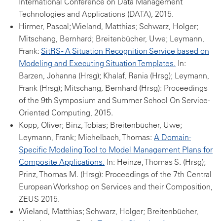
International Conference on Data Management
Technologies and Applications (DATA), 2015.
Hirmer, Pascal; Wieland, Matthias; Schwarz, Holger;
Mitschang, Bernhard; Breitenbücher, Uwe; Leymann,
Frank:
SitRS - A Situation Recognition Service based on
Modeling and Executing Situation Templates.
In:
Barzen, Johanna (Hrsg); Khalaf, Rania (Hrsg); Leymann,
Frank (Hrsg); Mitschang, Bernhard (Hrsg): Proceedings
of the 9th Symposium and Summer School On Service-
Oriented Computing, 2015.
Kopp, Oliver; Binz, Tobias; Breitenbücher, Uwe;
Leymann, Frank; Michelbach, Thomas:
A Domain-
Specific Modeling Tool to Model Management Plans for
Composite Applications.
In: Heinze, Thomas S. (Hrsg);
Prinz, Thomas M. (Hrsg): Proceedings of the 7th Central
European Workshop on Services and their Composition,
ZEUS 2015.
Wieland, Matthias; Schwarz, Holger; Breitenbücher,