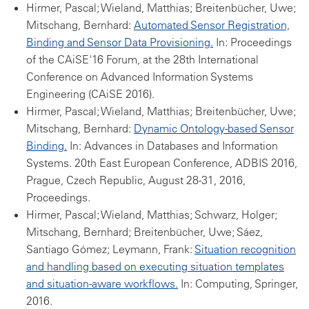
Hirmer, Pascal; Wieland, Matthias; Breitenbücher, Uwe;
Mitschang, Bernhard:
Automated Sensor Registration,
Binding and Sensor Data Provisioning.
In: Proceedings
of the CAiSE'16 Forum, at the 28th International
Conference on Advanced Information Systems
Engineering (CAiSE 2016).
Hirmer, Pascal; Wieland, Matthias; Breitenbücher, Uwe;
Mitschang, Bernhard:
Dynamic Ontology-based Sensor
Binding.
In: Advances in Databases and Information
Systems. 20th East European Conference, ADBIS 2016,
Prague, Czech Republic, August 28-31, 2016,
Proceedings.
Hirmer, Pascal; Wieland, Matthias; Schwarz, Holger;
Mitschang, Bernhard; Breitenbücher, Uwe; Sáez,
Santiago Gómez; Leymann, Frank:
Situation recognition
and handling based on executing situation templates
and situation-aware workflows.
In: Computing, Springer,
2016.