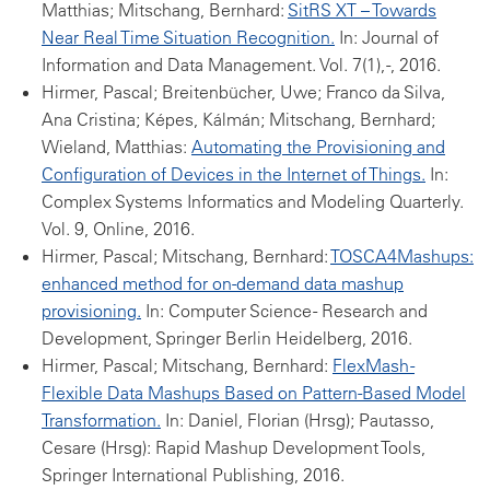
Matthias; Mitschang, Bernhard:
SitRS XT – Towards
Near Real Time Situation Recognition.
In: Journal of
Information and Data Management. Vol. 7(1), -, 2016.
Hirmer, Pascal; Breitenbücher, Uwe; Franco da Silva,
Ana Cristina; Képes, Kálmán; Mitschang, Bernhard;
Wieland, Matthias:
Automating the Provisioning and
Configuration of Devices in the Internet of Things.
In:
Complex Systems Informatics and Modeling Quarterly.
Vol. 9, Online, 2016.
Hirmer, Pascal; Mitschang, Bernhard:
TOSCA4Mashups:
enhanced method for on-demand data mashup
provisioning.
In: Computer Science - Research and
Development, Springer Berlin Heidelberg, 2016.
Hirmer, Pascal; Mitschang, Bernhard:
FlexMash -
Flexible Data Mashups Based on Pattern-Based Model
Transformation.
In: Daniel, Florian (Hrsg); Pautasso,
Cesare (Hrsg): Rapid Mashup Development Tools,
Springer International Publishing, 2016.