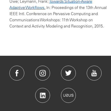
Uwe; Leymann, Frank:
Towards Situation-Aware
Adaptive Workflows.
In: Proceedings of the 13th Annual
IEEE Intl. Conference on Pervasive Computing and
Communications Workshops: 11th Workshop on
Context and Activity Modeling and Recognition, 2015.