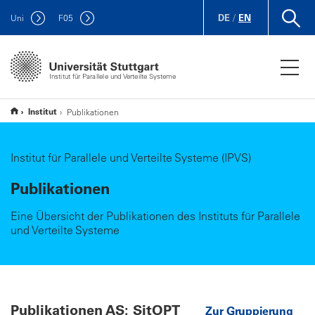
DE
/
EN
Uni
F
05
Institut für Parallele und Verteilte Systeme
Institut
Publikationen
Institut für Parallele und Verteilte Systeme (IPVS)
Publikationen
Eine Übersicht der Publikationen des Instituts für Parallele
und Verteilte Systeme
Publikationen AS: SitOPT
Zur Gruppierung