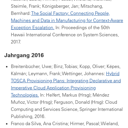
Steimle, Frank; Königsberger, Jan; Mitschang,
Bernhard:
The Social Factory: Connecting People,
Machines and Data in Manufacturing for Context-Aware
Exception Escalation.
In: Proceedings of the 50th
Hawaii International Conference on System Sciences,
2017.
Jahrgang 2016
Breitenbücher, Uwe; Binz, Tobias; Kopp, Oliver; Képes,
Kálmán; Leymann, Frank; Wettinger, Johannes:
Hybrid
TOSCA Provisioning Plans: Integrating Declarative and
Imperative Cloud Application Provisioning
Technologies.
In: Helfert, Markus (Hrsg); Méndez
Muñoz, Victor (Hrsg); Ferguson, Donald (Hrsg): Cloud
Computing and Services Science, Springer International
Publishing, 2016.
Franco da Silva, Ana Cristina; Hirmer, Pascal; Wieland,