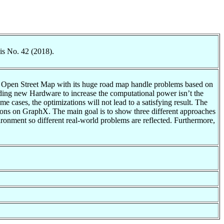
is No. 42 (2018).
n Open Street Map with its huge road map handle problems based on
dding new Hardware to increase the computational power isn’t the
e cases, the optimizations will not lead to a satisfying result. The
ntations on GraphX. The main goal is to show three different approaches
ronment so different real-world problems are reflected. Furthermore,