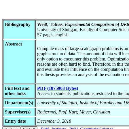
Bibliography
Weiß, Tobias
:
Experimental Comparison of Distr
University of Stuttgart, Faculty of Computer Scie
57 pages, english.
Abstract
Compute mass of large-scale graph problems is an
graph structured data. The amount of data will in
only option to encounter this problem. Optimization
reasons are often hard to find. Therefore, in this 
and evaluate their influence on the computation ti
this thesis provides an analysis of the evaluation re
Full text and
PDF (1875903 Bytes)
other links
Access to students' publications restricted to the f
Department(s)
University of Stuttgart, Institute of Parallel and D
Superviser(s)
Rothermel, Prof. Kurt; Mayer, Christian
Entry date
December 3, 2018