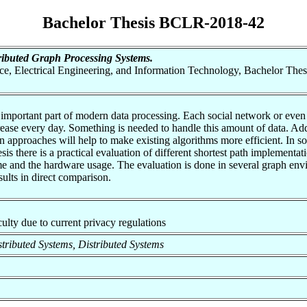
Bachelor Thesis BCLR-2018-42
ibuted Graph Processing Systems.
nce, Electrical Engineering, and Information Technology, Bachelor Thes
 important part of modern data processing. Each social network or eve
crease every day. Something is needed to handle this amount of data. A
 approaches will help to make existing algorithms more efficient. In som
thesis there is a practical evaluation of different shortest path impleme
me and the hardware usage. The evaluation is done in several graph envi
sults in direct comparison.
aculty due to current privacy regulations
istributed Systems, Distributed Systems